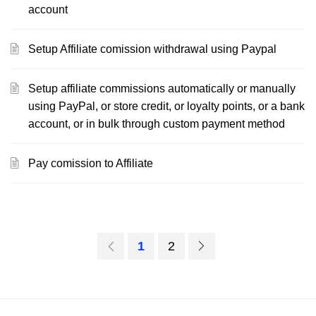
account
Setup Affiliate comission withdrawal using Paypal
Setup affiliate commissions automatically or manually
using PayPal, or store credit, or loyalty points, or a bank
account, or in bulk through custom payment method
Pay comission to Affiliate
1
2