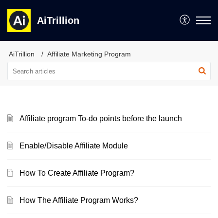
AiTrillion
AiTrillion
Affiliate Marketing Program
Affiliate program To-do points before the launch
Enable/Disable Affiliate Module
How To Create Affiliate Program?
How The Affiliate Program Works?