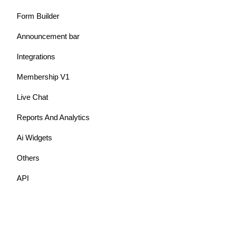
Form Builder
Announcement bar
Integrations
Membership V1
Live Chat
Reports And Analytics
Ai Widgets
Others
API