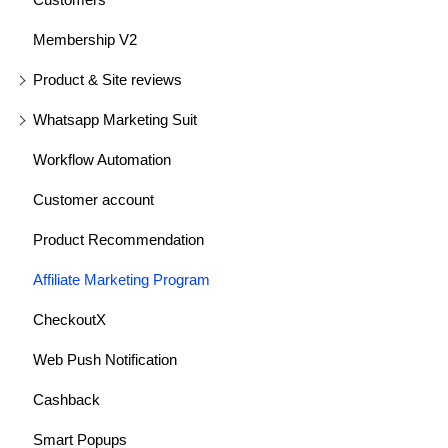
Membership V2
Product & Site reviews
Whatsapp Marketing Suit
Workflow Automation
Customer account
Product Recommendation
Affiliate Marketing Program
CheckoutX
Web Push Notification
Cashback
Smart Popups