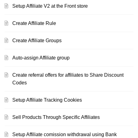
Setup Affiliate V2 at the Front store
Create Affiliate Rule
Create Affiliate Groups
Auto-assign Affiliate group
Create referral offers for affiliates to Share Discount
Codes
Setup Affiliate Tracking Cookies
Sell Products Through Specific Affiliates
Setup Affiliate comission withdrawal using Bank