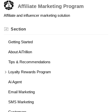
Affiliate Marketing Program
Affiliate and influencer marketing solution
Section
Getting Started
About AiTrillion
Tips & Recommendations
Loyalty Rewards Program
Ai Agent
Email Marketing
SMS Marketing
Customers