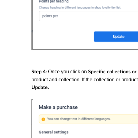
Once you click on
Step 4:
Specific collections or
product and collection. If the collection or produ
.
Update