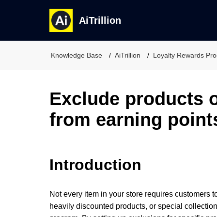
AiTrillion
Knowledge Base
AiTrillion
Loyalty Rewards Pr
Exclude products o
from earning point
Introduction
Not every item in your store requires customers t
heavily discounted products, or special collect