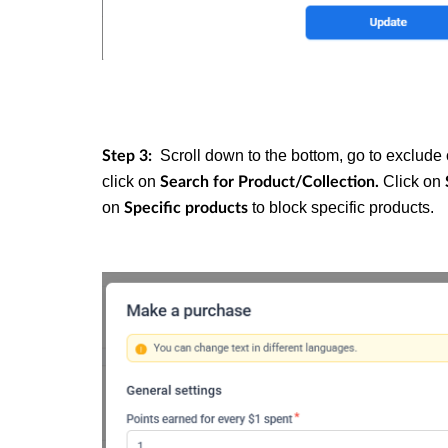
Scroll down to the bottom, go to exclude 
Step 3:
click on
Click on
Search for Product/Collection
.
on
to block specific products.
Specific products