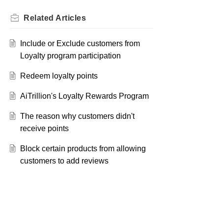
Related
Articles
Include or Exclude customers from
Loyalty program participation
Redeem loyalty points
AiTrillion's Loyalty Rewards Program
The reason why customers didn't
receive points
Block certain products from allowing
customers to add reviews