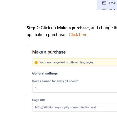
Click on
, and change th
Step 2:
Make a purchase
up, make a purchase -
Click here