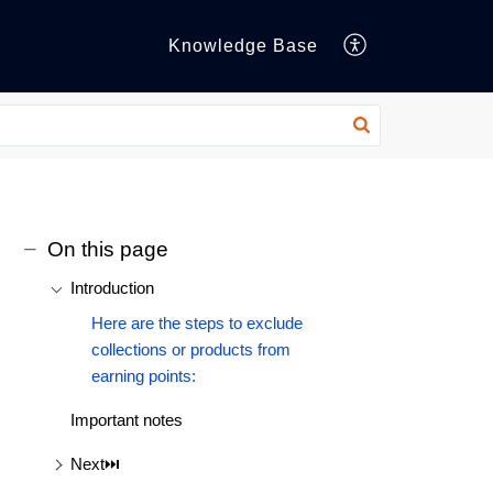
Knowledge Base
On this page
Introduction
Here are the steps to exclude
collections or products from
earning points:
Important notes
Next⏭️