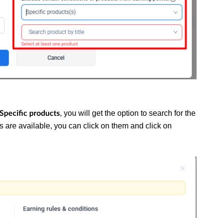
, you will get the option to search for the
 Specific products
cts are available, you can click on them and click on