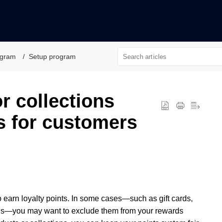
ogram
Setup program
r collections
s for customers
o earn loyalty points. In some cases—such as gift cards,
ions—you may want to exclude them from your rewards