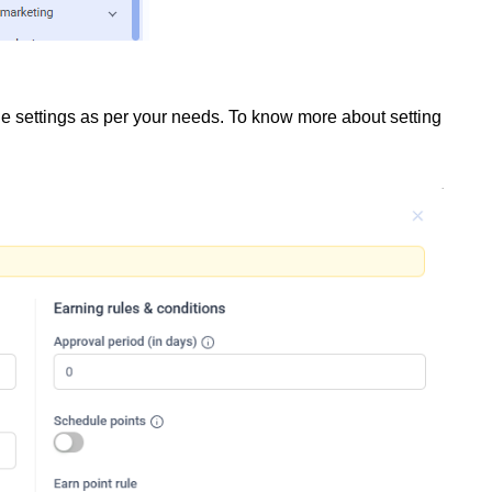
e settings as per your needs. To know more about setting