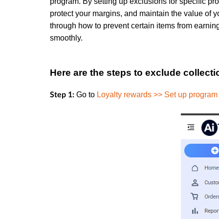
program. By setting up exclusions for specific pro
protect your margins, and maintain the value of you
through how to prevent certain items from earnin
smoothly.
Here are the steps to exclude collect
Go to
Loyalty rewards >> Set up program
Step 1: