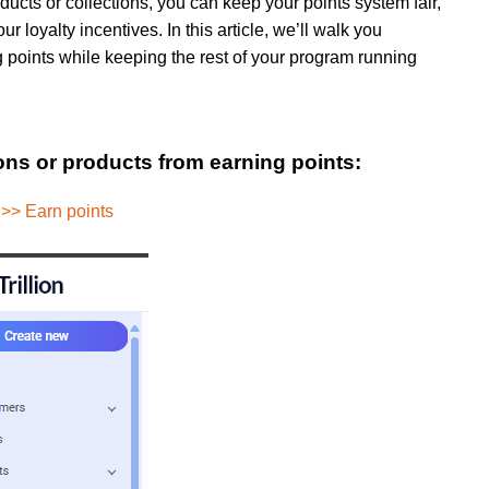
ducts or collections, you can keep your points system fair,
r loyalty incentives. In this article, we’ll walk you
g points while keeping the rest of your program running
ions or products from earning points:
 >> Earn points