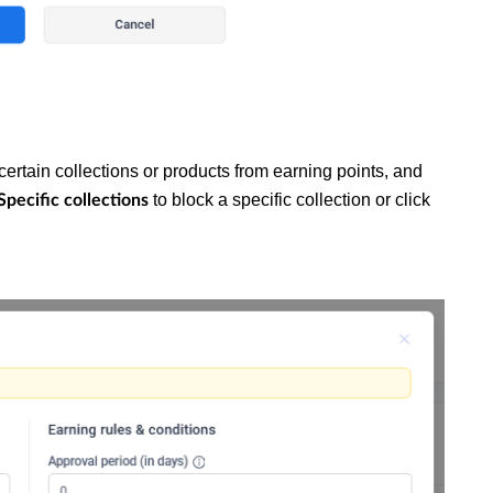
certain collections or products from earning points, and
to block a specific collection or click
Specific collections