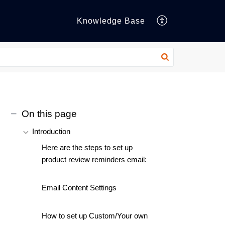
Knowledge Base
On this page
Introduction
Here are the steps to set up
product review reminders email:
Email Content Settings
How to set up Custom/Your own