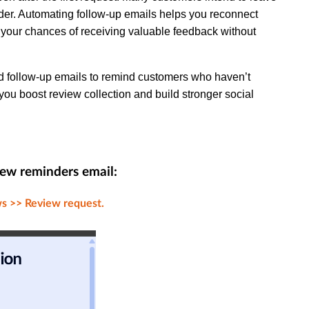
nder. Automating follow-up emails helps you reconnect
g your chances of receiving valuable feedback without
ated follow-up emails to remind customers who haven’t
g you boost review collection and build stronger social
iew reminders email:
s >> Review request.