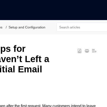
ws
Setup and Configuration
ps for
en’t Left a
itial Email
n after the first request. Many customers intend to leave