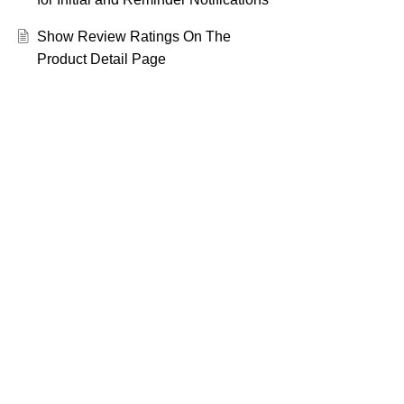
Show Review Ratings On The
Product Detail Page