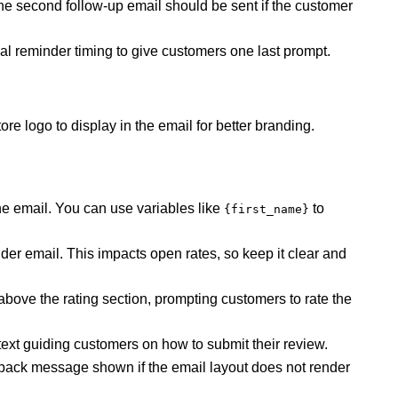
e second follow-up email should be sent if the customer
nal reminder timing to give customers one last prompt.
re logo to display in the email for better branding.
he email. You can use variables like
to
{first_name}
nder email. This impacts open rates, so keep it clear and
above the rating section, prompting customers to rate the
ext guiding customers on how to submit their review.
back message shown if the email layout does not render