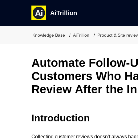
AiTrillion
Knowledge Base
AiTrillion
Product & Site revie
Automate Follow-U
Customers Who Hav
Review After the In
Introduction
Collecting customer reviews doesn’t always happe