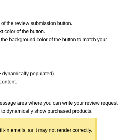
 of the review submission button.
t color of the button.
 the background color of the button to match your
e dynamically populated).
content.
message area where you can write your review request
to dynamically show purchased products.
-in emails, as it may not render correctly.