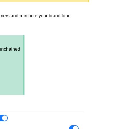
mers and reinforce your brand tone.
 unchained