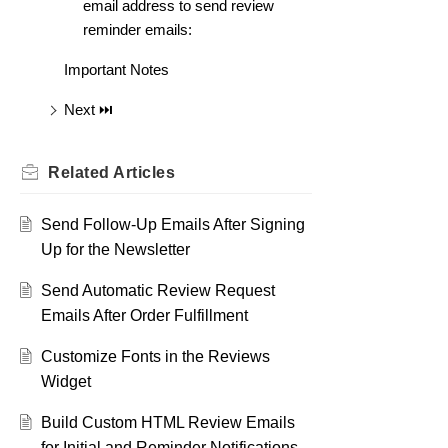
email address to send review
reminder emails:
Important Notes
Next ⏭️
Related
Articles
Send Follow-Up Emails After Signing
Up for the Newsletter
Send Automatic Review Request
Emails After Order Fulfillment
Customize Fonts in the Reviews
Widget
Build Custom HTML Review Emails
for Initial and Reminder Notifications