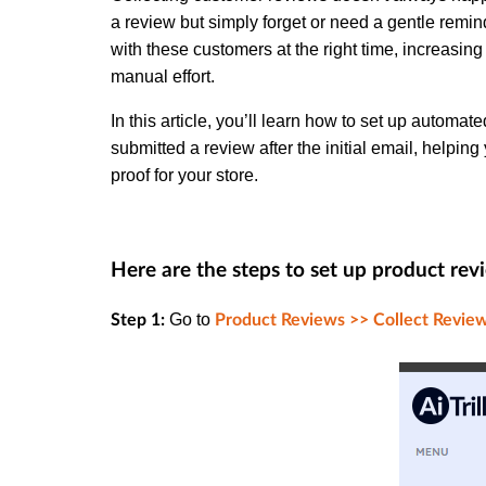
a review but simply forget or need a gentle remi
with these customers at the right time, increasin
manual effort.
In this article, you’ll learn how to set up autom
submitted a review after the initial email, helpin
proof for your store.
Here are the steps to set up product rev
Go to
Step 1:
Product Reviews >> Collect Review