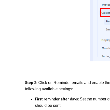
Click on Reminder emails and enable th
Step 2:
following available settings:
Set the number of 
First reminder after days:
should be sent.