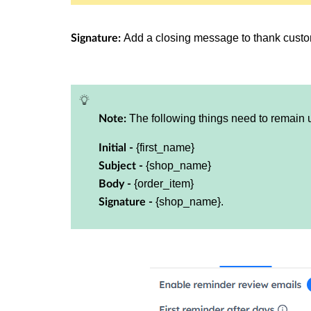
Add a closing message to thank custo
Signature:
The following things need to remain
Note:
{first_name}
Initial -
{shop_name}
Subject -
{order_item}
Body -
{shop_name}.
Signature -