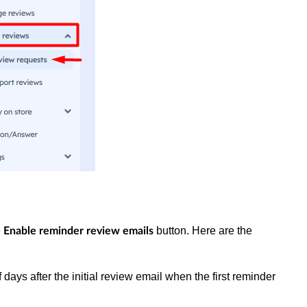
e
button. Here are the
Enable reminder review emails
days after the initial review email when the first reminder