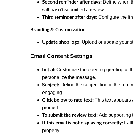
Define when th
Second reminder after days:
still hasn’t submitted a review.
Configure the fi
Third reminder after days:
Branding & Customization:
Upload or update your sto
Update shop logo:
Email Content Settings
Customize the opening greeting of t
Initial:
personalize the message.
Define the subject line of the remi
Subject:
engaging.
This text appears 
Click below to rate text:
product.
Add supporting t
To submit the review text:
Fall
If this email is not displaying correctly:
properly.