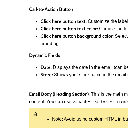
Call-to-Action Button
Customize the label
Click here button text:
Choose the tex
Click here button text color:
Select
Click here button background color:
branding.
Dynamic Fields
Displays the date in the email (can b
Date:
Shows your store name in the email 
Store:
This is the main 
Email Body (Heading Section):
content. You can use variables like
{order_item}
Note: Avoid using custom HTML in built