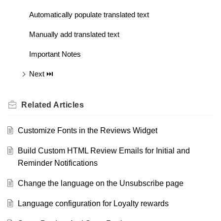
Automatically populate translated text
Manually add translated text
Important Notes
Next ⏭️
Related
Articles
Customize Fonts in the Reviews Widget
Build Custom HTML Review Emails for Initial and
Reminder Notifications
Change the language on the Unsubscribe page
Language configuration for Loyalty rewards