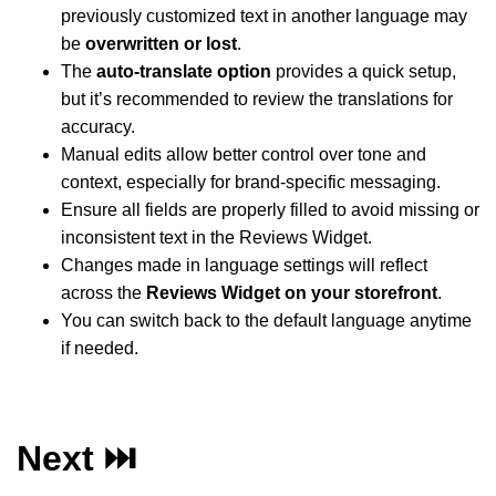
previously customized text in another language may
be
overwritten or lost
.
The
auto-translate option
provides a quick setup,
but it’s recommended to review the translations for
accuracy.
Manual edits allow better control over tone and
context, especially for brand-specific messaging.
Ensure all fields are properly filled to avoid missing or
inconsistent text in the Reviews Widget.
Changes made in language settings will reflect
across the
Reviews Widget on your storefront
.
You can switch back to the default language anytime
if needed.
Next ⏭️