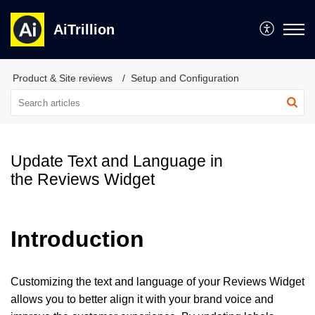
AiTrillion
Product & Site reviews
Setup and Configuration
Update Text and Language in
the Reviews Widget
Introduction
Customizing the text and language of your Reviews Widget
allows you to better align it with your brand voice and