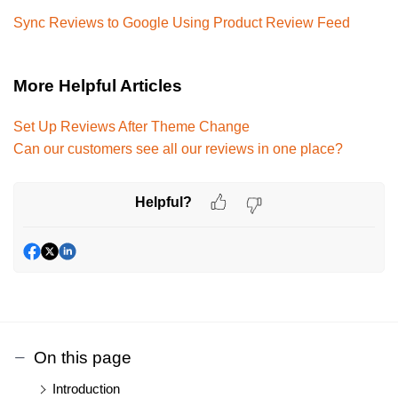
Sync Reviews to Google Using Product Review Feed
More Helpful Articles
Set Up Reviews After Theme Change
Can our customers see all our reviews in one place?
Helpful?
On this page
Introduction