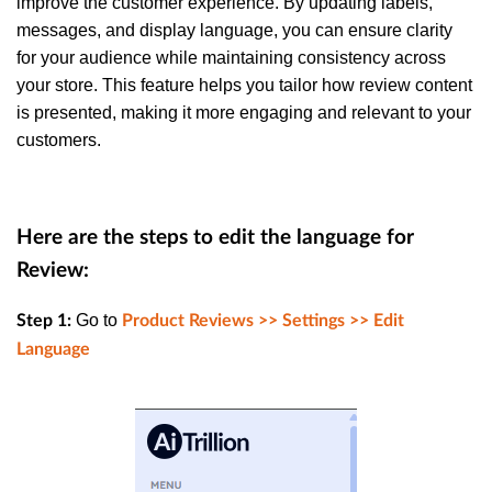
improve the customer experience. By updating labels,
messages, and display language, you can ensure clarity
for your audience while maintaining consistency across
your store. This feature helps you tailor how review content
is presented, making it more engaging and relevant to your
customers.
Here are the steps to edit the language for
Review:
Go to
Step 1:
Product Reviews >> Settings >> Edit
Language