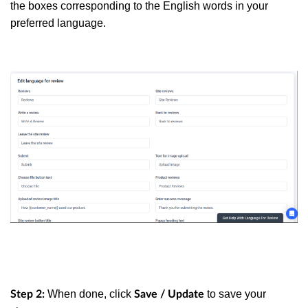
the boxes corresponding to the English words in your
preferred language.
When done, click
to save your
Step 2:
Save / Update