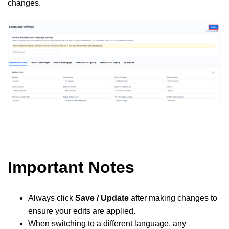
changes.
Important Notes
Always click
Save / Update
after making changes to
ensure your edits are applied.
When switching to a different language, any