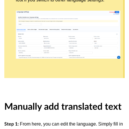
Manually add translated text
From here, you can edit the language. Simply fill in
Step 1: