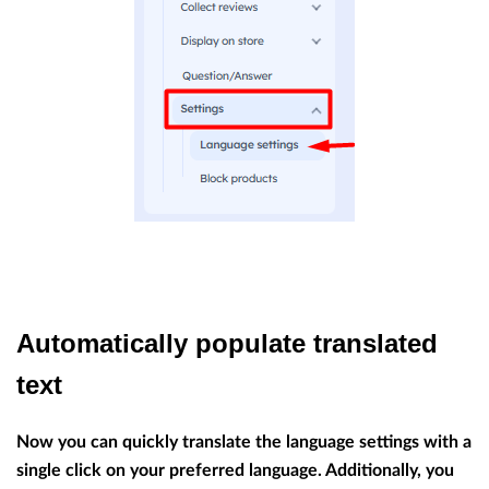
Automatically populate translated
text
Now you can quickly translate the language settings with a
single click on your preferred language. Additionally, you