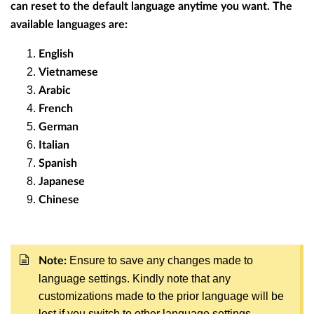
can reset to the default language anytime you want. The
available languages are:
English
Vietnamese
Arabic
French
German
Italian
Spanish
Japanese
Chinese
Ensure to save any changes made to
Note:
language settings. Kindly note that any
customizations made to the prior language will be
lost if you switch to other language settings.