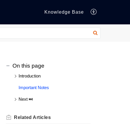
Knowledge Base
On this page
Introduction
Important Notes
Next ⏭️
Related
Articles