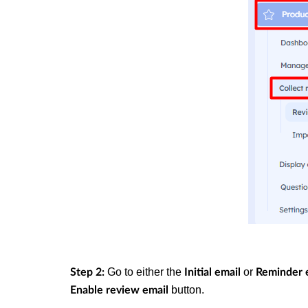
Go to either the
or
Step 2:
Initial email
Reminder 
button.
Enable review email