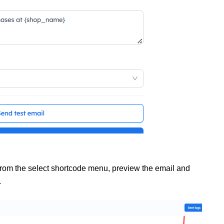
from the select shortcode menu, preview the email and
.