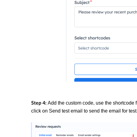
Add the custom code, use the shortcode 
Step 4:
click on Send test email to send the email for test