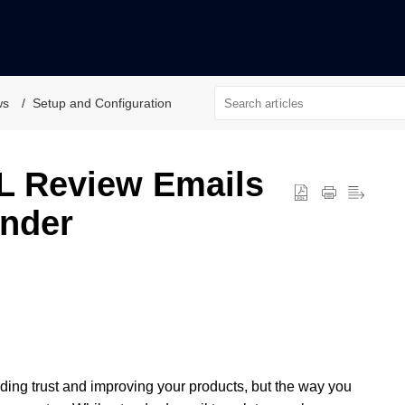
ws
Setup and Configuration
L Review Emails
inder
lding trust and improving your products, but the way you