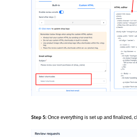
Once everything is set up and finalized, c
Step 5: