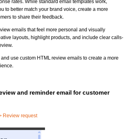
ponse rates. While standard email templates work,
u to better match your brand voice, create a more
ers to share their feedback.
iew emails that feel more personal and visually
eative layouts, highlight products, and include clear calls-
eview.
uild and use custom HTML review emails to create a more
ience.
review and reminder email for customer
>> Review request