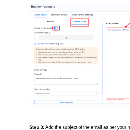
Add the subject of the email as per your 
Step 3: