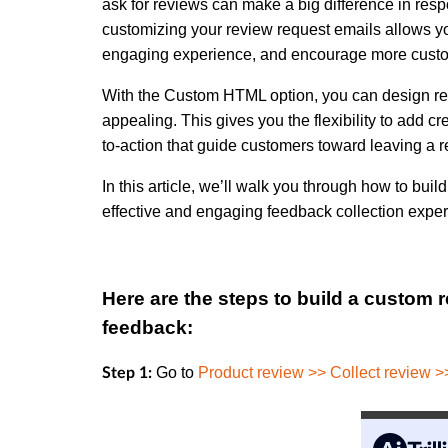
ask for reviews can make a big difference in res
customizing your review request emails allows yo
engaging experience, and encourage more custom
With the Custom HTML option, you can design rev
appealing. This gives you the flexibility to add cr
to-action that guide customers toward leaving a r
In this article, we’ll walk you through how to b
effective and engaging feedback collection exper
Here are the steps to build a custom 
feedback:
Go to
Product review >> Collect review 
Step 1: