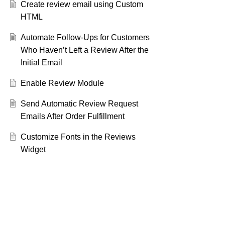
Create review email using Custom
HTML
Automate Follow-Ups for Customers
Who Haven’t Left a Review After the
Initial Email
Enable Review Module
Send Automatic Review Request
Emails After Order Fulfillment
Customize Fonts in the Reviews
Widget