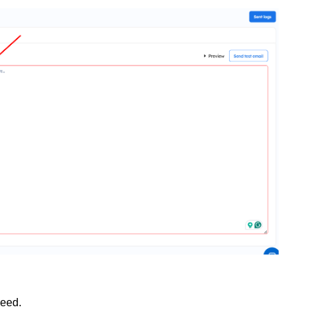
need.