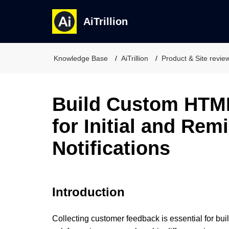
AiTrillion
Knowledge Base
AiTrillion
Product & Site revie
Build Custom HTM
for Initial and Rem
Notifications
Introduction
Collecting customer feedback is essential for bui