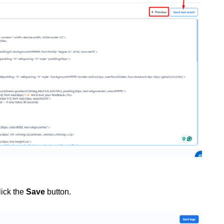
lick the
Save
button.