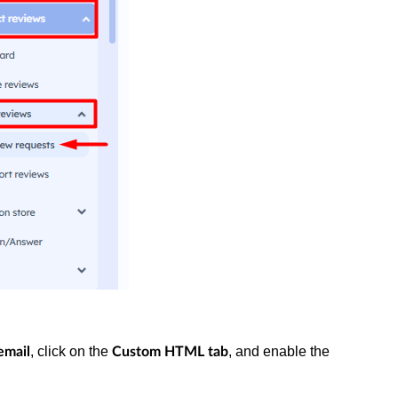
, click on the
, and enable the
email
Custom HTML tab