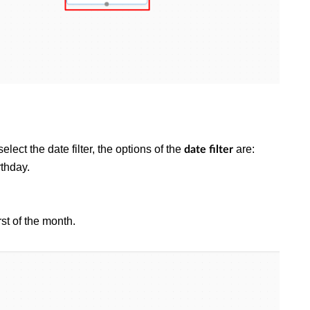
select the date filter, the options of the
are:
date filter
rthday.
irst of the month.