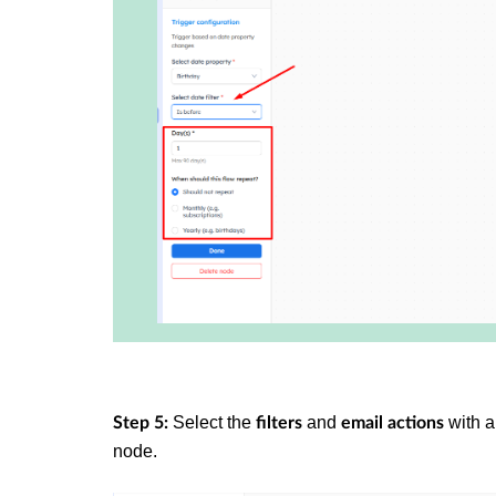
Select the
and
with a
Step 5:
filters
email
actions
node.