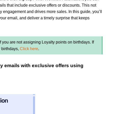
ls that include exclusive offers or discounts. This not
y engagement and drives more sales. In this guide, you’ll
your email, and deliver a timely surprise that keeps
you are not assigning Loyalty points on birthdays. If
r birthdays,
Click here
.
ay emails with exclusive offers using