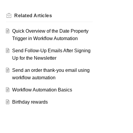
Related
Articles
Quick Overview of the Date Property
Trigger in Workflow Automation
Send Follow-Up Emails After Signing
Up for the Newsletter
Send an order thank-you email using
workflow automation
Workflow Automation Basics
Birthday rewards