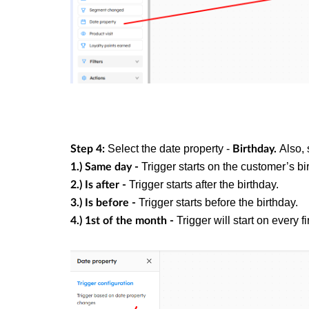
Select the date property -
Also, 
Step 4:
Birthday.
Trigger starts on the customer’s bi
1.) Same day -
Trigger starts after the birthday.
2.) Is after -
Trigger starts before the birthday.
3.) Is before -
Trigger will start on every f
4.) 1st of the month -