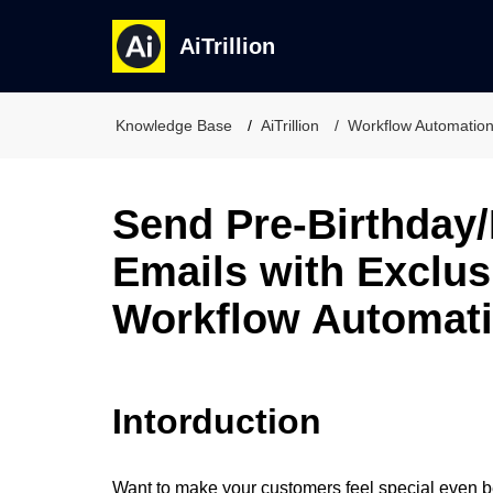
AiTrillion
Knowledge Base
AiTrillion
Workflow Automatio
Send Pre-Birthday/
Emails with Exclus
Workflow Automat
Intorduction
Want to make your customers feel special even b