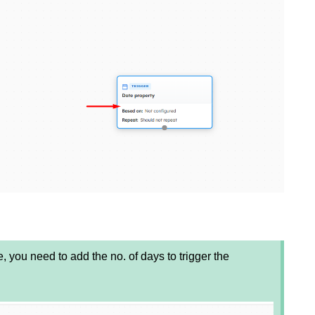
re, you need to add the no. of days to trigger the