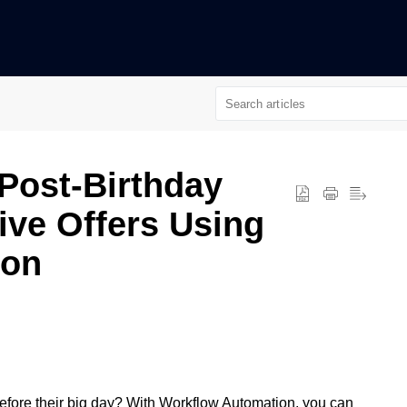
n
Post-Birthday
ive Offers Using
ion
efore their big day? With Workflow Automation, you can