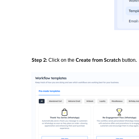
Click on the
button
Step 2:
Create from Scratch
.