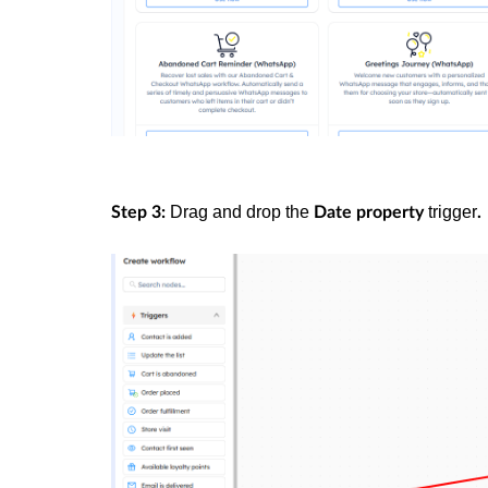
Drag and drop the
trigger
Step 3:
Date property
.