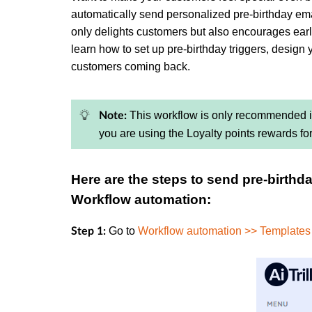
automatically send personalized pre-birthday emai
only delights customers but also encourages earl
learn how to set up pre-birthday triggers, design 
customers coming back.
This workflow is only recommended if 
Note:
you are using the Loyalty points rewards fo
Here are the steps to send pre-birthd
Workflow automation:
Go to
Workflow automation >> Templates
Step 1: