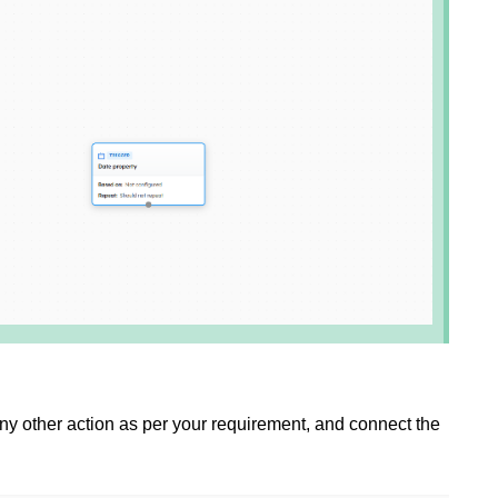
ny other action
as per your requirement, and connect the