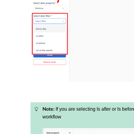
If you are selecting Is after or Is befo
Note:
workflow