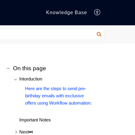
Knowledge Base
On this page
Intorduction
Here are the steps to send pre-
birthday emails with exclusive
offers using Workflow automation:
Important Notes
Next⏭️