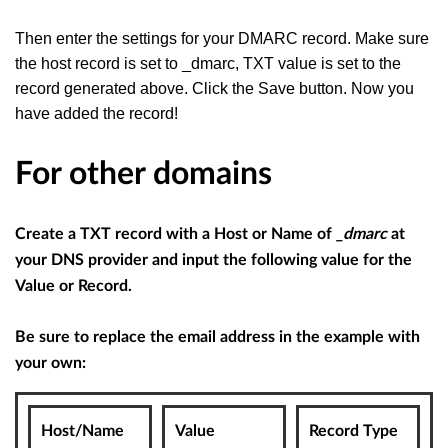
Then enter the settings for your DMARC record. Make sure
the host record is set to _dmarc, TXT value is set to the
record generated above. Click the Save button. Now you
have added the record!
For other domains
Create a TXT record with a Host or Name of
_dmarc
at
your DNS provider and input the following value for the
Value or Record.
Be sure to replace the email address in the example with
your own:
Host/Name
Value
Record Type