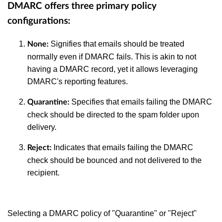
DMARC offers three primary policy
configurations:
Signifies that emails should be treated
None
:
normally even if DMARC fails. This is akin to not
having a DMARC record, yet it allows leveraging
DMARC's reporting features.
Specifies that emails failing the DMARC
Quarantine
:
check should be directed to the spam folder upon
delivery.
Indicates that emails failing the DMARC
Reject
:
check should be bounced and not delivered to the
recipient.
Selecting a DMARC policy of "Quarantine" or "Reject"