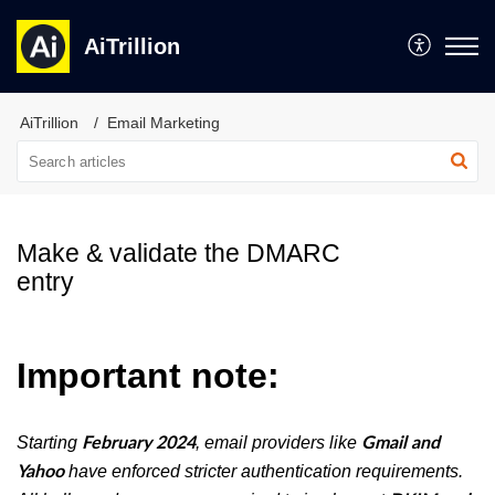
AiTrillion
AiTrillion
Email Marketing
Make & validate the DMARC
entry
Important note:
Starting
, email providers like
February 2024
Gmail and
have enforced stricter authentication requirements.
Yahoo