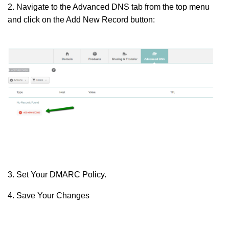
2. Navigate to the Advanced DNS tab from the top menu
and click on the Add New Record button:
3. Set Your DMARC Policy.
4. Save Your Changes