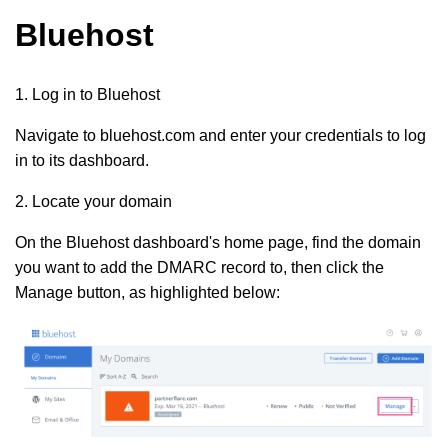
Bluehost
1. Log in to Bluehost
Navigate to bluehost.com and enter your credentials to log
in to its dashboard.
2. Locate your domain
On the Bluehost dashboard's home page, find the domain
you want to add the DMARC record to, then click the
Manage button, as highlighted below: