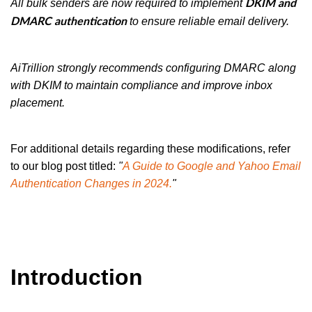
All bulk senders are now required to implement
DKIM and
to ensure reliable email delivery.
DMARC authentication
AiTrillion strongly recommends configuring DMARC along
with DKIM to maintain compliance and improve inbox
placement.
For additional details regarding these modifications, refer
to our blog post titled:
"
A Guide to Google and Yahoo Email
Authentication Changes in 2024.
"
Introduction