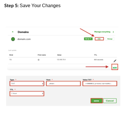
Save Your Changes
Step 5: