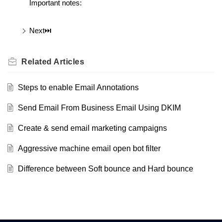
Important notes:
Next⏭️
Related
Articles
Steps to enable Email Annotations
Send Email From Business Email Using DKIM
Create & send email marketing campaigns
Aggressive machine email open bot filter
Difference between Soft bounce and Hard bounce