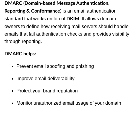
DMARC (Domain-based Message Authentication,
is an email authentication
Reporting & Conformance)
standard that works on top of
. It allows domain
DKIM
owners to define how receiving mail servers should handle
emails that fail authentication checks and provides visibility
through reporting.
DMARC helps:
Prevent email spoofing and phishing
Improve email deliverability
Protect your brand reputation
Monitor unauthorized email usage of your domain