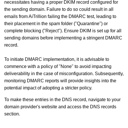
necessitates having a proper DKIM record configured for
the sending domain. Failure to do so could result in all
emails from AiTrillion failing the DMARC test, leading to
their placement in the spam folder ("Quarantine") or
complete blocking ("Reject"). Ensure DKIM is set up for all
sending domains before implementing a stringent DMARC
record.
To initiate DMARC implementation, it is advisable to
commence with a policy of "None" to avoid impacting
deliverability in the case of misconfiguration. Subsequently,
monitoring DMARC reports will provide insights into the
potential impact of adopting a stricter policy.
To make these entries in the DNS record, navigate to your
domain provider's website and access the DNS records
section.