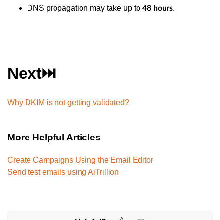
DNS propagation may take up to
.
48 hours
Next⏭️
Why DKIM is not getting validated?
More Helpful Articles
Create Campaigns Using the Email Editor
Send test emails using AiTrillion