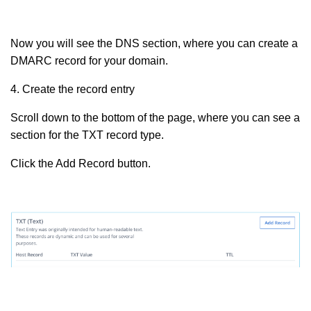
Now you will see the DNS section, where you can create a
DMARC record for your domain.
4. Create the record entry
Scroll down to the bottom of the page, where you can see a
section for the TXT record type.
Click the Add Record button.