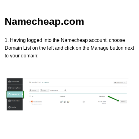
Namecheap.com
1. Having logged into the Namecheap account, choose
Domain List
on the left and click on the
Manage
button next
to your domain: