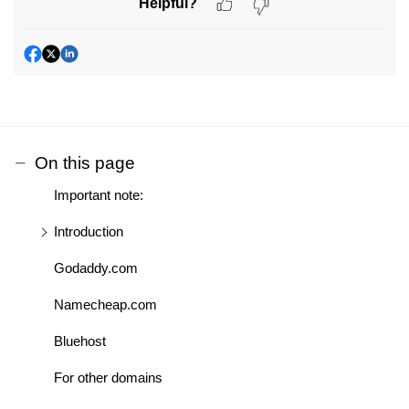
Helpful?
On this page
Important note:
Introduction
Godaddy.com
Namecheap.com
Bluehost
For other domains