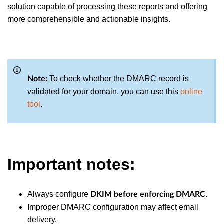
solution capable of processing these reports and offering
more comprehensible and actionable insights.
To check whether the DMARC record is
Note:
validated for your domain
, you can use this
online
tool
.
Important notes:
Always configure
.
DKIM before enforcing DMARC
Improper DMARC configuration may affect email
delivery.