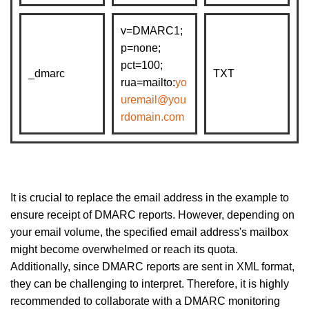
v=DMARC1;
p=none;
pct=100;
_dmarc
TXT
rua=mailto:
yo
uremail@you
rdomain.com
It is crucial to replace the email address in the example to
ensure receipt of DMARC reports. However, depending on
your email volume, the specified email address's mailbox
might become overwhelmed or reach its quota.
Additionally, since DMARC reports are sent in XML format,
they can be challenging to interpret. Therefore, it is highly
recommended to collaborate with a DMARC monitoring