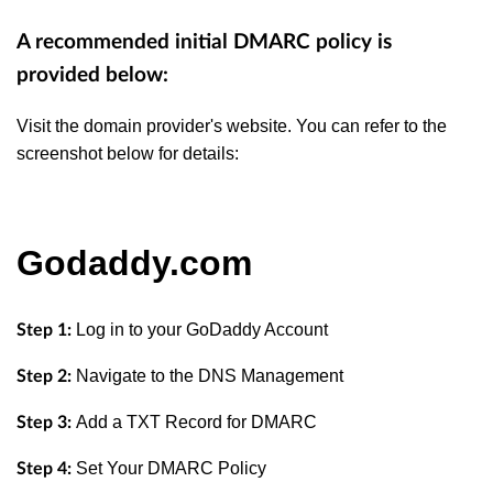
A recommended initial DMARC policy is
provided below:
Visit the domain provider's website. You can refer to the
screenshot below for details:
Godaddy.com
Log in to your GoDaddy Account
Step 1:
Navigate to the DNS Management
Step 2:
Add a TXT Record for DMARC
Step 3:
Set Your DMARC Policy
Step 4: