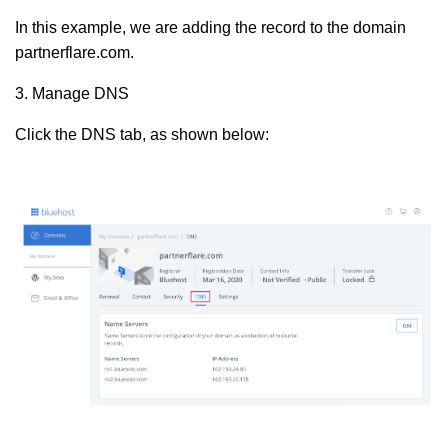
In this example, we are adding the record to the domain
partnerflare.com.
3. Manage DNS
Click the DNS tab, as shown below: