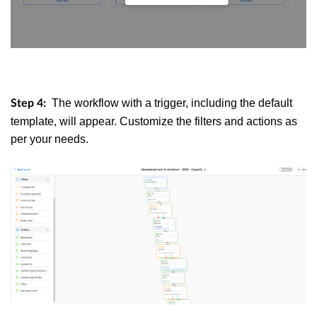
The workflow with a trigger, including the default
Step 4:
template, will appear. Customize the filters and actions as
per your needs.