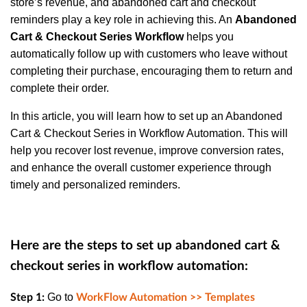
store’s revenue, and abandoned cart and checkout
reminders play a key role in achieving this. An
Abandoned
Cart & Checkout Series Workflow
helps you
automatically follow up with customers who leave without
completing their purchase, encouraging them to return and
complete their order.
In this article, you will learn how to set up an Abandoned
Cart & Checkout Series in Workflow Automation. This will
help you recover lost revenue, improve conversion rates,
and enhance the overall customer experience through
timely and personalized reminders.
Here are the steps to set up abandoned cart &
checkout series in workflow automation:
Go to
Step 1:
WorkFlow Automation >> Templates