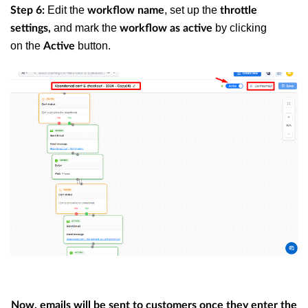
Edit the
, set up the
Step 6:
workflow name
throttle
and mark the
by clicking
settings,
workflow as active
on the
button.
Active
Now, emails will be sent to customers once they enter the