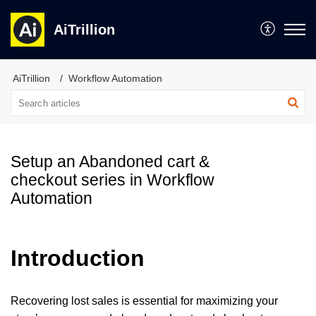
AiTrillion
AiTrillion
Workflow Automation
Setup an Abandoned cart &
checkout series in Workflow
Automation
Introduction
Recovering lost sales is essential for maximizing your