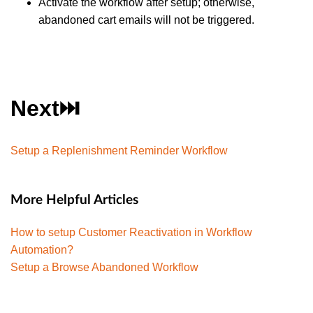
Activate the workflow after setup; otherwise,
abandoned cart emails will not be triggered.
Next⏭️
Setup a Replenishment Reminder Workflow
More Helpful Articles
How to setup Customer Reactivation in Workflow
Automation?
Setup a Browse Abandoned Workflow