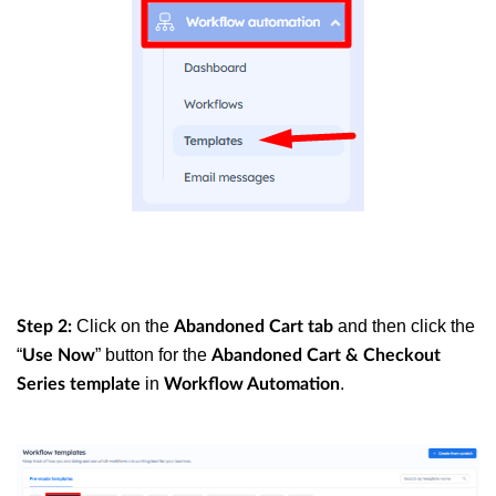
Click on the
and then click the
Step 2:
Abandoned Cart tab
“
” button for the
Use Now
Abandoned Cart & Checkout
in
.
Series template
Workflow Automation