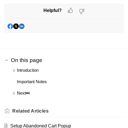
Helpful?
On this page
Introduction
Important Notes
Next⏭️
Related
Articles
Setup Abandoned Cart Popup