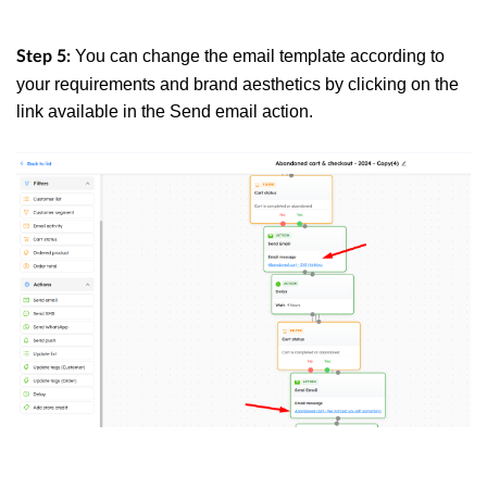
You can change the email template according to
Step 5:
your requirements and brand aesthetics by clicking on the
link available in the Send email action.