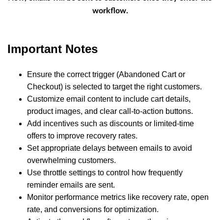
workflow.
Important Notes
Ensure the correct trigger (Abandoned Cart or
Checkout) is selected to target the right customers.
Customize email content to include cart details,
product images, and clear call-to-action buttons.
Add incentives such as discounts or limited-time
offers to improve recovery rates.
Set appropriate delays between emails to avoid
overwhelming customers.
Use throttle settings to control how frequently
reminder emails are sent.
Monitor performance metrics like recovery rate, open
rate, and conversions for optimization.