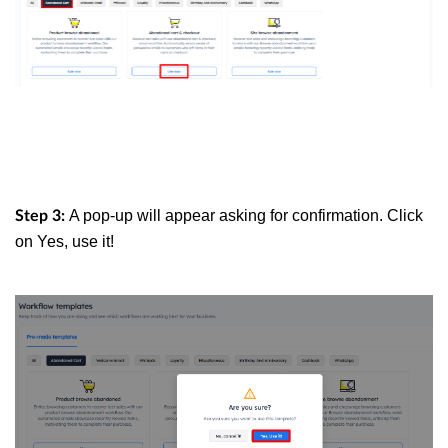
A pop-up will appear asking for confirmation. Click
Step 3:
on Yes, use it!