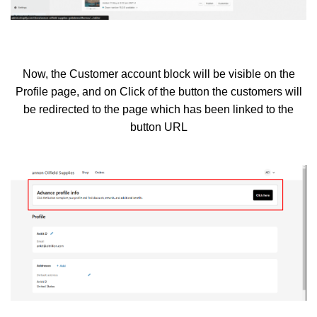
Now, the Customer account block will be visible on the
Profile page, and on Click of the button the customers will
be redirected to the page which has been linked to the
button URL