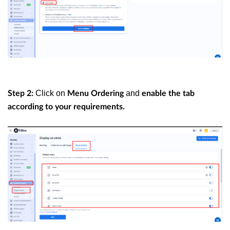
Click on
and
Step 2:
Menu Ordering
enable the tab
according to your requirements.