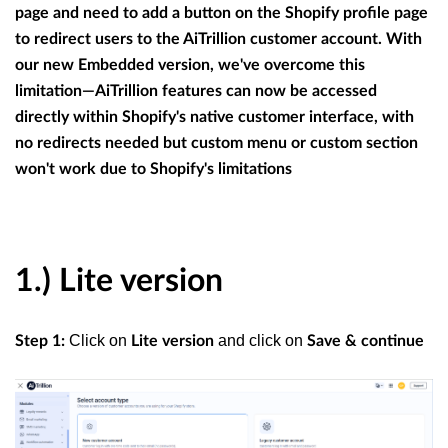
page and need to add a button on the Shopify profile page
to redirect users to the AiTrillion customer account. With
our new Embedded version, we've overcome this
limitation—AiTrillion features can now be accessed
directly within Shopify's native customer interface, with
no redirects needed but custom menu or custom section
won't work due to Shopify's limitations
1.) Lite version
Click on
and click on
Step 1:
Lite version
Save & continue