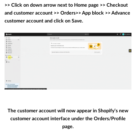
>> Click on down arrow next to Home page >> Checkout
and customer account >> Orders>> App block >> Advance
customer account and click on Save.
The customer account will now appear in Shopify’s new
customer account interface under the Orders/Profile
page.