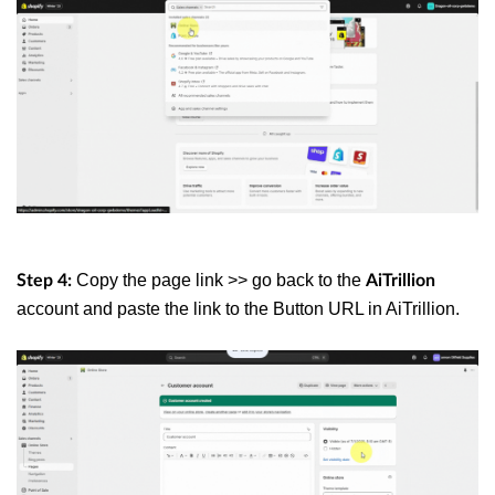
Copy the page link >> go back to the
Step 4:
AiTrillion
account and paste the link to the
Button URL
in AiTrillion.