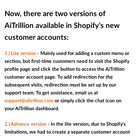
Now, there are two versions of
AiTrillion available in Shopify's new
customer accounts:
1.) Lite version
- Mainly used for adding a custom menu or
section, but first-time customers need to visit the Shopify
profile page and click the button to access the AiTrillion
customer account page. To add redirection for the
subsequent visits, redirection must be set up by our
support team. To get assistance, email us at
support@aitrillion.com
or simply click the chat icon on
your AiTrillion dashboard.
2.) Advance version
- In the lite version, due to Shopify's
limitations, we had to create a separate customer account