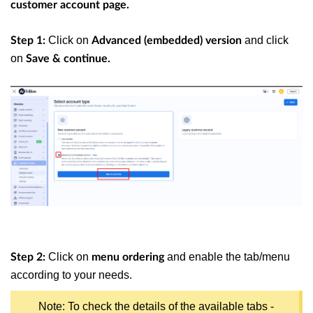
customer account page.
Click on
and click
Step 1:
Advanced (embedded) version
on
Save & continue.
Click on
and enable the tab/menu
Step 2:
menu ordering
according to your needs.
Note: To check the details of the available tabs -