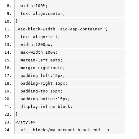
  width:100%;
  text-align:center;
}
.aio-block-width .aio-app-container {
  text-align:left;
  width:1200px;
  max-width:100%;
  margin-left:auto;
  margin-right:auto;
  padding-left:15px;
  padding-right:15px;
  padding-top:15px;
  padding-bottom:15px;
  display:inline-block;
}
</style>
  <!-- blocks/my-account-block end -->