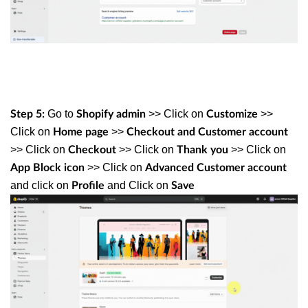
Go to
>> Click on
>>
Step 5:
Shopify admin
Customize
Click on
>>
Home page
Checkout and Customer account
>> Click on
>> Click on
>> Click on
Checkout
Thank you
>> Click on
App
Block icon
Advanced Customer account
and click on
and Click on
Profile
Save