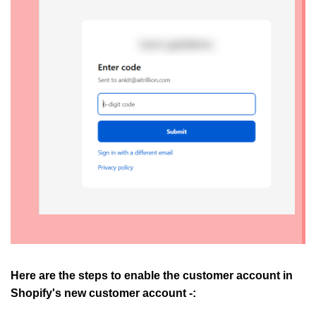
Here are the steps to enable the customer account in
Shopify's new customer account -: