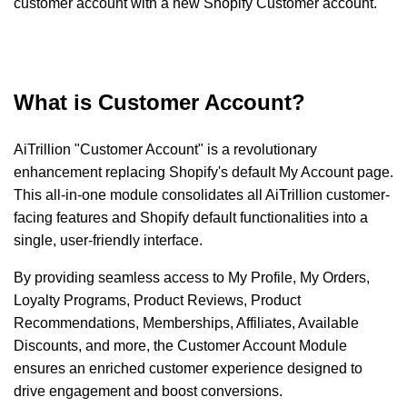
customer account with a new Shopify Customer account.
What is Customer Account?
AiTrillion "Customer Account" is a revolutionary
enhancement replacing Shopify's default My Account page.
This all-in-one module consolidates all AiTrillion customer-
facing features and Shopify default functionalities into a
single, user-friendly interface.
By providing seamless access to My Profile, My Orders,
Loyalty Programs, Product Reviews, Product
Recommendations, Memberships, Affiliates, Available
Discounts, and more, the Customer Account Module
ensures an enriched customer experience designed to
drive engagement and boost conversions.