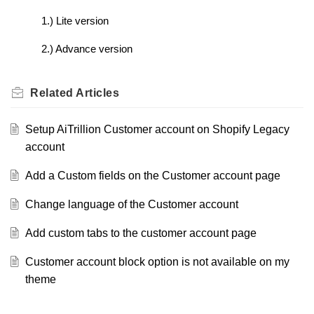
1.) Lite version
2.) Advance version
Related
Articles
Setup AiTrillion Customer account on Shopify Legacy
account
Add a Custom fields on the Customer account page
Change language of the Customer account
Add custom tabs to the customer account page
Customer account block option is not available on my
theme