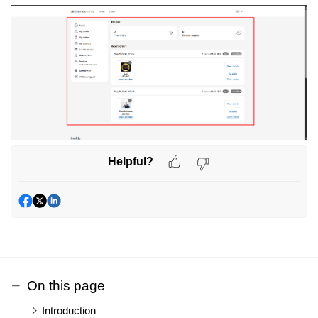
Helpful?
On this page
Introduction