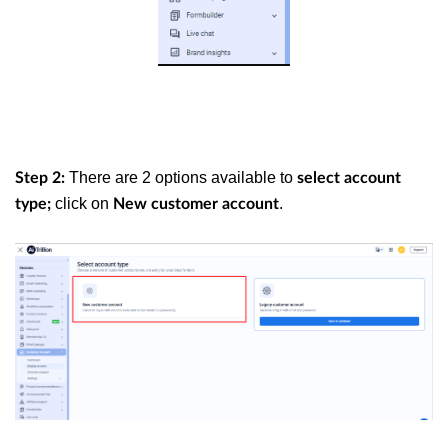
There are 2 options available to
Step 2:
select account
click on
.
type;
New customer account