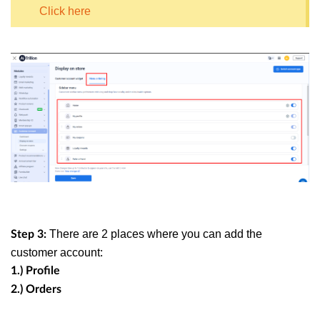
Click here
There are 2 places where you can add the
Step 3:
customer account:
1.) Profile
2.) Orders