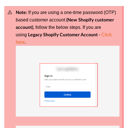
If you are using a one-time password (OTP)
Note:
based customer account
(New Shopify customer
, follow the below steps.
If you are
account)
using
-
Click
Legacy Shopify Customer Account
here
.