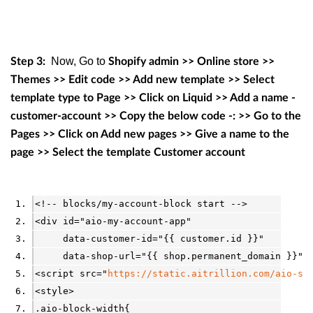
Now, Go to
Step 3:
Shopify admin >> Online store >>
Themes >> Edit code >> Add new template >> Select
template type to Page >> Click on Liquid >> Add a name -
customer-account >> Copy the below code -: >> Go to the
Pages >> Click on Add new pages >> Give a name to the
page >> Select the template Customer account
<!-- blocks/my-account-block start -->
<div id="aio-my-account-app"
     data-customer-id="{{ customer.id }}"
     data-shop-url="{{ shop.permanent_domain }}" 
<script src="
https://static.aitrillion.com/aio-sc
<style>
.aio-block-width{