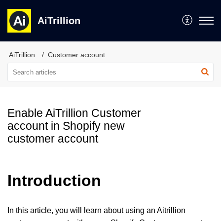
AiTrillion
AiTrillion
Customer account
Enable AiTrillion Customer
account in Shopify new
customer account
Introduction
In this article, you will learn about using an Aitrillion