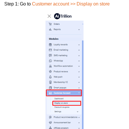
Step 1:
Go to
Customer account >> Display on store