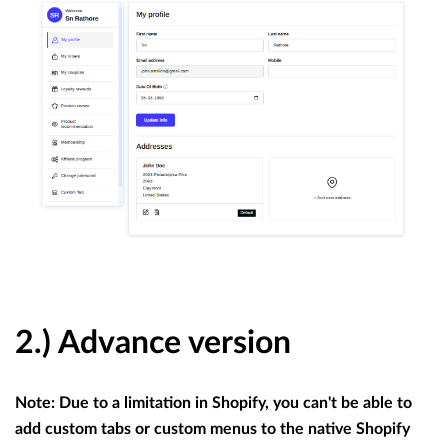
2.) Advance version
Note: Due to a limitation in Shopify, you can't be able to
add custom tabs or custom menus to the native Shopify