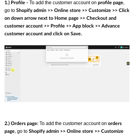
To add the customer account on
,
1.) Profile -
profile page
go to
Shopify admin >> Online store >> Customize >> Click
on down arrow next to Home page >> Checkout and
customer account >> Profile >> App block >> Advance
customer account and click on Save.
To add the customer account on
2.) Orders page:
orders
, go to
page
Shopify admin >> Online store >> Customize