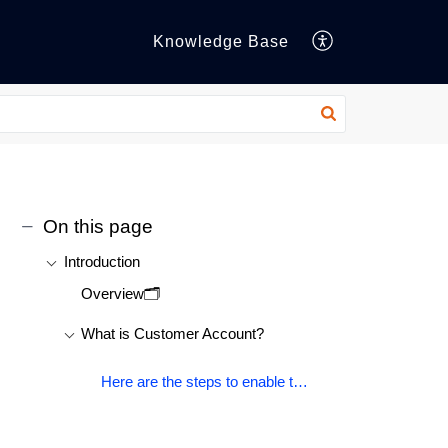
Knowledge Base
On this page
Introduction
Overview🗂️
What is Customer Account?
Here are the steps to enable the Customer account module on Shopify legacy customer account-: