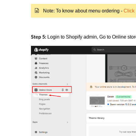
Note: To know about menu ordering -
Click
Login to
Shopify
admin, Go to
Online sto
Step 5: