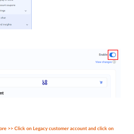
ore >> Click on Legacy customer account and click on