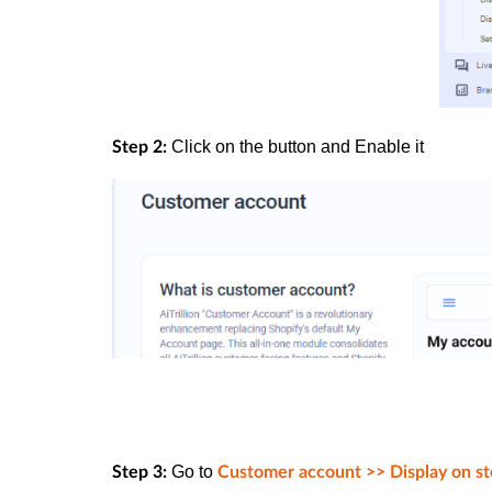
Click on the button and
Enable
it
Step 2:
Go to
Step 3:
Customer account >> Display on st