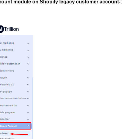
ccount module on Shopify legacy customer account-: