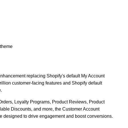
 theme
 enhancement replacing Shopify's default My Account
rillion customer-facing features and Shopify default
e.
Orders, Loyalty Programs, Product Reviews, Product
lable Discounts, and more, the Customer Account
e designed to drive engagement and boost conversions.