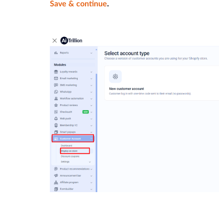
Save & continue
.