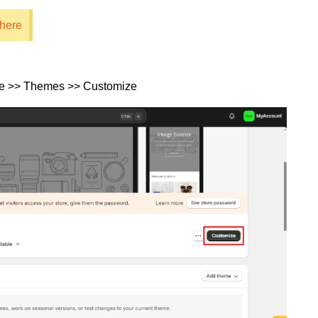
 here
re >> Themes >> Customize