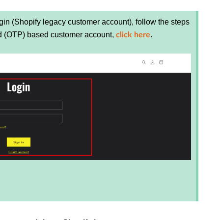
in (Shopify legacy customer account), follow the steps
rd (OTP) based customer account,
.
click here