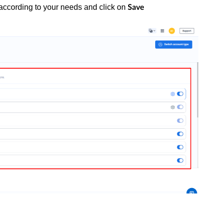
according to your needs and click on
Save