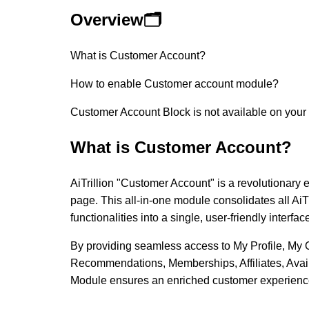
Overview🗂️
What is Customer Account?
How to enable Customer account module?
Customer Account Block is not available on your
What is Customer Account?
AiTrillion "Customer Account" is a revolutionary
page. This all-in-one module consolidates all AiT
functionalities into a single, user-friendly interfac
By providing seamless access to My Profile, My 
Recommendations, Memberships, Affiliates, Avai
Module ensures an enriched customer experienc