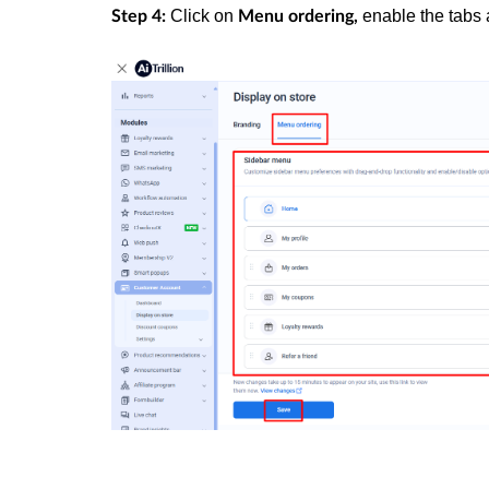
Click on
enable the tabs 
Step 4:
Menu ordering,