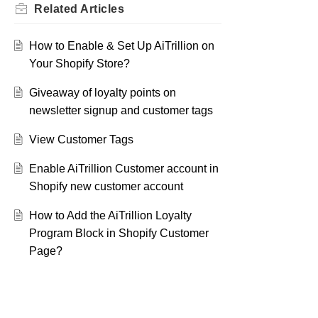
Related
Articles
How to Enable & Set Up AiTrillion on
Your Shopify Store?
Giveaway of loyalty points on
newsletter signup and customer tags
View Customer Tags
Enable AiTrillion Customer account in
Shopify new customer account
How to Add the AiTrillion Loyalty
Program Block in Shopify Customer
Page?