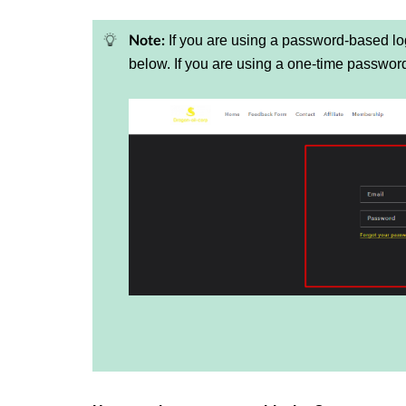
If you are using a password-based log
Note:
below. If you are using a one-time passwo