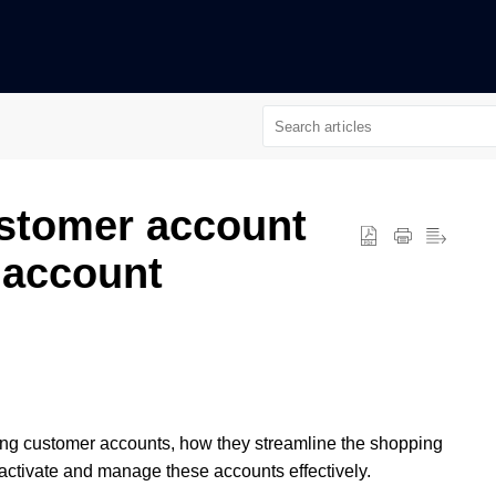
ustomer account
 account
nabling customer accounts, how they streamline the shopping
 activate and manage these accounts effectively.