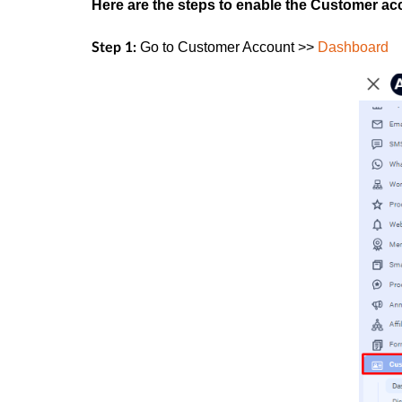
Here are the steps to enable the Customer a
Go to
Customer Account >>
Dashboard
Step 1: