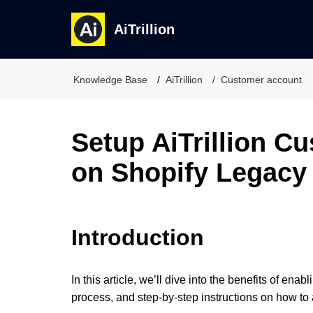
AiTrillion
Knowledge Base
AiTrillion
Customer account
Setup AiTrillion C
on Shopify Legacy
Introduction
In this article, we’ll dive into the benefits of e
process, and step-by-step instructions on how to