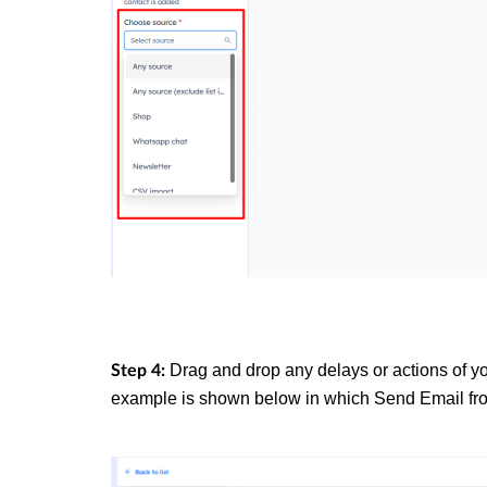
Drag and drop any delays or actions of yo
Step 4:
example is shown below in which
Send Email
fr