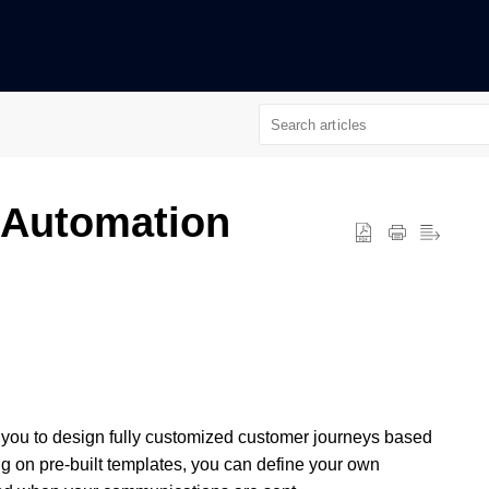
n
 Automation
you to design fully customized customer journeys based
ng on pre-built templates, you can define your own