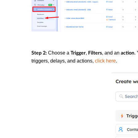
Choose a
,
, and an
.
Step 2:
Trigger
Filters
action
triggers, delays, and actions,
click here
.