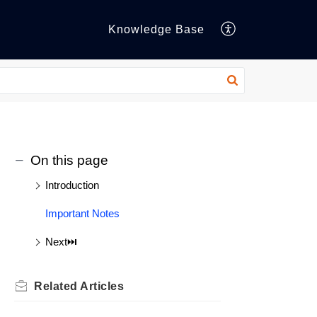
Knowledge Base
On this page
Introduction
Important Notes
Next⏭️
Related
Articles