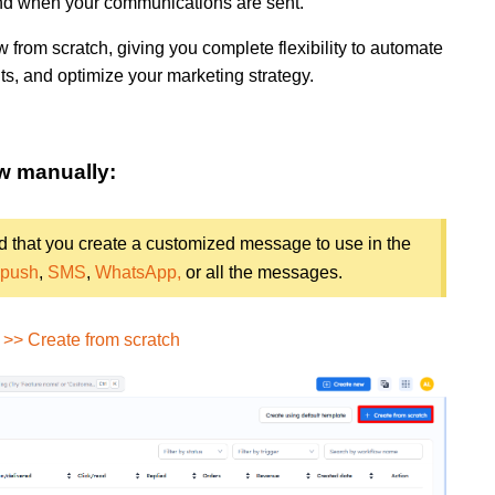
 and when your communications are sent.
low from scratch, giving you complete flexibility to automate
s, and optimize your marketing strategy.
ow manually:
d that you create a customized message to use in the
 push
,
SMS
,
WhatsApp,
or all the messages.
>> Create from scratch