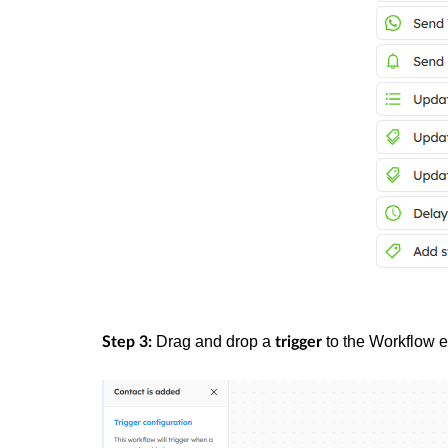
Drag and drop a
to the Workflow ed
Step 3:
trigger