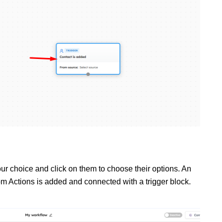
ur choice and click on them to choose their options. An
om
Actions
is added and connected with a trigger block.