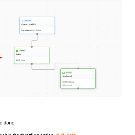
be done.