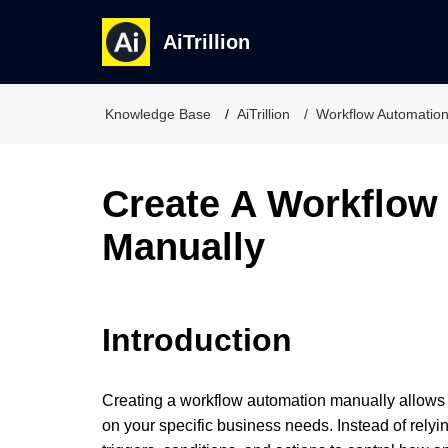
AiTrillion
Knowledge Base
AiTrillion
Workflow Automatio
Create A Workflow
Manually
Introduction
Creating a workflow automation manually allows 
on your specific business needs. Instead of relyi