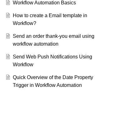
Workflow Automation Basics
How to create a Email template in
Workflow?
Send an order thank-you email using
workflow automation
Send Web Push Notifications Using
Workflow
Quick Overview of the Date Property
Trigger in Workflow Automation