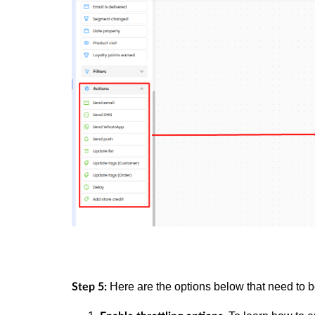
Here are the options below that need to 
Step 5: