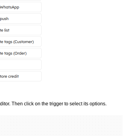
itor. Then click on the trigger to select its options.