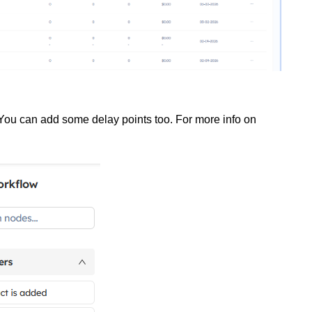
 You can add some delay points too. For more info on