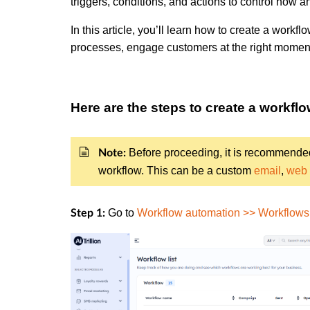
triggers, conditions, and actions to control how
In this article, you’ll learn how to create a workf
processes, engage customers at the right moment
Here are the steps to create a workfl
Before proceeding, it is recommende
Note:
workflow. This can be a custom
email
,
web
Go to
Workflow automation >> Workflows 
Step 1: