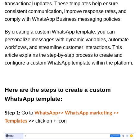
transactional updates. These templates help ensure
consistent communication, improve response rates, and
comply with WhatsApp Business messaging policies.
By creating a custom WhatsApp template, you can
personalize messages with dynamic variables, automate
workflows, and streamline customer interactions. This
article explains the step-by-step process to create and
configure a custom WhatsApp template within the platform.
Here are the steps to create a custom
WhatsApp template:
Go to
Step 1:
WhatsApp>> WhatsApp marketing >>
>> click on
icon
Templates
+