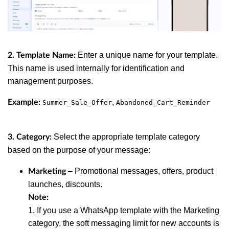
Enter a unique name for your template.
2. Template Name:
This name is used internally for identification and
management purposes.
,
Example:
Summer_Sale_Offer
Abandoned_Cart_Reminder
Select the appropriate template category
3. Category:
based on the purpose of your message:
– Promotional messages, offers, product
Marketing
launches, discounts.
Note:
1. If you use a WhatsApp template with the Marketing
category, the soft messaging limit for new accounts is