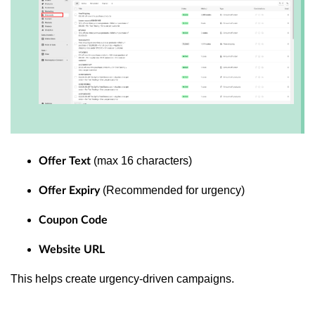
(max 16 characters)
Offer Text
(Recommended for urgency)
Offer Expiry
Coupon Code
Website URL
This helps create urgency-driven campaigns.