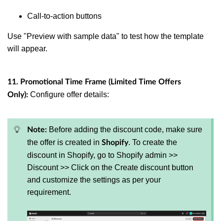
Call-to-action buttons
Use "Preview with sample data" to test how the template
will appear.
11. Promotional Time Frame (Limited Time Offers
Configure offer details:
Only):
Before adding the discount code, make sure
Note:
the offer is created in
. To create the
Shopify
discount in Shopify, go to Shopify admin >>
Discount >> Click on the Create discount button
and customize the settings as per your
requirement.