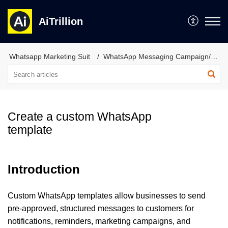
AiTrillion
Whatsapp Marketing Suit
WhatsApp Messaging Campaign/Automation
Create a custom WhatsApp
template
Introduction
Custom WhatsApp templates allow businesses to send
pre-approved, structured messages to customers for
notifications, reminders, marketing campaigns, and