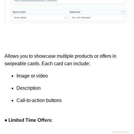
Allows you to showcase multiple products or offers in
swipeable cards. Each card can include:
Image or video
Description
Call-to-action buttons
• Limited Time Offers: