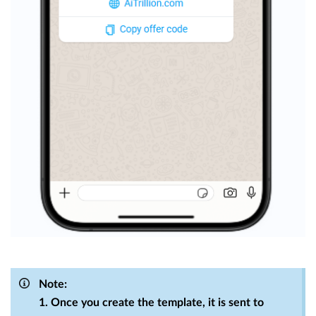
Note:
1. Once you create the template, it is sent to