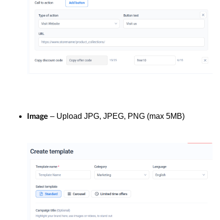
– Upload JPG, JPEG, PNG (max 5MB)
Image