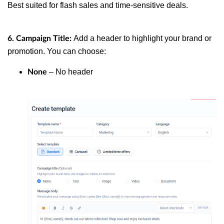
Best suited for flash sales and time-sensitive deals.
Add a header to highlight your brand or
6. Campaign Title:
promotion. You can choose:
– No header
None