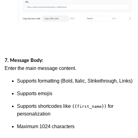
7. Message Body:
Enter the main message content.
Supports formatting (Bold, Italic, Strikethrough, Links)
Supports emojis
Supports shortcodes like
for
{{first_name}}
personalization
Maximum 1024 characters