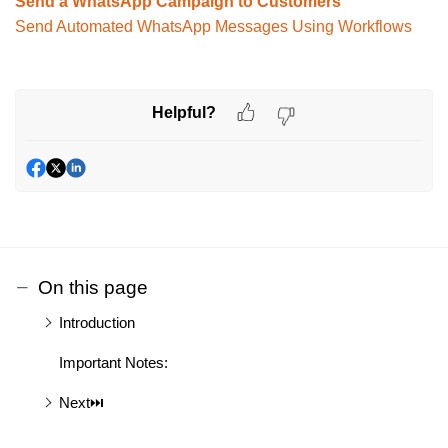
Send a WhatsApp Campaign to Customers
Send Automated WhatsApp Messages Using Workflows
Helpful?
On this page
Introduction
Important Notes:
Next⏭️