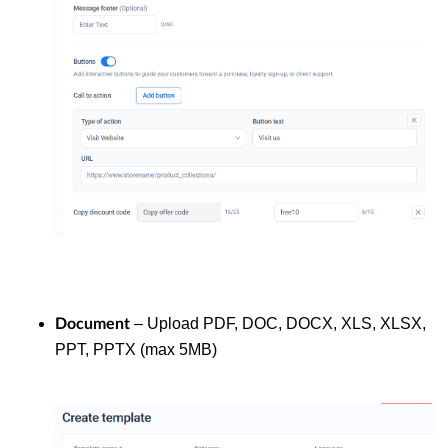
– Upload PDF, DOC, DOCX, XLS, XLSX,
Document
PPT, PPTX (max 5MB)