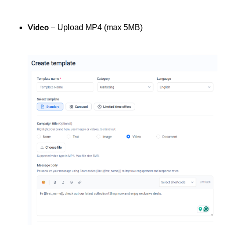
– Upload MP4 (max 5MB)
Video