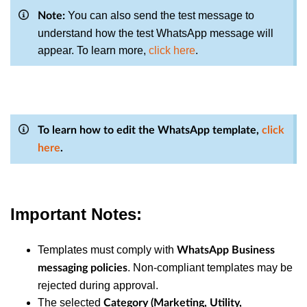
You can also send the test message to
Note:
understand how the test WhatsApp message will
appear. To learn more,
click here
.
To learn how to edit the WhatsApp template,
click
here
.
Important Notes:
Templates must comply with
WhatsApp Business
. Non-compliant templates may be
messaging policies
rejected during approval.
The selected
Category (Marketing, Utility,