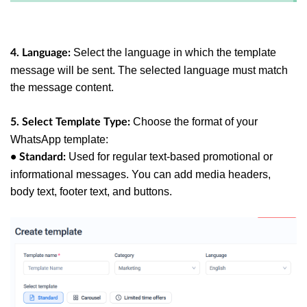
Select the language in which the template
4. Language:
message will be sent. The selected language must match
the message content.
Choose the format of your
5. Select Template Type:
WhatsApp template:
Used for regular text-based promotional or
• Standard:
informational messages. You can add media headers,
body text, footer text, and buttons.