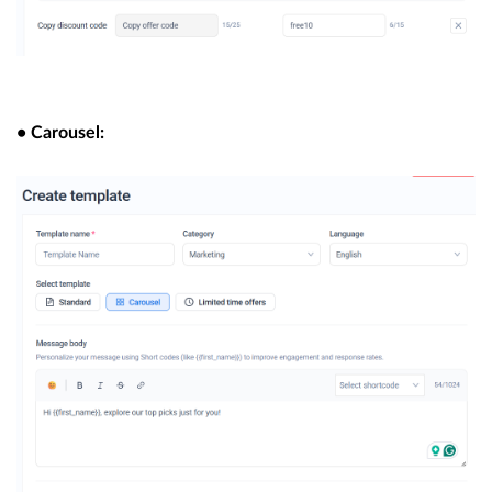
• Carousel: