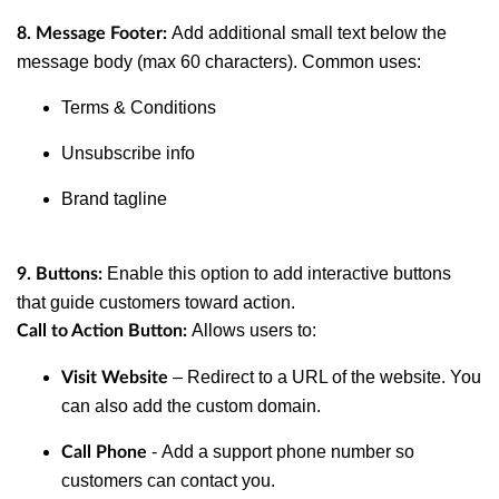
Add additional small text below the
8. Message Footer:
message body (max 60 characters). Common uses:
Terms & Conditions
Unsubscribe info
Brand tagline
Enable this option to add interactive buttons
9. Buttons:
that guide customers toward action.
Allows users to:
Call to Action Button:
– Redirect to a URL of the website. You
Visit Website
can also add the custom domain.
- Add a support phone number so
Call Phone
customers can contact you.