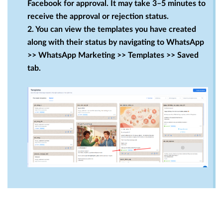
Facebook for approval. It may take 3–5 minutes to
receive the approval or rejection status.
2. You can view the templates you have created
along with their status by navigating to WhatsApp
>> WhatsApp Marketing >> Templates >> Saved
tab.