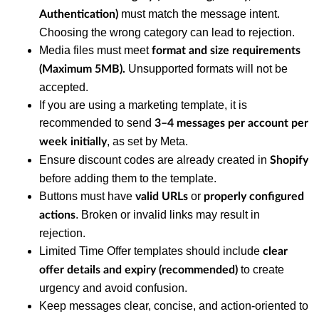
must match the message intent.
Authentication)
Choosing the wrong category can lead to rejection.
Media files must meet
format and size requirements
Unsupported formats will not be
(Maximum 5MB).
accepted.
If you are using a marketing template, it is
recommended to send
3–4 messages per account per
, as set by Meta.
week
initially
Ensure discount codes are already created in
Shopify
before adding them to the template.
Buttons must have
or
valid URLs
properly configured
. Broken or invalid links may result in
actions
rejection.
Limited Time Offer templates should include
clear
to create
offer details and expiry (recommended)
urgency and avoid confusion.
Keep messages clear, concise, and action-oriented to