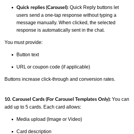
Quick Reply buttons let
Quick replies (Carousel):
users send a one-tap response without typing a
message manually. When clicked, the selected
response is automatically sent in the chat.
You must provide:
Button text
URL or coupon code (if applicable)
Buttons increase click-through and conversion rates.
You can
10. Carousel Cards (For Carousel Templates Only):
add up to 5 cards. Each card allows:
Media upload (Image or Video)
Card description