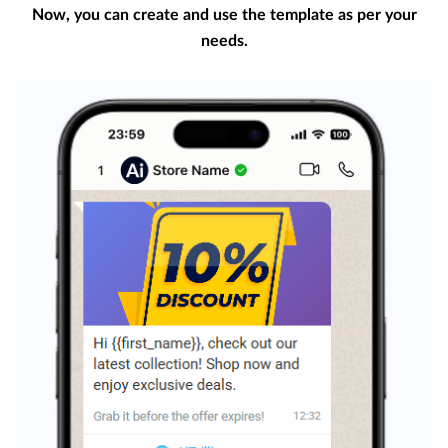
Now, you can create and use the template as per your
needs.