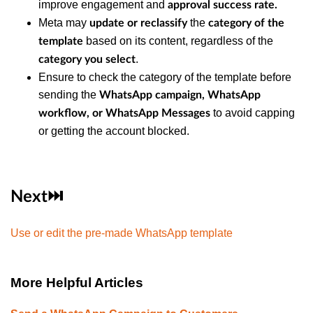
improve engagement and
approval success rate.
Meta may
the
update or reclassify
category of the
based on its content, regardless of the
template
.
category you select
Ensure to check the category of the template before
sending the
WhatsApp campaign, WhatsApp
to avoid capping
workflow, or WhatsApp Messages
or getting the account blocked.
Next⏭️
Use or edit the pre-made WhatsApp template
More Helpful Articles