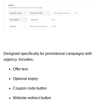
Designed specifically for promotional campaigns with
urgency. Includes:
Offer text
Optional expiry
Coupon code button
Website redirect button