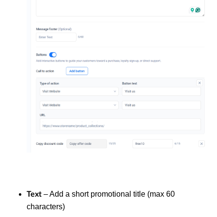
– Add a short promotional title (max 60
Text
characters)