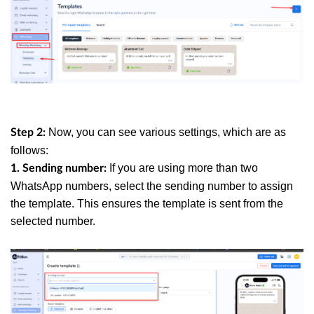
Now, you can see various settings, which are as
Step 2:
follows:
If you are using more than two
1. Sending number:
WhatsApp numbers, select the sending number to assign
the template. This ensures the template is sent from the
selected number.