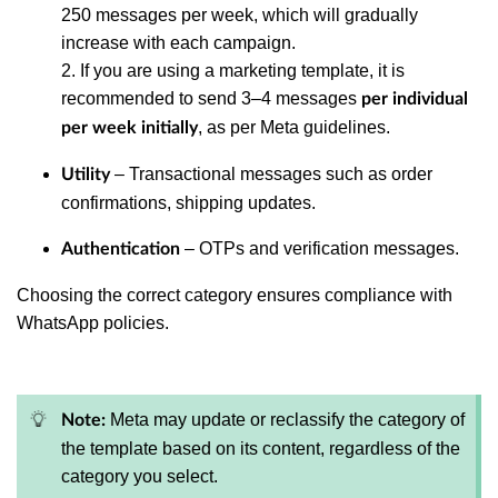
250 messages per week, which will gradually
increase with each campaign.
2. If you are using a marketing template, it is
recommended to send 3–4 messages
per individual
, as per Meta guidelines.
per week initially
– Transactional messages such as order
Utility
confirmations, shipping updates.
– OTPs and verification messages.
Authentication
Choosing the correct category ensures compliance with
WhatsApp policies.
Meta may update or reclassify the category of
Note:
the template based on its content, regardless of the
category you select.