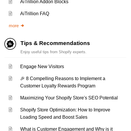
AiTrillion Addon Blocks
AiTrillion FAQ
more
Tips & Recommendations
Enjoy useful tips from Shopify experts.
Engage New Visitors
🎉 8 Compelling Reasons to Implement a
Customer Loyalty Rewards Program
Maximizing Your Shopify Store's SEO Potential
Shopify Store Optimization: How to Improve
Loading Speed and Boost Sales
What is Customer Engagement and Why is it