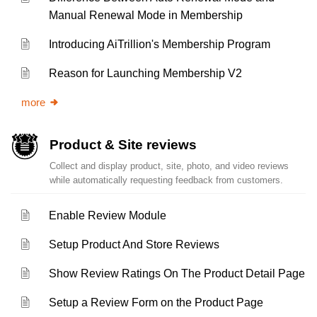
Manual Renewal Mode in Membership
Introducing AiTrillion's Membership Program
Reason for Launching Membership V2
more
Product & Site reviews
Collect and display product, site, photo, and video reviews
while automatically requesting feedback from customers.
Enable Review Module
Setup Product And Store Reviews
Show Review Ratings On The Product Detail Page
Setup a Review Form on the Product Page