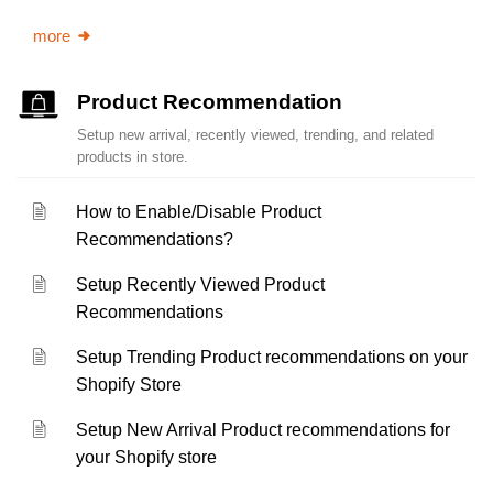
more
Product Recommendation
Setup new arrival, recently viewed, trending, and related
products in store.
How to Enable/Disable Product
Recommendations?
Setup Recently Viewed Product
Recommendations
Setup Trending Product recommendations on your
Shopify Store
Setup New Arrival Product recommendations for
your Shopify store