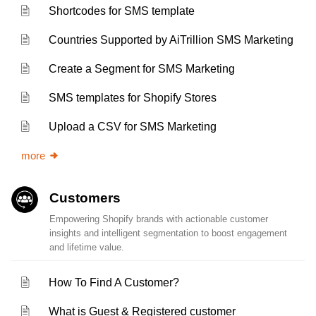
Shortcodes for SMS template
Countries Supported by AiTrillion SMS Marketing
Create a Segment for SMS Marketing
SMS templates for Shopify Stores
Upload a CSV for SMS Marketing
more
Customers
Empowering Shopify brands with actionable customer
insights and intelligent segmentation to boost engagement
and lifetime value.
How To Find A Customer?
What is Guest & Registered customer