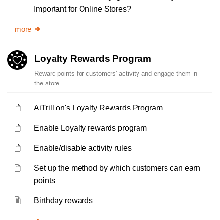
Important for Online Stores?
more
Loyalty Rewards Program
Reward points for customers' activity and engage them in
the store.
AiTrillion's Loyalty Rewards Program
Enable Loyalty rewards program
Enable/disable activity rules
Set up the method by which customers can earn
points
Birthday rewards