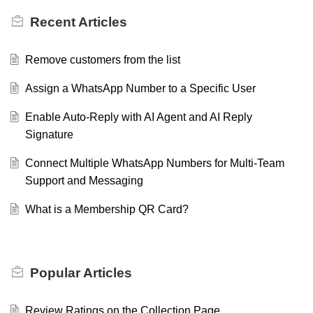
Recent
Articles
Remove customers from the list
Assign a WhatsApp Number to a Specific User
Enable Auto-Reply with AI Agent and AI Reply
Signature
Connect Multiple WhatsApp Numbers for Multi-Team
Support and Messaging
What is a Membership QR Card?
Popular
Articles
Review Ratings on the Collection Page