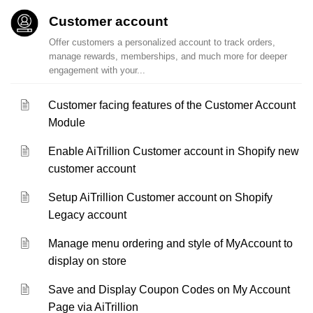
Customer account
Offer customers a personalized account to track orders,
manage rewards, memberships, and much more for deeper
engagement with your...
Customer facing features of the Customer Account
Module
Enable AiTrillion Customer account in Shopify new
customer account
Setup AiTrillion Customer account on Shopify
Legacy account
Manage menu ordering and style of MyAccount to
display on store
Save and Display Coupon Codes on My Account
Page via AiTrillion