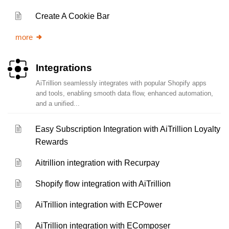
Create A Cookie Bar
more
Integrations
AiTrillion seamlessly integrates with popular Shopify apps
and tools, enabling smooth data flow, enhanced automation,
and a unified...
Easy Subscription Integration with AiTrillion Loyalty
Rewards
Aitrillion integration with Recurpay
Shopify flow integration with AiTrillion
AiTrillion integration with ECPower
AiTrillion integration with EComposer