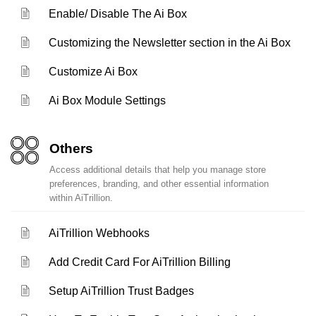
Enable/ Disable The Ai Box
Customizing the Newsletter section in the Ai Box
Customize Ai Box
Ai Box Module Settings
Others
Access additional details that help you manage store
preferences, branding, and other essential information
within AiTrillion.
AiTrillion Webhooks
Add Credit Card For AiTrillion Billing
Setup AiTrillion Trust Badges