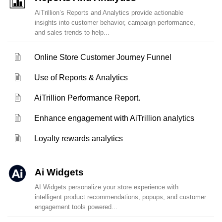
AiTrillion’s Reports and Analytics provide actionable
insights into customer behavior, campaign performance,
and sales trends to help...
Online Store Customer Journey Funnel
Use of Reports & Analytics
AiTrillion Performance Report.
Enhance engagement with AiTrillion analytics
Loyalty rewards analytics
Ai Widgets
AI Widgets personalize your store experience with
intelligent product recommendations, popups, and customer
engagement tools powered...