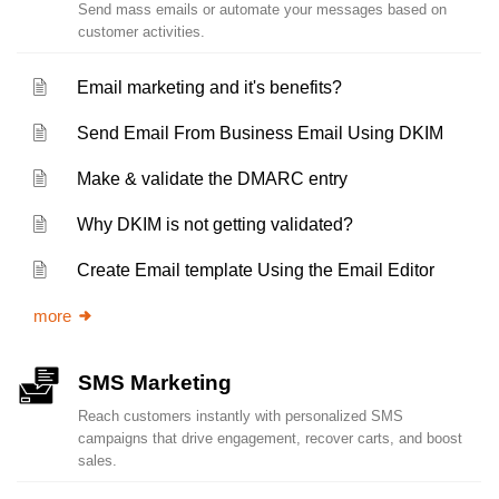
Send mass emails or automate your messages based on
customer activities.
Email marketing and it's benefits?
Send Email From Business Email Using DKIM
Make & validate the DMARC entry
Why DKIM is not getting validated?
Create Email template Using the Email Editor
more
SMS Marketing
Reach customers instantly with personalized SMS
campaigns that drive engagement, recover carts, and boost
sales.