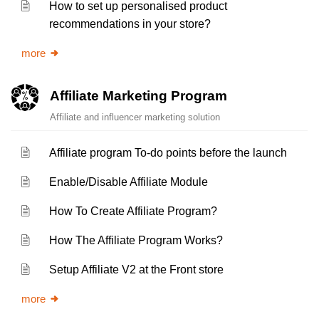
How to set up personalised product
recommendations in your store?
more
Affiliate Marketing Program
Affiliate and influencer marketing solution
Affiliate program To-do points before the launch
Enable/Disable Affiliate Module
How To Create Affiliate Program?
How The Affiliate Program Works?
Setup Affiliate V2 at the Front store
more