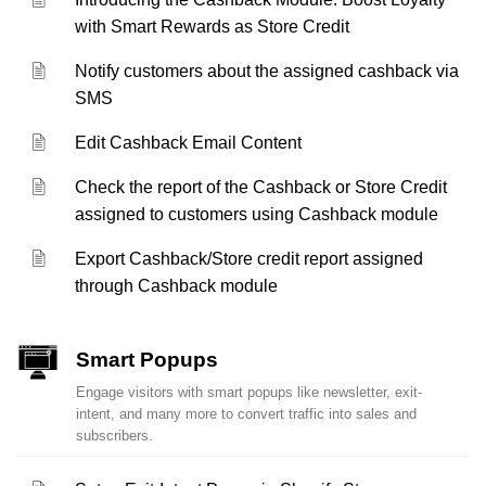
with Smart Rewards as Store Credit
Notify customers about the assigned cashback via
SMS
Edit Cashback Email Content
Check the report of the Cashback or Store Credit
assigned to customers using Cashback module
Export Cashback/Store credit report assigned
through Cashback module
Smart Popups
Engage visitors with smart popups like newsletter, exit-
intent, and many more to convert traffic into sales and
subscribers.