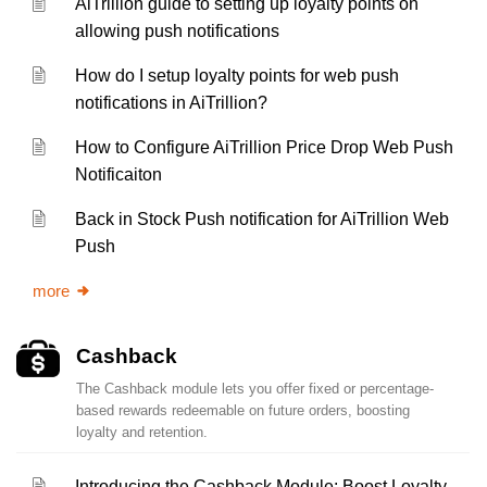
AiTrillion guide to setting up loyalty points on
allowing push notifications
How do I setup loyalty points for web push
notifications in AiTrillion?
How to Configure AiTrillion Price Drop Web Push
Notificaiton
Back in Stock Push notification for AiTrillion Web
Push
more
Cashback
The Cashback module lets you offer fixed or percentage-
based rewards redeemable on future orders, boosting
loyalty and retention.
Introducing the Cashback Module: Boost Loyalty