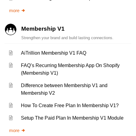
more
Membership V1
Strengthen your brand and build lasting connections.
AiTrillion Membership V1 FAQ
FAQ’s Recurring Membership App On Shopify
(Membership V1)
Difference between Membership V1 and
Membership V2
How To Create Free Plan In Membership V1?
Setup The Paid Plan In Membership V1 Module
more