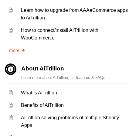
Learn how to upgrade from AAAeCommerce apps
to AiTrillion
How to connect/install AiTrillion with
WooCommerce
more
About AiTrillion
Learn more about AiTrillion, its features & FAQs.
What is AiTrillion
Benefits of AiTrillion
AiTrillion solving problems of multiple Shopify
Apps