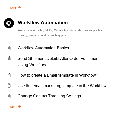
more
Workflow Automation
Automate emails, SMS, WhatsApp & push messages for
loyalty, review, and other triggers.
Workflow Automation Basics
Send Shipment Details After Order Fulfillment
Using Workflow
How to create a Email template in Workflow?
Use the email marketing template in the Workflow
Change Contact Throttling Settings
more