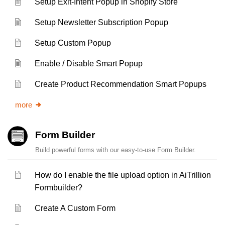
Setup Exit-Intent Popup in Shopify Store
Setup Newsletter Subscription Popup
Setup Custom Popup
Enable / Disable Smart Popup
Create Product Recommendation Smart Popups
more
Form Builder
Build powerful forms with our easy-to-use Form Builder.
How do I enable the file upload option in AiTrillion
Formbuilder?
Create A Custom Form