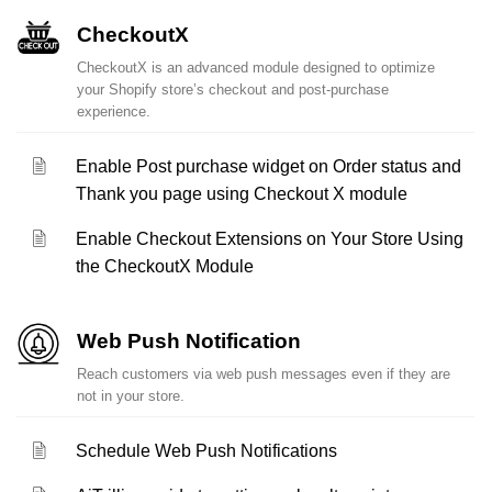
CheckoutX
CheckoutX is an advanced module designed to optimize
your Shopify store’s checkout and post-purchase
experience.
Enable Post purchase widget on Order status and
Thank you page using Checkout X module
Enable Checkout Extensions on Your Store Using
the CheckoutX Module
Web Push Notification
Reach customers via web push messages even if they are
not in your store.
Schedule Web Push Notifications