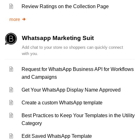
Review Ratings on the Collection Page
more
Whatsapp Marketing Suit
Add chat to your store so shoppers can quickly connect
with you.
Request for WhatsApp Business API for Workflows
and Campaigns
Get Your WhatsApp Display Name Approved
Create a custom WhatsApp template
Best Practices to Keep Your Templates in the Utility
Category
Edit Saved WhatsApp Template