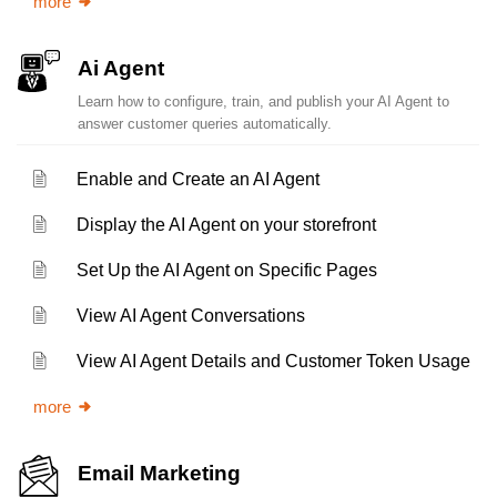
more
Ai Agent
Learn how to configure, train, and publish your AI Agent to
answer customer queries automatically.
Enable and Create an AI Agent
Display the AI Agent on your storefront
Set Up the AI Agent on Specific Pages
View AI Agent Conversations
View AI Agent Details and Customer Token Usage
more
Email Marketing