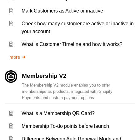
Mark Customers as Active or inactive
Check how many customer are active or inactive in
your account
What is Customer Timeline and how it works?
more
Membership V2
The Membership V2 module enables you to offer
memberships as products, integrated with Shopify
Payments and custom payment options.
What is a Membership QR Card?
Membership To-do points before launch
Difference Between Auto Renewal Mode and