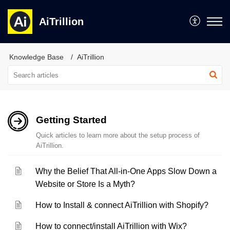
AiTrillion
Knowledge Base
AiTrillion
Getting Started
Quick articles to learn more about the setup process of
AiTrillion.
Why the Belief That All-in-One Apps Slow Down a
Website or Store Is a Myth?
How to Install & connect AiTrillion with Shopify?
How to connect/install AiTrillion with Wix?