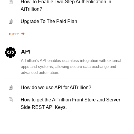
How To Enable Two-Step Authentication in
AiTrillion?
Upgrade To The Paid Plan
more
API
AiTrillion’s API enables seamless integration with external
apps and systems, allowing secure data exchange and
advanced automation.
How do we use API for AiTrillion?
How to get the AiTrillion Front Store and Server
Side REST API Keys.