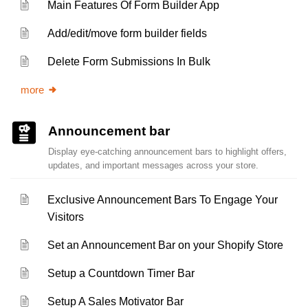
Main Features Of Form Builder App
Add/edit/move form builder fields
Delete Form Submissions In Bulk
more
Announcement bar
Display eye-catching announcement bars to highlight offers,
updates, and important messages across your store.
Exclusive Announcement Bars To Engage Your
Visitors
Set an Announcement Bar on your Shopify Store
Setup a Countdown Timer Bar
Setup A Sales Motivator Bar