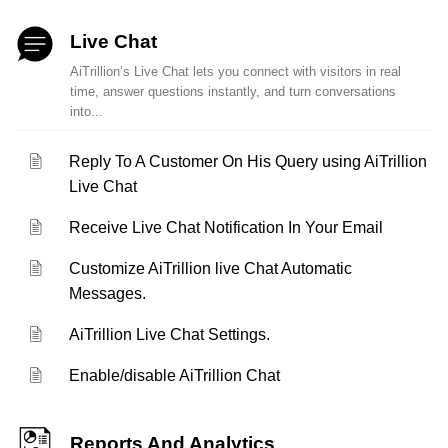
Live Chat
AiTrillion’s Live Chat lets you connect with visitors in real
time, answer questions instantly, and turn conversations
into...
Reply To A Customer On His Query using AiTrillion
Live Chat
Receive Live Chat Notification In Your Email
Customize AiTrillion live Chat Automatic
Messages.
AiTrillion Live Chat Settings.
Enable/disable AiTrillion Chat
Reports And Analytics