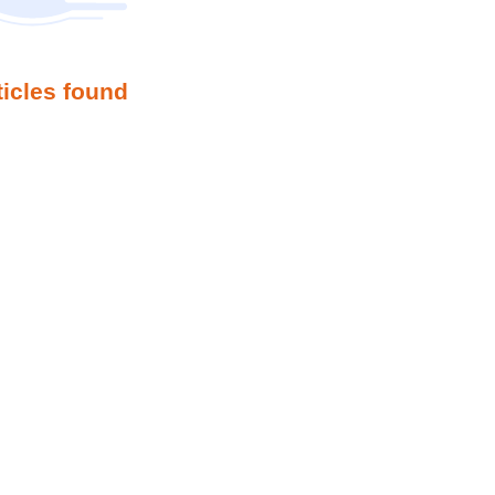
ticles found