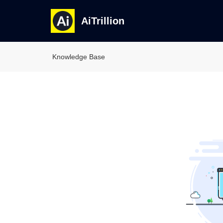
AiTrillion
Knowledge Base