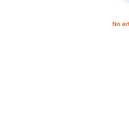
No ar