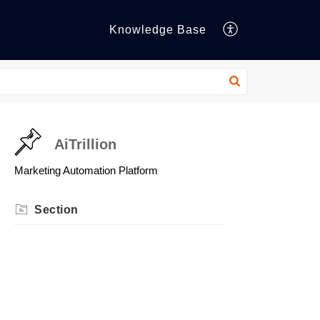
Knowledge Base
AiTrillion
Marketing Automation Platform
Section