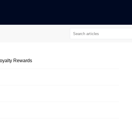
 Loyalty Rewards