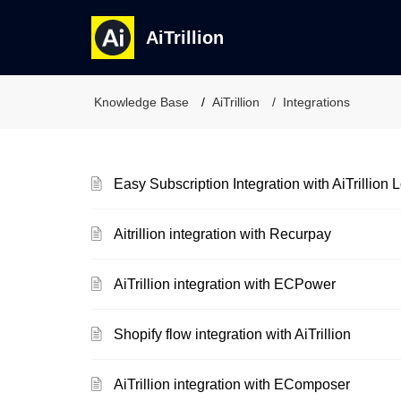
AiTrillion
Knowledge Base
AiTrillion
Integrations
Easy Subscription Integration with AiTrillion
Aitrillion integration with Recurpay
AiTrillion integration with ECPower
Shopify flow integration with AiTrillion
AiTrillion integration with EComposer