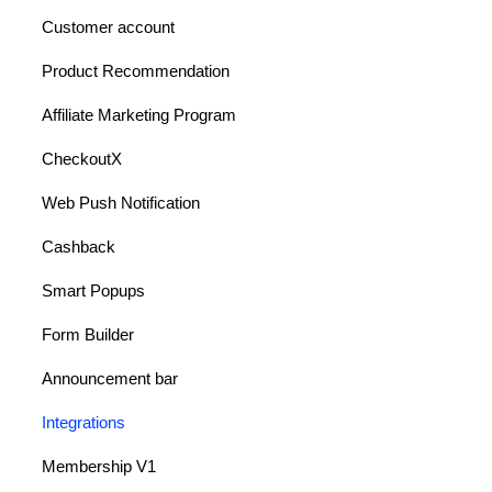
Customer account
Product Recommendation
Affiliate Marketing Program
CheckoutX
Web Push Notification
Cashback
Smart Popups
Form Builder
Announcement bar
Integrations
Membership V1