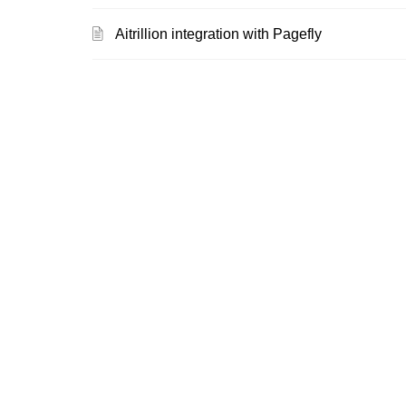
Aitrillion integration with Pagefly