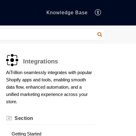
Knowledge Base
Integrations
AiTrillion seamlessly integrates with popular
Shopify apps and tools, enabling smooth
data flow, enhanced automation, and a
unified marketing experience across your
store.
Section
Getting Started