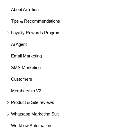
About AiTrillion
Tips & Recommendations
Loyalty Rewards Program
Ai Agent
Email Marketing
SMS Marketing
Customers
Membership V2
Product & Site reviews
Whatsapp Marketing Suit
Workflow Automation