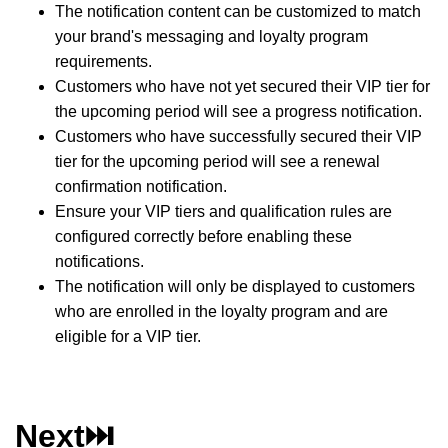
The notification content can be customized to match
your brand's messaging and loyalty program
requirements.
Customers who have not yet secured their VIP tier for
the upcoming period will see a progress notification.
Customers who have successfully secured their VIP
tier for the upcoming period will see a renewal
confirmation notification.
Ensure your VIP tiers and qualification rules are
configured correctly before enabling these
notifications.
The notification will only be displayed to customers
who are enrolled in the loyalty program and are
eligible for a VIP tier.
Next⏭️