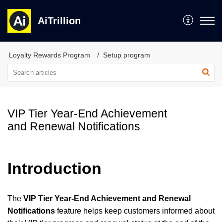
AiTrillion
Loyalty Rewards Program
Setup program
VIP Tier Year-End Achievement
and Renewal Notifications
Introduction
The
VIP Tier Year-End Achievement and Renewal
Notifications
feature helps keep customers informed about