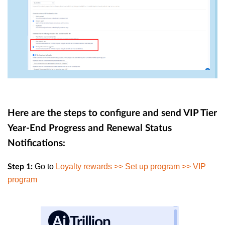
Here are the steps to configure and send VIP Tier
Year-End Progress and Renewal Status
Notifications:
Go to
Loyalty rewards >> Set up program >> VIP
Step 1:
program