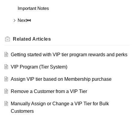
Important Notes
Next⏭️
Related
Articles
Getting started with VIP tier program rewards and perks
VIP Program (Tier System)
Assign VIP tier based on Membership purchase
Remove a Customer from a VIP Tier
Manually Assign or Change a VIP Tier for Bulk
Customers