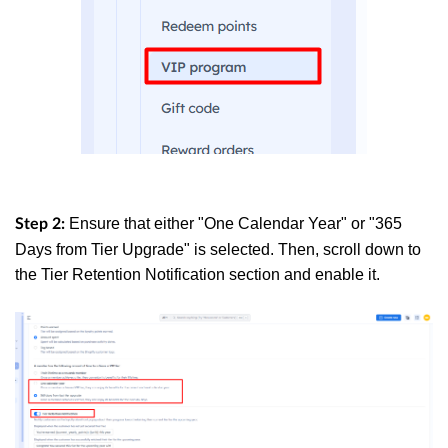
Ensure that either "One Calendar Year" or "365
Step 2:
Days from Tier Upgrade" is selected. Then, scroll down to
the Tier Retention Notification section and enable it.