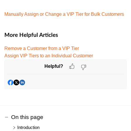
Manually Assign or Change a VIP Tier for Bulk Customers
More Helpful Articles
Remove a Customer from a VIP Tier
Assign VIP Tiers to an Individual Customer
Helpful?
On this page
Introduction