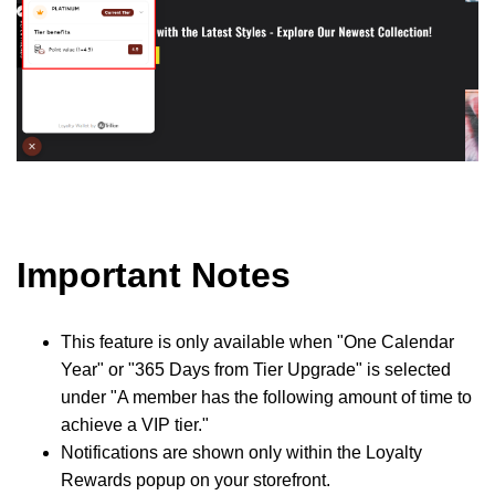
Important Notes
This feature is only available when "One Calendar
Year" or "365 Days from Tier Upgrade" is selected
under "A member has the following amount of time to
achieve a VIP tier."
Notifications are shown only within the Loyalty
Rewards popup on your storefront.