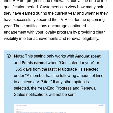
their VIP tier progress and renewal status at the end of the
qualification period. Customers can view how many points
they have earned during the current year and whether they
have successfully secured their VIP tier for the upcoming
year. These notifications encourage continued
engagement with your loyalty program by providing clear
visibility into tier achievements and renewal eligibility.
This setting only works with
Note:
Amount spent
and
when "One calendar year" or
Points earned
"365 days from the last tier upgrade" is selected
under "A member has the following amount of time
to achieve a VIP tier." If any other option is
selected, the Year-End Progress and Renewal
Status notifications will not be sent.