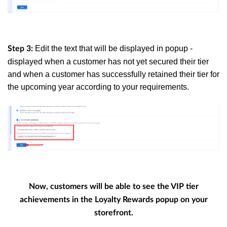
Edit the text that will be displayed in popup -
Step 3:
displayed when a customer has not yet secured their tier
and when a customer has successfully retained their tier for
the upcoming year according to your requirements.
Now, customers will be able to see the VIP tier
achievements in the Loyalty Rewards popup on your
storefront.