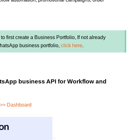
to first create a Business Portfolio, If not already
WhatsApp business portfolio,
click here
.
atsApp business API for Workflow and
 >> Dashboard