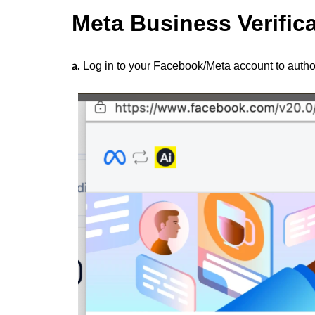
Meta Business Verific
Log in to your Facebook/Meta account to author
a.