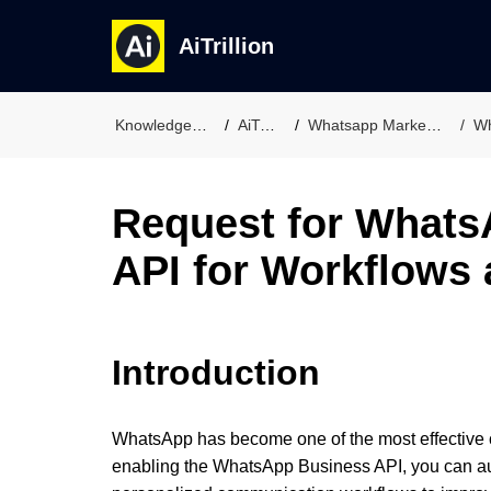
AiTrillion
Knowledge Base
AiTrillion
Whatsapp Marketing Suit
Wh
Request for Whats
API for Workflows
Introduction
WhatsApp has become one of the most effective c
enabling the WhatsApp Business API, you can a