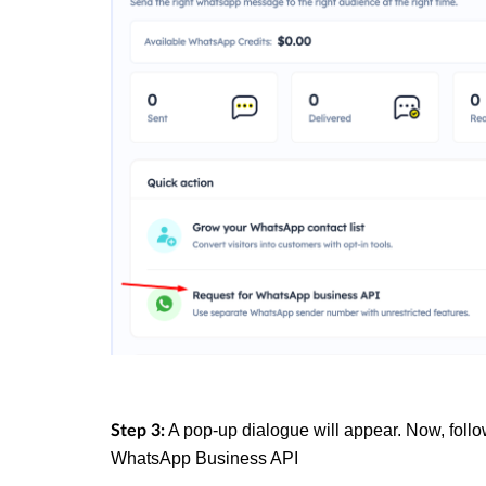
A pop-up dialogue will appear. Now, follo
Step 3:
WhatsApp Business API