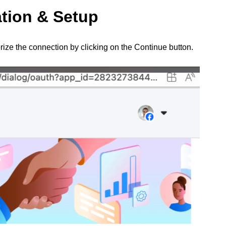
ation & Setup
ize the connection by clicking on the Continue button.