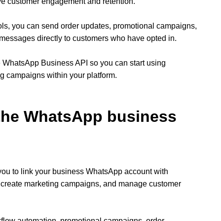
ve customer engagement and retention.
ols, you can send order updates, promotional campaigns,
messages directly to customers who have opted in.
he WhatsApp Business API so you can start using
 campaigns within your platform.
 the WhatsApp business
ou to link your business WhatsApp account with
, create marketing campaigns, and manage customer
flow automation, promotional campaigns, order