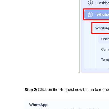
Click on the Request now button to reque
Step 2: