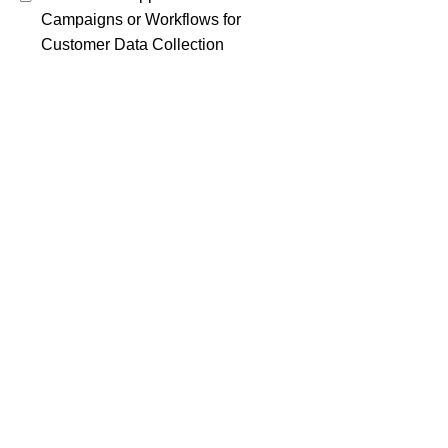
Campaigns or Workflows for
Customer Data Collection