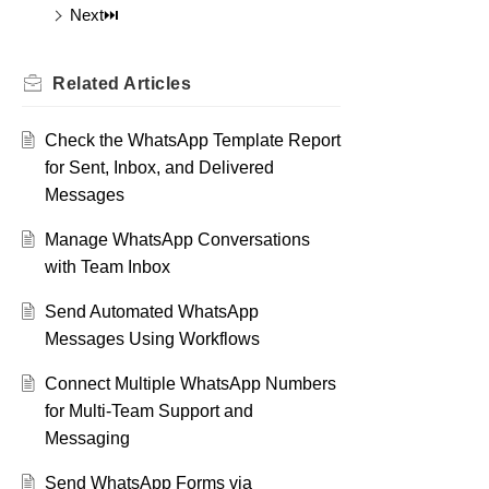
Next⏭️
Related
Articles
Check the WhatsApp Template Report
for Sent, Inbox, and Delivered
Messages
Manage WhatsApp Conversations
with Team Inbox
Send Automated WhatsApp
Messages Using Workflows
Connect Multiple WhatsApp Numbers
for Multi-Team Support and
Messaging
Send WhatsApp Forms via