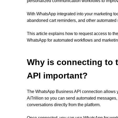
personalized communication workflows to impro
With WhatsApp integrated into your marketing to
abandoned cart reminders, and other automated 
This article explains how to request access to t
WhatsApp for automated workflows and marketing
Why is connecting to
API important?
The WhatsApp Business API connection allows y
AiTrillion so you can send automated messages
conversations directly from the platform.
Once connected, you can use WhatsApp for work