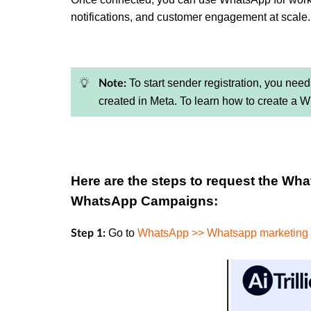
notifications, and customer engagement at scale.
To start sender registration, you need 
Note:
created in Meta. To learn how to create a 
Here are the steps to request the Wh
WhatsApp Campaigns:
Go to
WhatsApp >> Whatsapp marketing
Step 1: