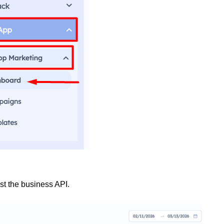
st the business API.