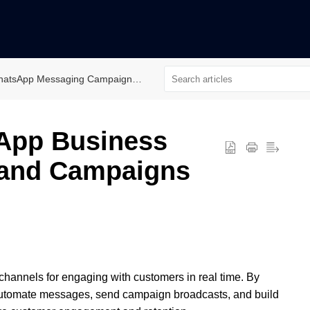
atsApp Messaging Campaign/Automation
App Business
 and Campaigns
hannels for engaging with customers in real time. By
utomate messages, send campaign broadcasts, and build