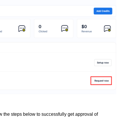
w the steps below to successfully get approval of