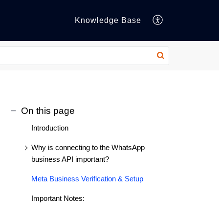
Knowledge Base
On this page
Introduction
Why is connecting to the WhatsApp
business API important?
Meta Business Verification & Setup
Important Notes: