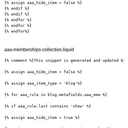
{% assign aaa_hide_item = false %}
{% endif %}
{% endif %}
{% endfor %}
{% endfor %}
{% endfor%}
aaa-memberships-collection.liquid
{% comment %}This snippet is generated and updated by 
{% assign aaa_hide_item = false %}
{% assign aaa_item_type = 'blog'%}
{% for aaa_rule in blog.metafields.aaa_mem %}
{% if aaa_rule.last contains 'show' %}
{% assign aaa_hide_item = true %}