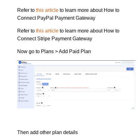
Refer to
this article
to learn more about How to
Connect PayPal Payment Gateway
Refer to
this article
to learn more about How to
Connect Stripe Payment Gateway
Now go to Plans > Add Paid Plan
Then add other plan details