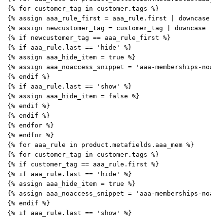
{% for customer_tag in customer.tags %}
{% assign aaa_rule_first = aaa_rule.first | downcase |
{% assign newcustomer_tag = customer_tag | downcase | 
{% if newcustomer_tag == aaa_rule_first %}
{% if aaa_rule.last == 'hide' %}
{% assign aaa_hide_item = true %}
{% assign aaa_noaccess_snippet = 'aaa-memberships-noac
{% endif %}
{% if aaa_rule.last == 'show' %}
{% assign aaa_hide_item = false %}
{% endif %}
{% endif %}
{% endfor %}
{% endfor %}
{% for aaa_rule in product.metafields.aaa_mem %}
{% for customer_tag in customer.tags %}
{% if customer_tag == aaa_rule.first %}
{% if aaa_rule.last == 'hide' %}
{% assign aaa_hide_item = true %}
{% assign aaa_noaccess_snippet = 'aaa-memberships-noac
{% endif %}
{% if aaa_rule.last == 'show' %}