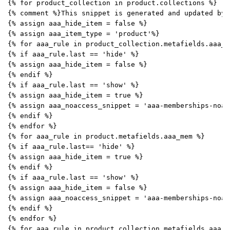
{% for product_collection in product.collections %}
{% comment %}This snippet is generated and updated by 
{% assign aaa_hide_item = false %}
{% assign aaa_item_type = 'product'%}
{% for aaa_rule in product_collection.metafields.aaa_m
{% if aaa_rule.last == 'hide' %}
{% assign aaa_hide_item = false %}
{% endif %}
{% if aaa_rule.last == 'show' %}
{% assign aaa_hide_item = true %}
{% assign aaa_noaccess_snippet = 'aaa-memberships-noac
{% endif %}
{% endfor %}
{% for aaa_rule in product.metafields.aaa_mem %}
{% if aaa_rule.last== 'hide' %}
{% assign aaa_hide_item = true %}
{% endif %}
{% if aaa_rule.last == 'show' %}
{% assign aaa_hide_item = false %}
{% assign aaa_noaccess_snippet = 'aaa-memberships-noac
{% endif %}
{% endfor %}
{% for aaa_rule in product_collection.metafields.aaa_m