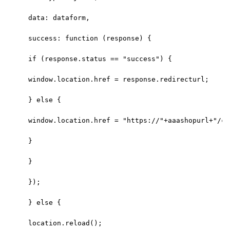
data: dataform,
success: function (response) {
if (response.status == "success") {
window.location.href = response.redirecturl;
} else {
window.location.href = "https://"+aaashopurl+"/ca
}
}
});
} else {
location.reload();