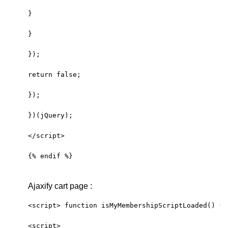
}
}
});
return false; 
});
})(jQuery);
</script>
{% endif %}
Ajaxify cart page :
<script> function isMyMembershipScriptLoaded() { 
<script>