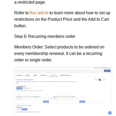
a restricted page.
Refer to
this article
to learn more about how to set up
restrictions on the Product Price and the Add to Cart
button.
Step 6:
Recurring members order
Members Order:
Select products to be ordered on
every membership renewal. It can be a recurring
order or single order.