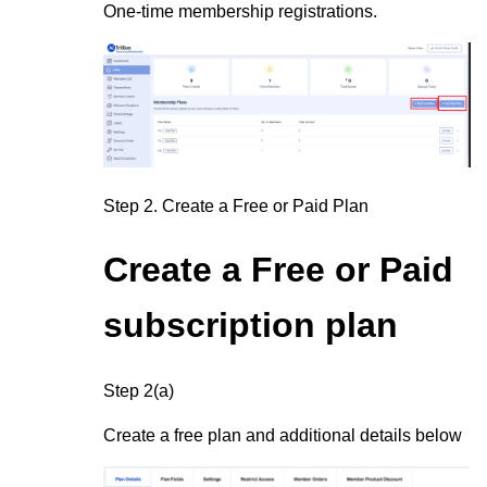
One-time membership registrations.
Step 2.
Create a Free or Paid Plan
Create a Free or Paid
subscription plan
Step 2(a)
Create a free plan and additional details below