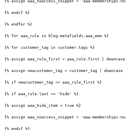
{% assign aaa_noaccess_snippet = 'aaa-memberships-noac
{% endif %}
{% endfor %}
{% for aaa_rule in blog.metafields.aaa_mem %}
{% for customer_tag in customer.tags %}
{% assign aaa_rule_first = aaa_rule.first | downcase |
{% assign newcustomer_tag = customer_tag | downcase | 
{% if newcustomer_tag == aaa_rule_first %}
{% if aaa_rule.last == 'hide' %}
{% assign aaa_hide_item = true %}
{% assign aaa_noaccess_snippet = 'aaa-memberships-noac
{% endif %}