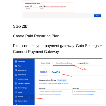
Step 2(b)
Create Paid Recurring Plan
First, connect your payment gateway. Goto Settings >
Connect Payment Gateway