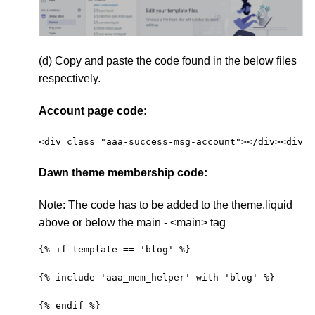
(d) Copy and paste the code found in the below files
respectively.
Account page code:
<div class="aaa-success-msg-account"></div><div c
Dawn theme membership code:
Note:
The code has to be added to the theme.liquid
above or below the main - <main> tag
{% if template == 'blog' %}
{% include 'aaa_mem_helper' with 'blog' %}
{% endif %}