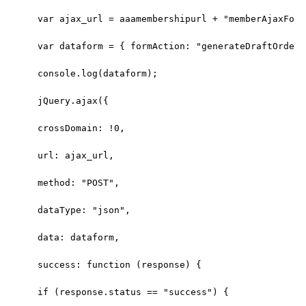
var ajax_url = aaamembershipurl + "memberAjaxForm
var dataform = { formAction: "generateDraftOrder"
console.log(dataform);
jQuery.ajax({
crossDomain: !0,
url: ajax_url,
method: "POST",
dataType: "json",
data: dataform,
success: function (response) {
if (response.status == "success") {