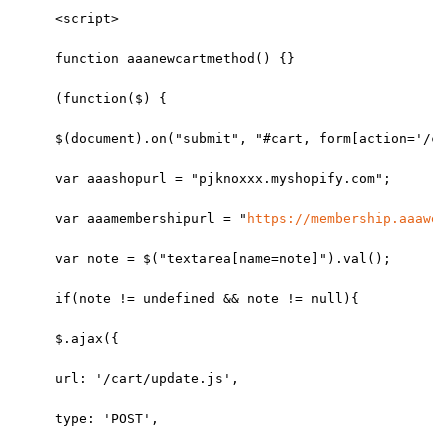
<script>
function aaanewcartmethod() {}
(function($) {
$(document).on("submit", "#cart, form[action='/ca
var aaashopurl = "pjknoxxx.myshopify.com";
var aaamembershipurl = "
https://membership.aaaweb
var note = $("textarea[name=note]").val();
if(note != undefined && note != null){
$.ajax({
url: '/cart/update.js',
type: 'POST',