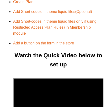
Create Plan
Add Short-codes in theme liquid files(Optional)
Add Short-codes in theme liquid files only if using
Restricted Access(Plan Rules) in Membership
module
Add a button on the form in the store
Watch the Quick Video below to
set up