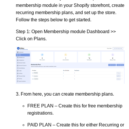
membership module in your Shopify storefront, create
recurring membership plans, and set up the store.
Follow the steps below to get started.
Step 1:
Open Membership module Dashboard >>
Click on Plans.
3. From here, you can create membership plans.
FREE PLAN
– Create this for free membership
registrations.
PAID PLAN
– Create this for either Recurring or