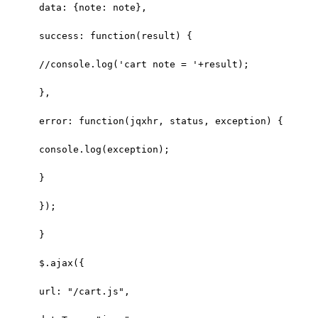
data: {note: note},
success: function(result) { 
//console.log('cart note = '+result);
},
error: function(jqxhr, status, exception) {
console.log(exception);
}
});
}
$.ajax({
url: "/cart.js",