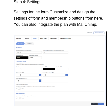
Step 4:
Settings
Settings
for the form Customize and design the
settings of form and membership buttons from here.
You can also integrate the plan with MailChimp.