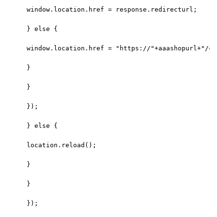
window.location.href = response.redirecturl;
} else {
window.location.href = "https://"+aaashopurl+"/ca
}
}
});
} else {
location.reload();
}
}
});