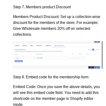
Step 7.
Members product Discount
Members Product Discount: Set up
a collection-wise
discount for the members of the store. For example:
Give Wholesale members 20% off on selected
collections.
Step 8.
Embed code for the membership form
Embed Code:
Once you save the above details, you
will see this embed code field. You need to add this
shortcode on the member page in Shopify editor
mode.