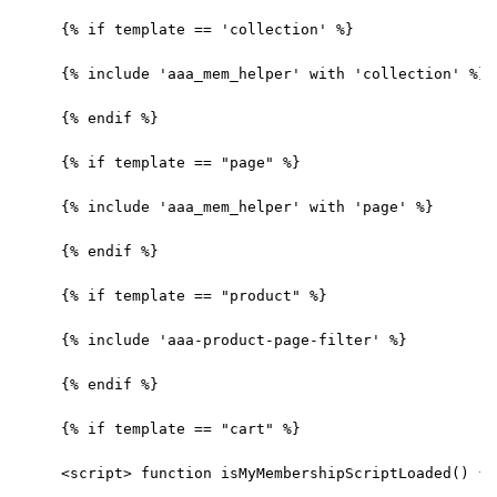
{% if template == 'collection' %}
{% include 'aaa_mem_helper' with 'collection' %}
{% endif %}
{% if template == "page" %}
{% include 'aaa_mem_helper' with 'page' %}
{% endif %}
{% if template == "product" %}
{% include 'aaa-product-page-filter' %}
{% endif %}
{% if template == "cart" %}
<script> function isMyMembershipScriptLoaded() { 