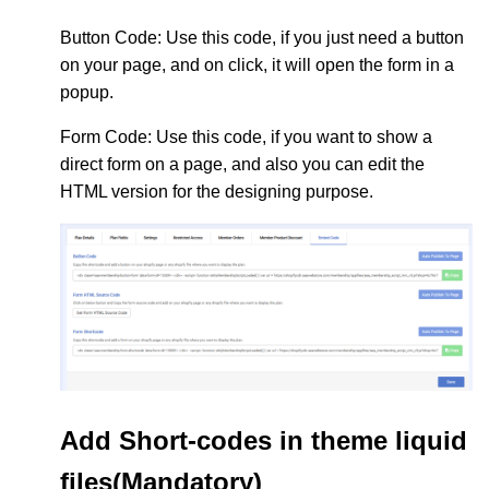
Button Code
: Use this code, if you just need a button
on your page, and on click, it will open the form in a
popup.
Form Code
: Use this code, if you want to show a
direct form on a page, and also you can edit the
HTML version for the designing purpose.
Add Short-codes in theme liquid
files(Mandatory)