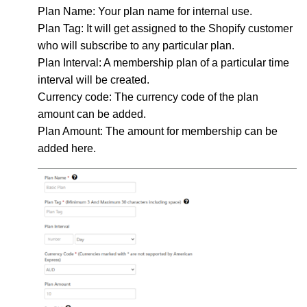
Plan Name
: Your plan name for internal use.
Plan Tag
: It will get assigned to the Shopify customer
who will subscribe to any particular plan.
Plan Interval
: A membership plan of a particular time
interval will be created.
Currency code
: The currency code of the plan
amount can be added.
Plan Amount
: The amount for membership can be
added here.