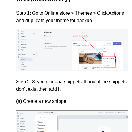
Step 1:
Go to
Online store > Themes > Click Actions
and duplicate your theme for backup.
Step 2.
Search for
aaa snippets,
If any of the snippets
don’t exist then add it.
(a) Create a new snippet.