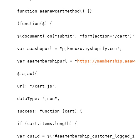
function aaanewcartmethod() {}
(function($) {
$(document).on("submit", "form[action='/cart']", 
var aaashopurl = "pjknoxxx.myshopify.com";
var aaamembershipurl = "
https://membership.aaaweb
$.ajax({
url: "/cart.js",
dataType: "json",
success: function (cart) {
if (cart.items.length) {
var cusId = $("#aaamembership_customer_logged_id"