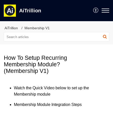
AiTrillion
AiTrillion
Membership V1
How To Setup Recurring
Membership Module?
(Membership V1)
Watch the Quick Video below to set up the
Membership module
Membership Module Integration Steps