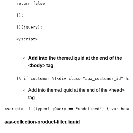
return false; 
});
})(jQuery);
</script>
Add into the theme.liquid at the end of the
<body> tag
{% if customer %}<div class="aaa_customer_id" hid
Add into theme.liquid at the end of the <head>
tag
<script> if (typeof jQuery == "undefined") { var headT
aaa-collection-product-filter.liquid