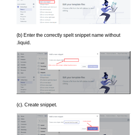
(b) Enter the correctly spelt snippet name without
.liquid.
(c). Create snippet.