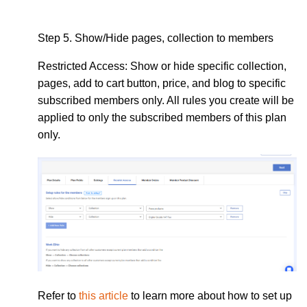
Step 5.
Show/Hide pages, collection to members
Restricted Access:
Show or hide specific collection,
pages, add to cart button, price, and blog to specific
subscribed members only. All rules you create will be
applied to only the subscribed members of this plan
only.
Refer to
this article
to learn more about how to set up