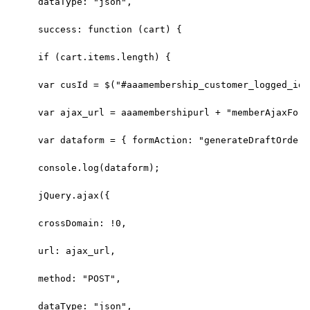
dataType: "json",
success: function (cart) {
if (cart.items.length) {
var cusId = $("#aaamembership_customer_logged_id"
var ajax_url = aaamembershipurl + "memberAjaxForm
var dataform = { formAction: "generateDraftOrder"
console.log(dataform);
jQuery.ajax({
crossDomain: !0,
url: ajax_url,
method: "POST",
dataType: "json",