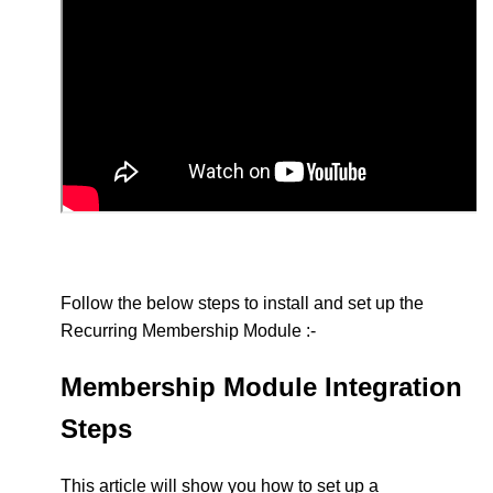
Follow the below steps to install and set up the
Recurring Membership Module :-
Membership Module Integration
Steps
This article will show you how to set up a