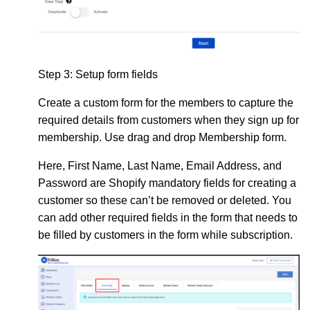
Step 3:
Setup form fields
Create a custom form
for the members to capture the
required details from customers when they sign up for
membership. Use drag and drop Membership form.
Here, First Name, Last Name, Email Address, and
Password are Shopify mandatory fields for creating a
customer so these can’t be removed or deleted. You
can add other required fields in the form that needs to
be filled by customers in the form while subscription.