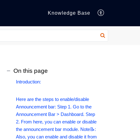
Knowledge Base
On this page
Introduction:
Here are the steps to enable/disable
Announcement bar: Step 1. Go to the
Announcement Bar > Dashboard. Step
2. From here, you can enable or disable
the announcement bar module. Note📝:
Also, you can enable and disable it from