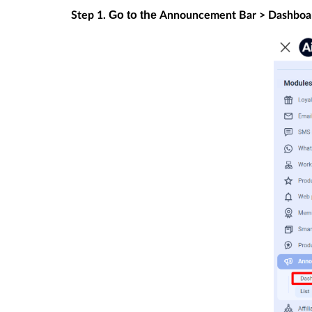
Go to the
Step 1.
Announcement Bar > Dashboa