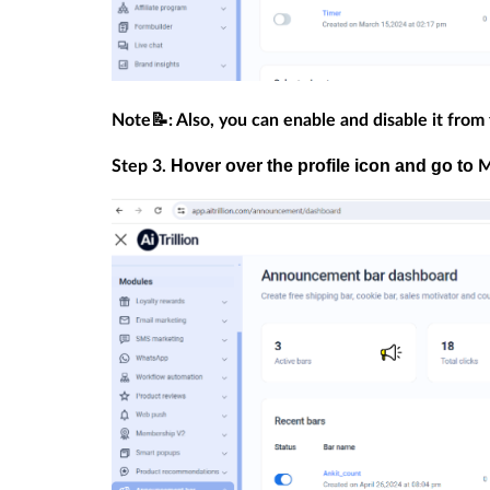
Note📝: Also, you can enable and disable it from
Hover over the profile icon and go to
Step 3.
M