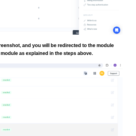
reenshot, and you will be redirected to the module
module as explained in the steps above.