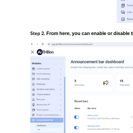
From here, you can enable or disable
Step 2.