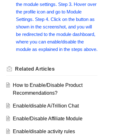
the module settings. Step 3. Hover over
the profile icon and go to Module
Settings. Step 4. Click on the button as
shown in the screenshot, and you will
be redirected to the module dashboard,
where you can enable/disable the
module as explained in the steps above.
Related
Articles
How to Enable/Disable Product
Recommendations?
Enable/disable AiTrillion Chat
Enable/Disable Affiliate Module
Enable/disable activity rules