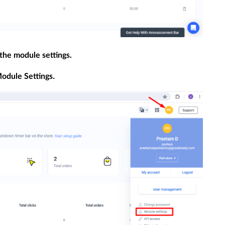
 the module settings.
.
odule Settings