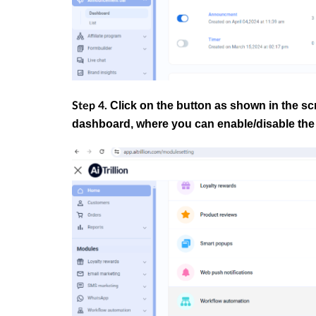
Click on the button as shown in the sc
Step 4.
dashboard, where you can enable/disable the 