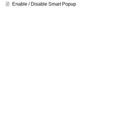
Enable / Disable Smart Popup