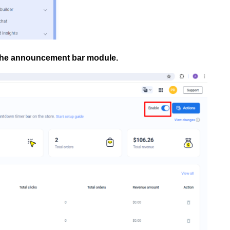
 the announcement bar module.