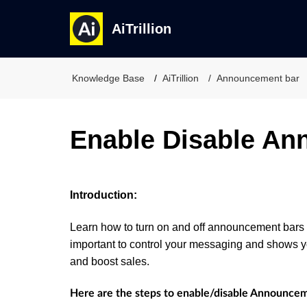
AiTrillion
Knowledge Base
AiTrillion
Announcement bar
Enable Disable An
Introduction:
Learn how to turn on and off announcement bars o
important to control your messaging and shows y
and boost sales.
Here are the steps to enable/disable Announcem