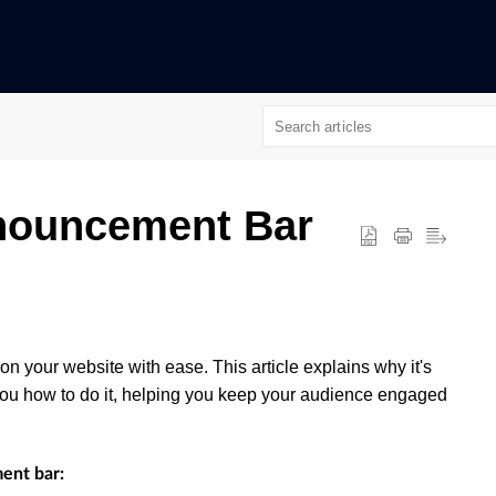
nouncement Bar
n your website with ease. This article explains why it's
ou how to do it, helping you keep your audience engaged
ent bar: