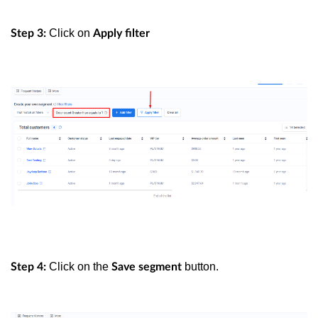
Click on
Step 3:
Apply filter
Click on the
button.
Step 4:
Save segment