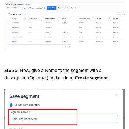
Now, give a Name to the segment with a
Step 5:
description (Optional) and click on
.
Create segment