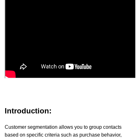
Introduction:
Customer segmentation allows you to group contacts
based on specific criteria such as purchase behavior,