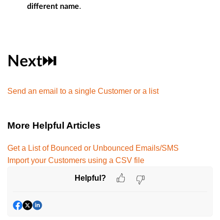
.
different name
Next⏭️
Send an email to a single Customer or a list
More Helpful Articles
Get a List of Bounced or Unbounced Emails/SMS
Import your Customers using a CSV file
Helpful?