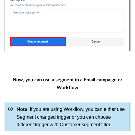
Now, you can use a segment in a Email campaign or
Workflow
If you are using Workflow, you can either use
Note:
Segment changed trigger or you can choose
different trigger with Customer segment filter.