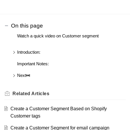
On this page
Watch a quick video on Customer segment
Introduction:
Important Notes:
Next⏭️
Related
Articles
Create a Customer Segment Based on Shopify
Customer tags
Create a Customer Segment for email campaign