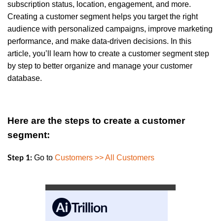
subscription status, location, engagement, and more.
Creating a customer segment helps you target the right
audience with personalized campaigns, improve marketing
performance, and make data-driven decisions. In this
article, you’ll learn how to create a customer segment step
by step to better organize and manage your customer
database.
Here are the steps to create a customer
segment:
Go to
Customers >> All Customers
Step 1: