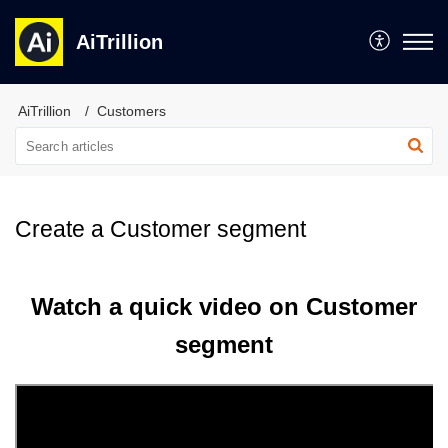
AiTrillion
AiTrillion
Customers
Create a Customer segment
Watch a quick video on Customer
segment