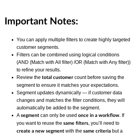
Important Notes:
You can apply multiple filters to create highly targeted
customer segments.
Filters can be combined using logical conditions
(AND (Match with All filter) /OR (Match with Any filter))
to refine your results.
Review the
count before saving the
total customer
segment to ensure it matches your expectations.
Segment updates dynamically — if customer data
changes and matches the filter conditions, they will
automatically be added to the segment.
A
can only be used
. If
segment
once in a workflow
you want to reuse the
, you’ll need to
same filters
with the
but a
create a new segment
same criteria