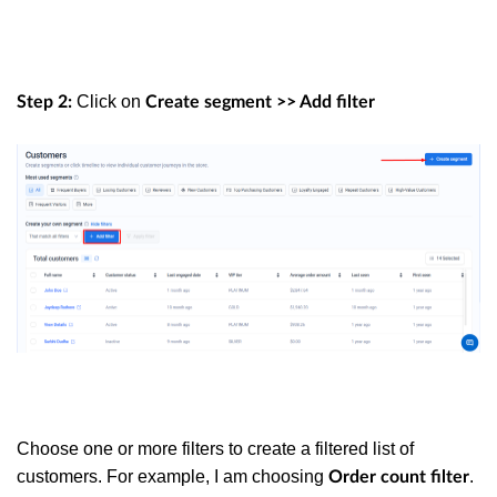
Click on
Step 2:
Create segment >> Add filter
Choose one or more filters to create a filtered list of
customers. For example, I am choosing
.
Order count filter