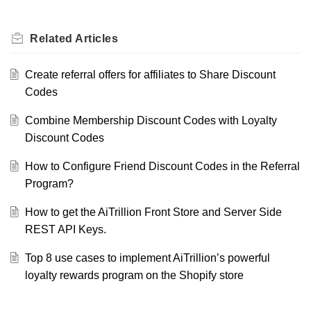
Related
Articles
Create referral offers for affiliates to Share Discount
Codes
Combine Membership Discount Codes with Loyalty
Discount Codes
How to Configure Friend Discount Codes in the Referral
Program?
How to get the AiTrillion Front Store and Server Side
REST API Keys.
Top 8 use cases to implement AiTrillion’s powerful
loyalty rewards program on the Shopify store