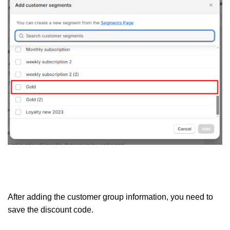
After adding the customer group information, you need to
save the discount code.