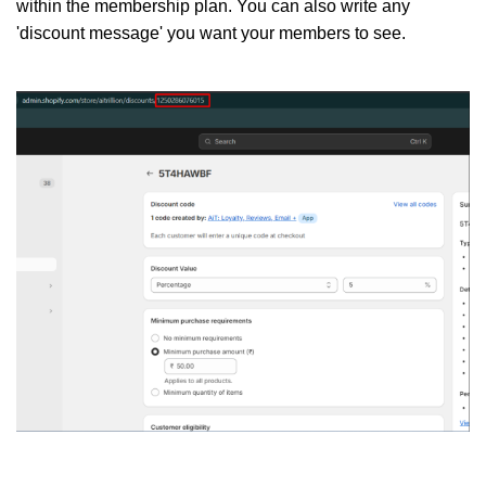
within the membership plan. You can also write any
'discount message' you want your members to see.