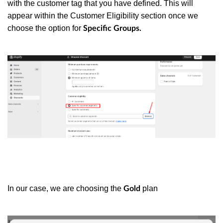
with the customer tag that you have defined. This will
appear within the Customer Eligibility section once we
choose the option for
Specific Groups.
In our case, we are choosing the
plan
Gold