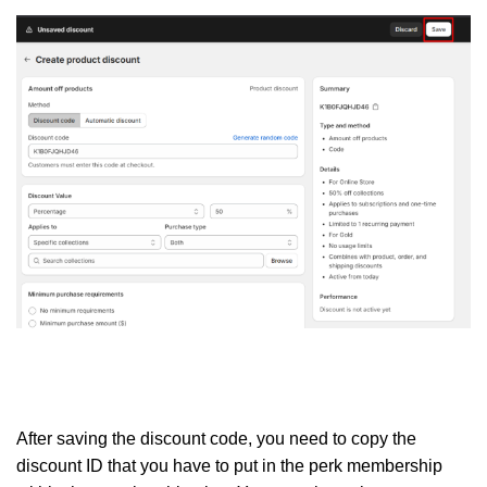
After saving the discount code, you need to copy the
discount ID that you have to put in the perk membership