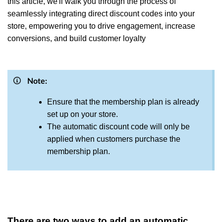
this article, we'll walk you through the process of
seamlessly integrating direct discount codes into your
store, empowering you to drive engagement, increase
conversions, and build customer loyalty
Note:
Ensure that the membership plan is already
set up on your store.
The automatic discount code will only be
applied when customers purchase the
membership plan.
There are two ways to add an automatic