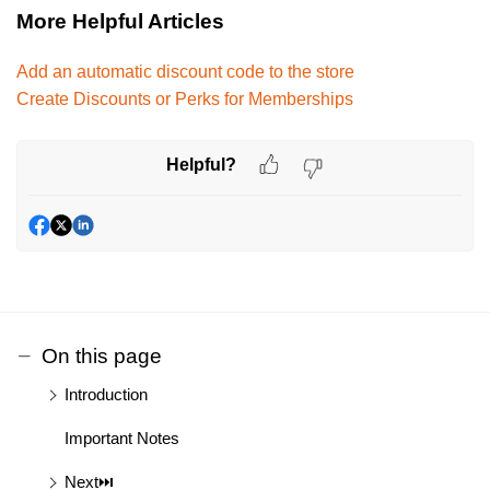
More Helpful Articles
Add an automatic discount code to the store
Create Discounts or Perks for Memberships
Helpful?
On this page
Introduction
Important Notes
Next⏭️