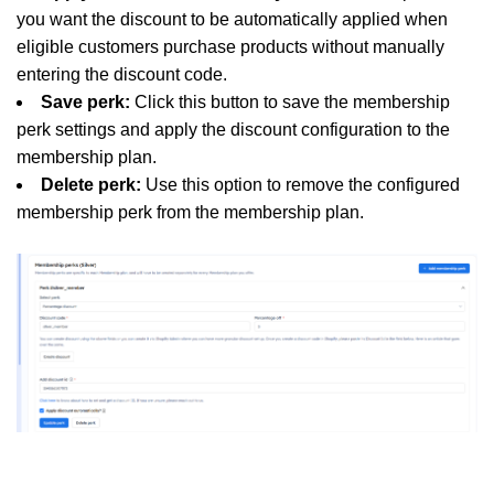
you want the discount to be automatically applied when
eligible customers purchase products without manually
entering the discount code.
Save perk:
Click this button to save the membership
perk settings and apply the discount configuration to the
membership plan.
Delete perk:
Use this option to remove the configured
membership perk from the membership plan.