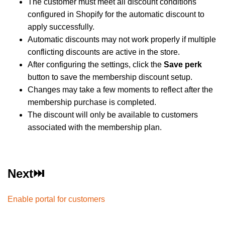
The customer must meet all discount conditions
configured in Shopify for the automatic discount to
apply successfully.
Automatic discounts may not work properly if multiple
conflicting discounts are active in the store.
After configuring the settings, click the
Save perk
button to save the membership discount setup.
Changes may take a few moments to reflect after the
membership purchase is completed.
The discount will only be available to customers
associated with the membership plan.
Next⏭️
Enable portal for customers