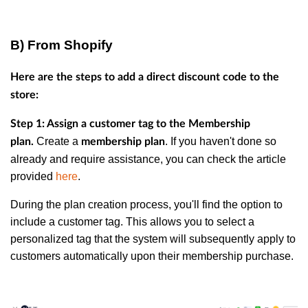
B) From Shopify
Here are the steps to add a direct discount code to the
store:
Step 1: Assign a customer tag to the Membership
Create a
. If you haven't done so
plan.
membership plan
already and require assistance, you can check the article
provided
here
.
During the plan creation process, you'll find the option to
include a customer tag. This allows you to select a
personalized tag that the system will subsequently apply to
customers automatically upon their membership purchase.