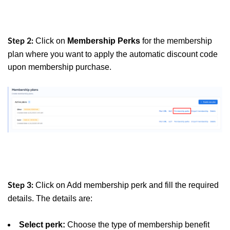
Click on
Membership Perks
for the membership
Step 2:
plan where you want to apply the automatic discount code
upon membership purchase.
Click on Add membership perk and fill the required
Step 3:
details. The details are:
Select perk:
Choose the type of membership benefit