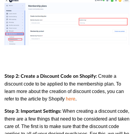
Create a
Step 2: Create a Discount Code on Shopify:
discount code to be applied to the membership plan. To
learn more about the creation of discount codes, you can
refer to the article by Shopify
here
.
When creating a discount code,
Step 3: Important Settings:
there are a few things that need to be considered and taken
care of. The first is to make sure that the discount code
applies to all of your desired purchases. For this, we will be