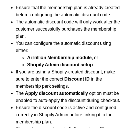
Ensure that the membership plan is already created
before configuring the automatic discount code.
The automatic discount code will only work after the
customer successfully purchases the membership
plan.
You can configure the automatic discount using
either:
AiTrillion Membership module
, or
Shopify Admin discount setup
.
If you are using a Shopify-created discount, make
sure to enter the correct
Discount ID
in the
membership perk settings.
The
Apply discount automatically
option must be
enabled to auto-apply the discount during checkout.
Ensure the discount code is active and configured
correctly in Shopify Admin before linking it to the
membership plan.