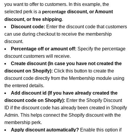
you want to offer to customers. In this example, the
selected perk is a
discount, or Amount
percentage
discount, or free shipping
.
Discount code:
Enter the discount code that customers
can use during checkout to receive the membership
discount.
Percentage off or amount off:
Specify the percentage
discount customers will receive.
Create discount (In case you have not created the
discount on Shopify):
Click this button to create the
discount code directly from the Membership module using
the entered details.
Add discount id (If you have already created the
discount code on Shopify):
Enter the Shopify Discount
ID if the discount code has already been created in Shopify
Admin. This helps connect the Shopify discount with the
membership perk.
Apply discount automatically?
Enable this option if