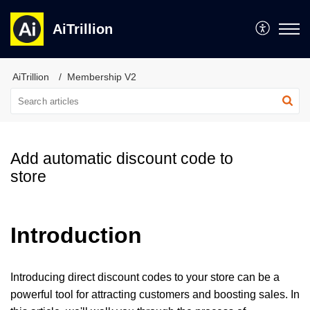
AiTrillion
AiTrillion
Membership V2
Add automatic discount code to
store
Introduction
Introducing direct discount codes to your store can be a
powerful tool for attracting customers and boosting sales. In