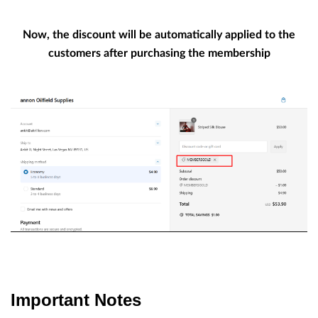
Now, the discount will be automatically applied to the
customers after purchasing the membership
Important Notes