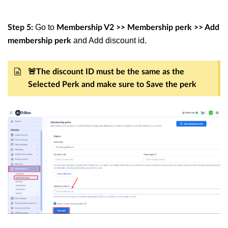
Go to
Step 5:
Membership V2 >> Membership perk >> Add
and Add discount id.
membership perk
🚨The discount ID must be the same as the
Selected Perk and make sure to Save the perk