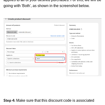
going with 'Both', as shown in the screenshot below.
Make sure that this discount code is associated
Step 4: