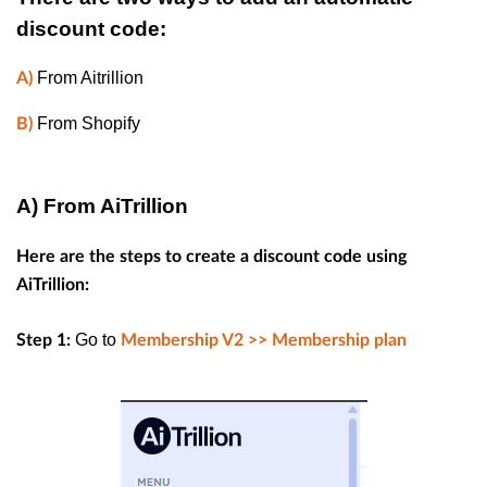
discount code:
From Aitrillion
A)
From Shopify
B)
A) From AiTrillion
Here are the steps to create a discount code using
AiTrillion:
Go to
Step 1:
Membership V2 >>
Membership plan