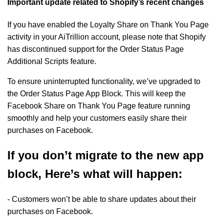
Important update related to Shopify’s recent changes
If you have enabled the Loyalty Share on Thank You Page
activity in your AiTrillion account, please note that Shopify
has discontinued support for the Order Status Page
Additional Scripts feature.
To ensure uninterrupted functionality, we’ve upgraded to
the Order Status Page App Block. This will keep the
Facebook Share on Thank You Page feature running
smoothly and help your customers easily share their
purchases on Facebook.
If you don’t migrate to the new app
block, Here’s what will happen:
- Customers won’t be able to share updates about their
purchases on Facebook.