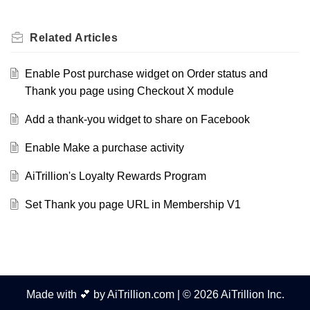
Related
Articles
Enable Post purchase widget on Order status and
Thank you page using Checkout X module
Add a thank-you widget to share on Facebook
Enable Make a purchase activity
AiTrillion's Loyalty Rewards Program
Set Thank you page URL in Membership V1
Made with 💕 by AiTrillion.com | © 2026 AiTrillion Inc.