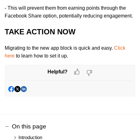
- This will prevent them from earning points through the
Facebook Share option, potentially reducing engagement.
TAKE ACTION NOW
Migrating to the new app block is quick and easy.
Click
here
to learn how to set it up.
Helpful?
On this page
Introduction