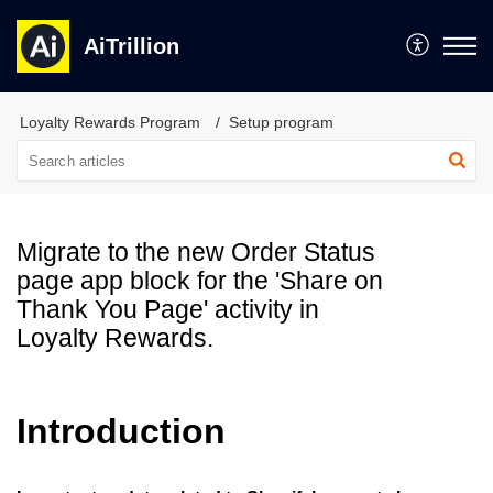
AiTrillion
Loyalty Rewards Program
Setup program
Migrate to the new Order Status
page app block for the 'Share on
Thank You Page' activity in
Loyalty Rewards.
Introduction