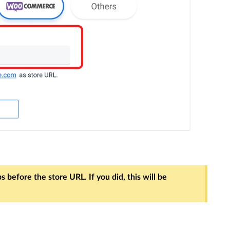
 before the store URL. If you did, this will be