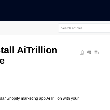
all AiTrillion
e
pular Shopify marketing app AiTrillion with your