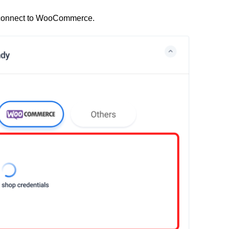
 to connect to WooCommerce.