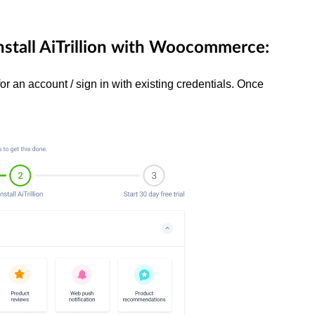
nstall AiTrillion with Woocommerce:
for an account / sign in with existing credentials. Once