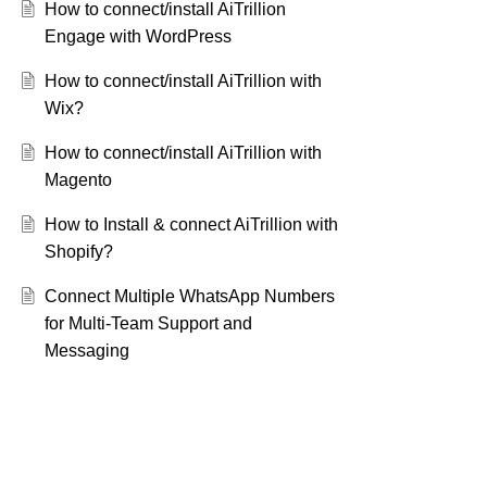
How to connect/install AiTrillion
Engage with WordPress
How to connect/install AiTrillion with
Wix?
How to connect/install AiTrillion with
Magento
How to Install & connect AiTrillion with
Shopify?
Connect Multiple WhatsApp Numbers
for Multi-Team Support and
Messaging