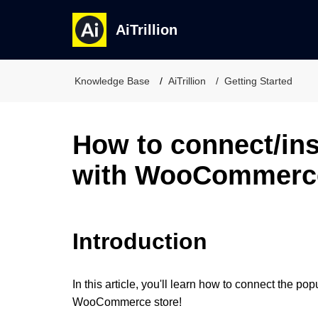
AiTrillion
Knowledge Base
AiTrillion
Getting Started
How to connect/inst
with WooCommerc
Introduction
In this article, you'll learn how to connect the po
WooCommerce store!