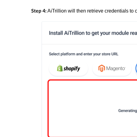
AiTrillion will then retrieve credentials
Step 4: