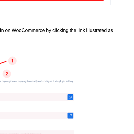
gin on WooCommerce by clicking the link illustrated as