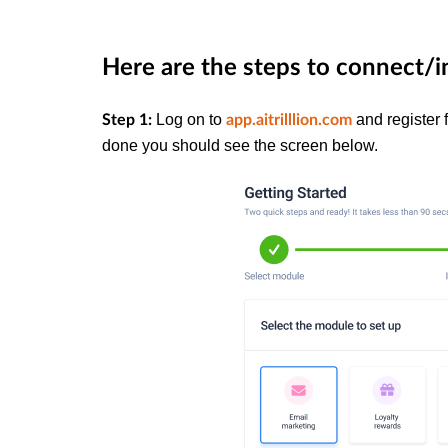
Here are the steps to connect/i
Log on to
and register 
Step 1:
app.aitrilllion.com
done you should see the screen below.