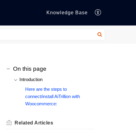
Knowledge Base
On this page
Introduction
Here are the steps to
connect/install AiTrillion with
Woocommerce:
Related
Articles