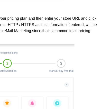
our pricing plan and then enter your store URL and click
ter HTTP / HTTPS as this information if entered, will be
h eMail Marketing since that is common to all pricing