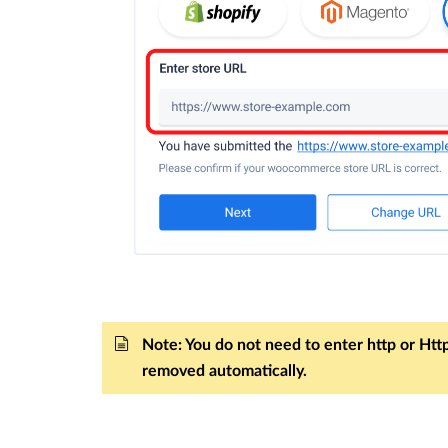
Note: You do not need to enter http or Https
removed automatically.