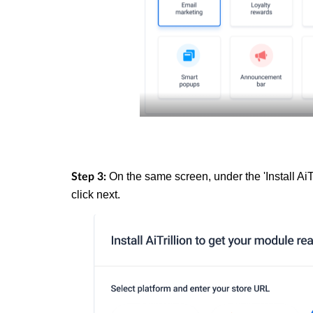
On the same screen, under the 'Install AiT
Step 3:
click next.