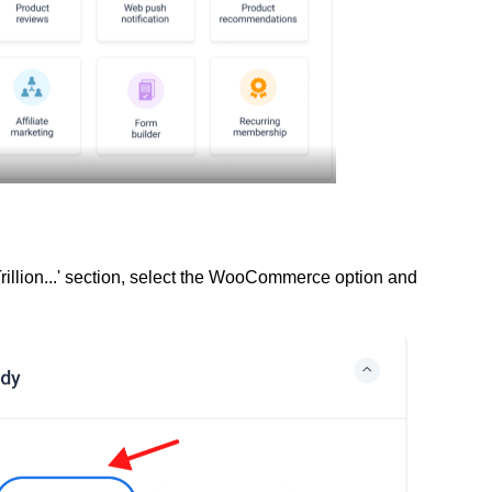
rillion...' section, select the WooCommerce option and