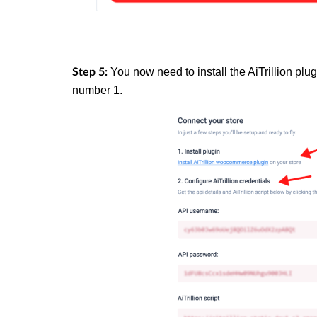
You now need to install the AiTrillion plu
Step 5:
number 1.