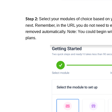
Select your modules of choice based on y
Step 2:
next. Remember, in the URL you do not need to en
removed automatically. Note: You could begin wit
plans.