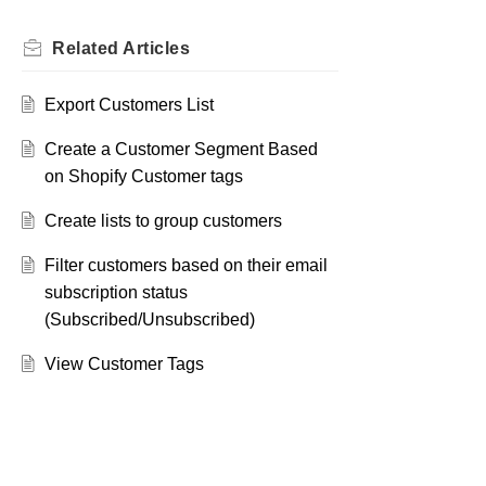
Related
Articles
Export Customers List
Create a Customer Segment Based
on Shopify Customer tags
Create lists to group customers
Filter customers based on their email
subscription status
(Subscribed/Unsubscribed)
View Customer Tags