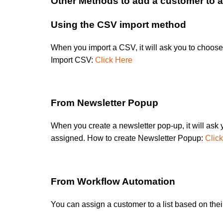
Other Methods to add a customer to a 
Using the CSV import method
When you import a CSV, it will ask you to choose 
Import CSV:
Click Here
From Newsletter Popup
When you create a newsletter pop-up, it will ask yo
assigned. How to create Newsletter Popup:
Clic
From Workflow Automation
You can assign a customer to a list based on their 