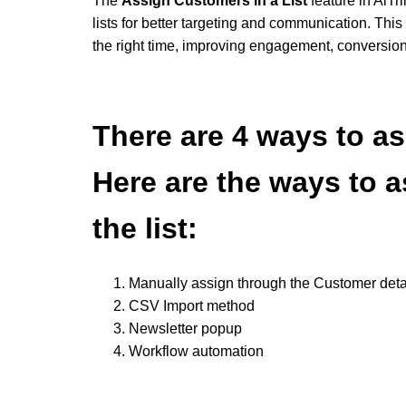
The
Assign Customers in a List
feature in AiTr
lists for better targeting and communication. Thi
the right time, improving engagement, conversio
There are 4 ways to as
Here are the ways to 
the list:
Manually assign through the Customer deta
CSV Import method
Newsletter popup
Workflow automation