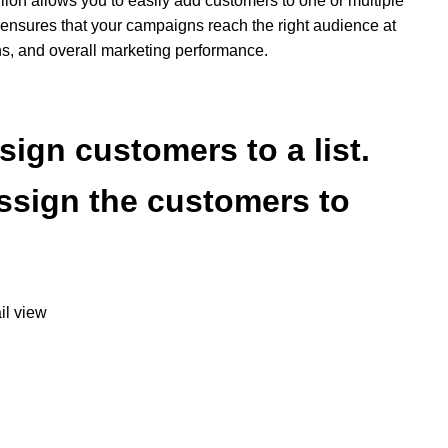
illion allows you to easily add customers to one or multiple
s ensures that your campaigns reach the right audience at
ns, and overall marketing performance.
sign customers to a list.
assign the customers to
il view