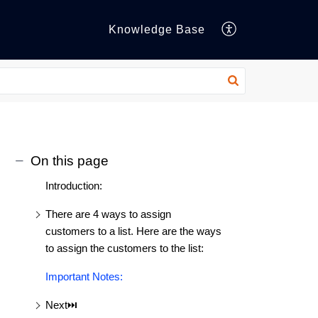
Knowledge Base
On this page
Introduction:
There are 4 ways to assign
customers to a list. Here are the ways
to assign the customers to the list:
Important Notes:
Next⏭️