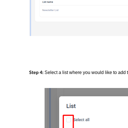
Select a list where you would like to add 
Step 4: