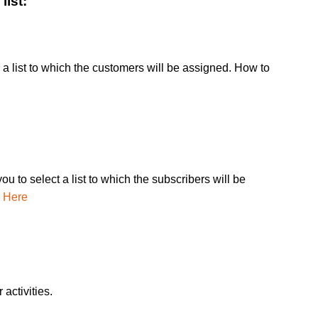
list:
a list to which the customers will be assigned. How to
u to select a list to which the subscribers will be
k Here
activities.