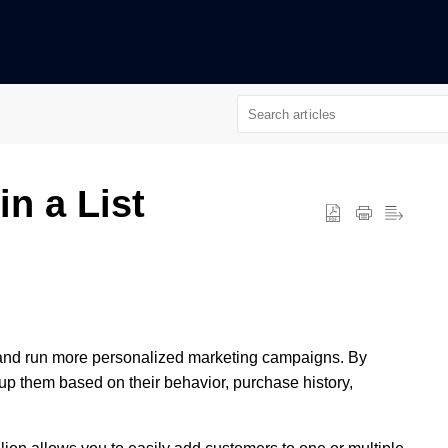
n a List
and run more personalized marketing campaigns. By
oup them based on their behavior, purchase history,