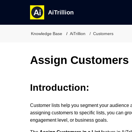
AiTrillion
Knowledge Base
AiTrillion
Customers
Assign Customers i
Introduction:
Customer lists help you segment your audience 
assigning customers to specific lists, you can gr
engagement level, or business goals.