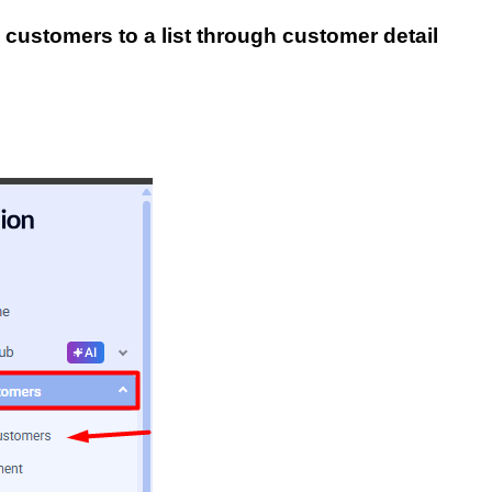
 customers to a list through c
ustomer detail