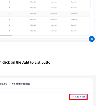
n click on the
Add to List
button.