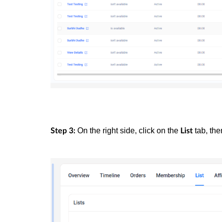
On the right side, click on the
tab, the
Step 3:
List