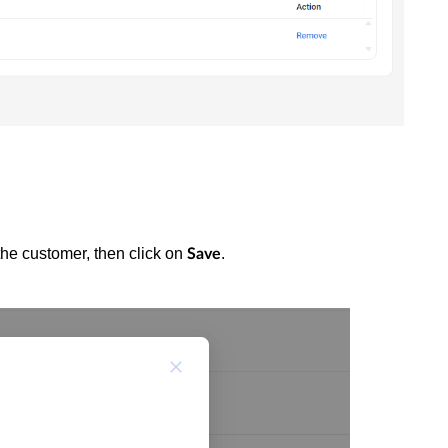
the customer, then click on
.
Save