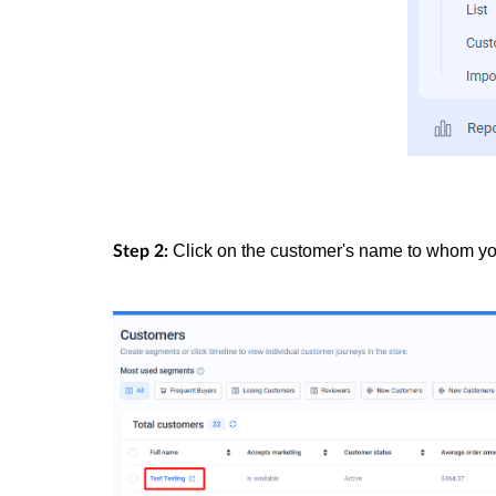
Click on the customer's name to whom you 
Step 2: