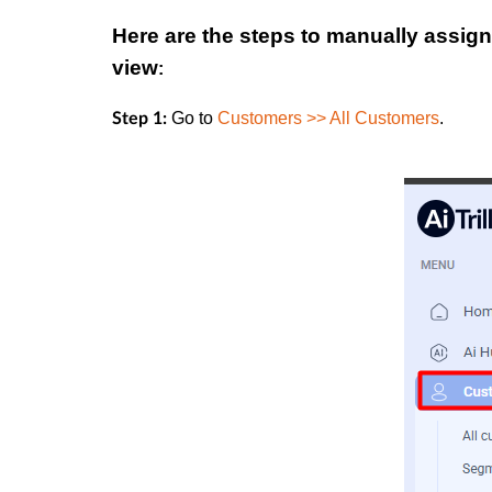
Here are the steps to manually assign
view
:
Go to
Customers >> All Customers
.
Step 1: