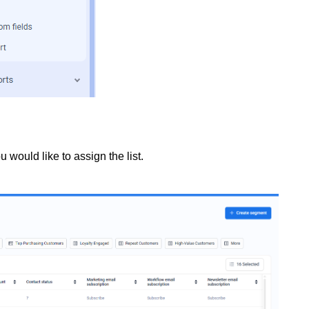
would like to assign the list.