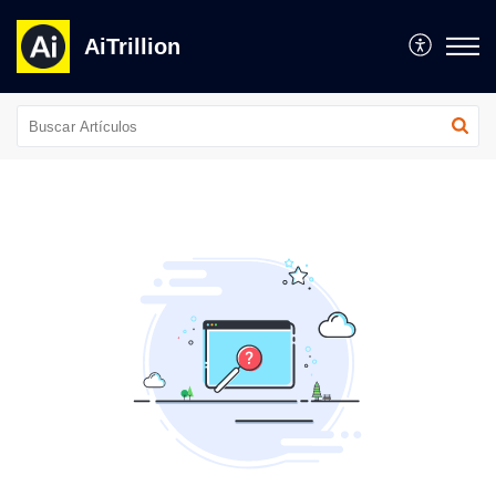
AiTrillion