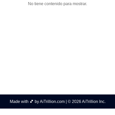
No tiene contenido para mostrar.
Made with 💕 by AiTrillion.com | © 2026 AiTrillion Inc.