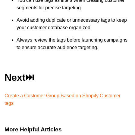
You can use tags as filters when creating customer
segments for precise targeting.
Avoid adding duplicate or unnecessary tags to keep
your customer database organized.
Always review the tags before launching campaigns
to ensure accurate audience targeting.
Next⏭️
Create a Customer Group Based on Shopify Customer
tags
More Helpful Articles