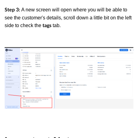
A new screen will open where you will be able to
Step 3:
see the customer's details, scroll down a little bit on the left
side to check the
tab.
tags