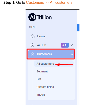
Go to
Customers >> All customers
Step 1: