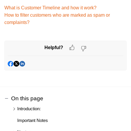
What is Customer Timeline and how it work?
How to filter customers who are marked as spam or
complaints?
Helpful?
On this page
Introduction:
Important Notes