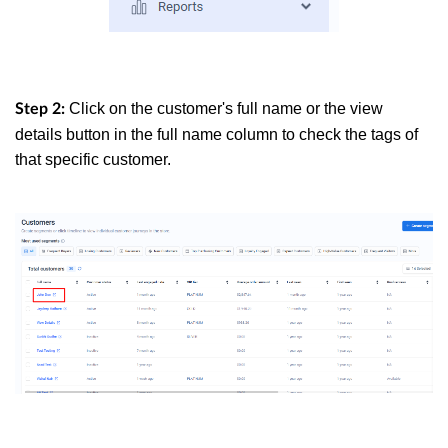
Click on the customer's full name or the view
Step 2:
details button in the full name column to check the tags of
that specific customer.