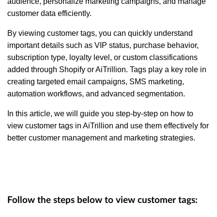
audience, personalize marketing campaigns, and manage
customer data efficiently.
By viewing customer tags, you can quickly understand
important details such as VIP status, purchase behavior,
subscription type, loyalty level, or custom classifications
added through Shopify or AiTrillion. Tags play a key role in
creating targeted email campaigns, SMS marketing,
automation workflows, and advanced segmentation.
In this article, we will guide you step-by-step on how to
view customer tags in AiTrillion and use them effectively for
better customer management and marketing strategies.
Follow the steps below to view customer tags: