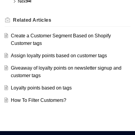
Next⏭️
Related
Articles
Create a Customer Segment Based on Shopify
Customer tags
Assign loyalty points based on customer tags
Giveaway of loyalty points on newsletter signup and
customer tags
Loyalty points based on tags
How To Filter Customers?