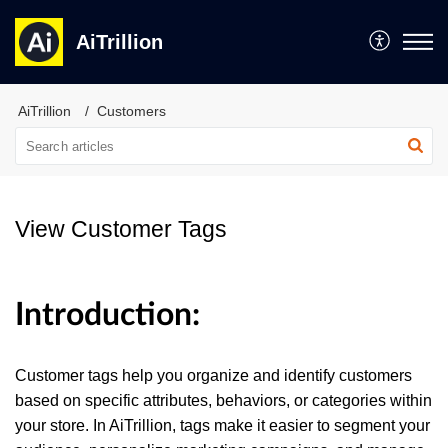
AiTrillion
AiTrillion
Customers
View Customer Tags
Introduction:
Customer tags help you organize and identify customers
based on specific attributes, behaviors, or categories within
your store. In AiTrillion, tags make it easier to segment your