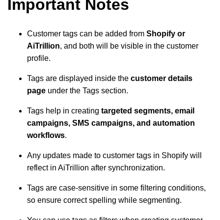
Important Notes
Customer tags can be added from
Shopify or
AiTrillion
, and both will be visible in the customer
profile.
Tags are displayed inside the
customer details
page
under the Tags section.
Tags help in creating
targeted segments, email
campaigns, SMS campaigns, and automation
workflows
.
Any updates made to customer tags in Shopify will
reflect in AiTrillion after synchronization.
Tags are case-sensitive in some filtering conditions,
so ensure correct spelling while segmenting.