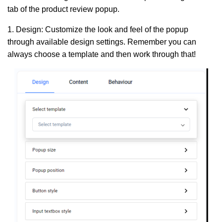
tab of the product review popup.
1. Design:
Customize the look and feel of the popup
through available design settings. Remember you can
always choose a template and then work through that!