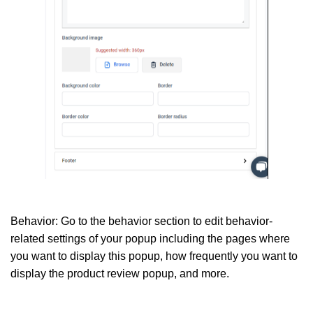
Behavior:
Go to the behavior section to edit behavior-
related settings of your popup including the pages where
you want to display this popup, how frequently you want to
display the product review popup, and more.