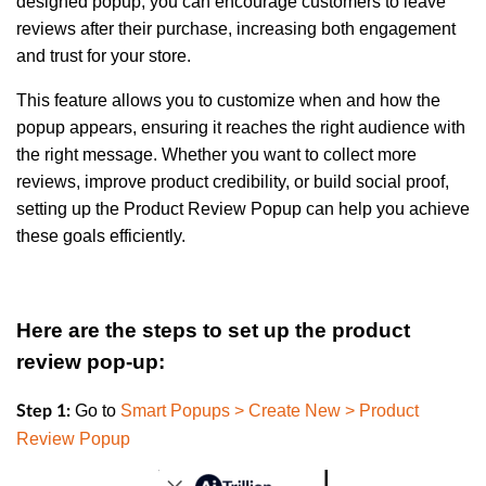
designed popup, you can encourage customers to leave
reviews after their purchase, increasing both engagement
and trust for your store.
This feature allows you to customize when and how the
popup appears, ensuring it reaches the right audience with
the right message. Whether you want to collect more
reviews, improve product credibility, or build social proof,
setting up the Product Review Popup can help you achieve
these goals efficiently.
Here are the steps to set up the product
review pop-up:
Go to
Smart Popups > Create New > Product
Step 1:
Review Popup