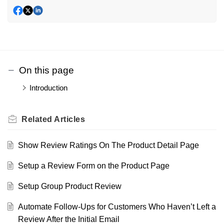
On this page
Introduction
Related
Articles
Show Review Ratings On The Product Detail Page
Setup a Review Form on the Product Page
Setup Group Product Review
Automate Follow-Ups for Customers Who Haven’t Left a
Review After the Initial Email