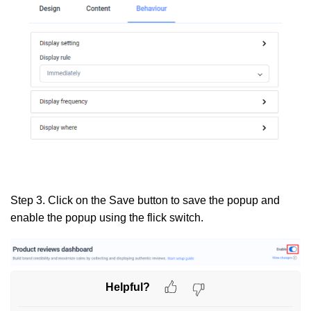
Step 3.
Click on the
Save
button to save the popup and
enable the popup using the flick switch.
Helpful?