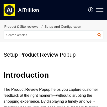
AiTrillion
Product & Site reviews
Setup and Configuration
Setup Product Review Popup
Introduction
The Product Review Popup helps you capture customer
feedback at the right moment—without disrupting the
shopping experience. By displaying a timely and well-