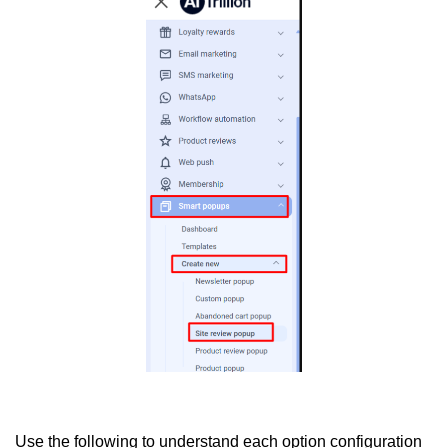
Use the following to understand each option configuration