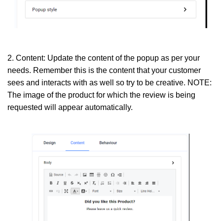
2. Content:
Update the content of the popup as per your
needs. Remember this is the content that your customer
sees and interacts with as well so try to be creative. NOTE:
The image of the product for which the review is being
requested will appear automatically.