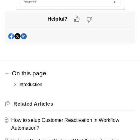
Helpful?
On this page
Introduction
Related
Articles
How to setup Customer Reactivation in Workflow
Automation?