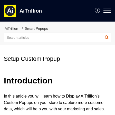
AiTrillion
AiTrillion
Smart Popups
Setup Custom Popup
Introduction
In this article you will learn how to Display AiTrillion's
Custom Popups on your store to capture more customer
data, which will help you with your marketing and sales.