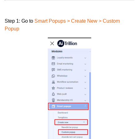
Step 1:
Go to
Smart Popups
>
Create New > Custom
Popup