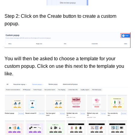
Step 2:
Click on the
Create
button to create a custom
popup.
You will then be asked to choose a template for your
custom popup. Click on use this next to the template you
like.