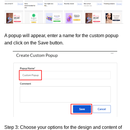
A popup will appear, enter a name for the custom popup
and click on the
Save
button.
Step 3:
Choose your options for the design and content of