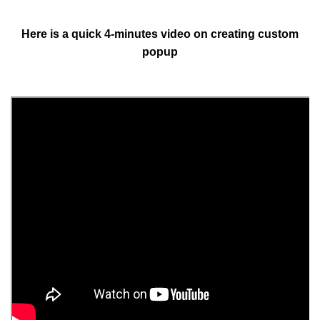
Here is a quick 4-minutes video on creating custom
popup