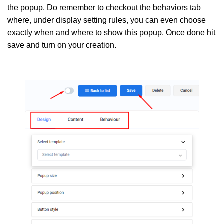
the popup. Do remember to checkout the behaviors tab
where, under display setting rules, you can even choose
exactly when and where to show this popup. Once done hit
save and turn on your creation.