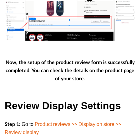
Now, the setup of the product review form is successfully
completed. You can check the details on the product page
of your store.
Review Display Settings
Go to
Product reviews >> Display on store >>
Step 1:
Review display