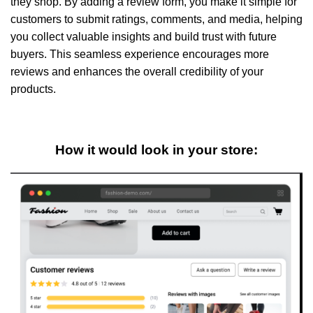
they shop. By adding a review form, you make it simple for
customers to submit ratings, comments, and media, helping
you collect valuable insights and build trust with future
buyers. This seamless experience encourages more
reviews and enhances the overall credibility of your
products.
How it would look in your store: