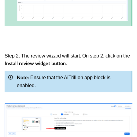
Step 2: The review wizard will start. On step 2, click on the
.
Install review widget button
Ensure that the AiTrillion app block is
Note:
enabled.