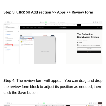
Click on
Step 3:
Add section >> Apps >> Review form
The review form will appear. You can drag and drop
Step 4:
the review form block to adjust its position as needed, then
click the
button.
Save