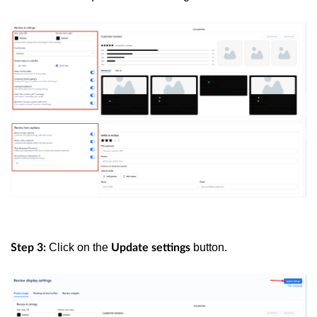
Click on the
button.
Step 3:
Update settings