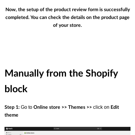
Now, the setup of the product review form is successfully
completed. You can check the details on the product page
of your store.
Manually from the Shopify
block
Go to
click on
Step 1:
Online store >> Themes >>
Edit
theme