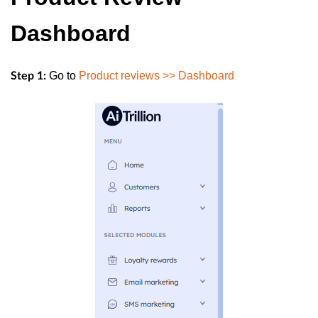
Dashboard
Go to
Product reviews >> Dashboard
Step 1: