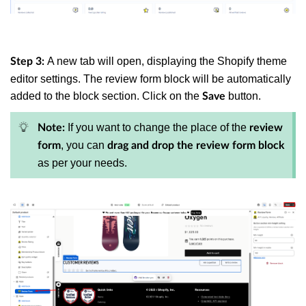
A new tab will open, displaying the Shopify theme
Step 3:
editor settings. The review form block will be automatically
added to the block section. Click on the
button.
Save
If you want to change the place of the
Note:
review
, you can
form
drag and drop the review form block
as per your needs.