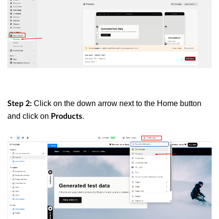
Click on the down arrow next to the Home button
Step 2:
and click on
.
Products