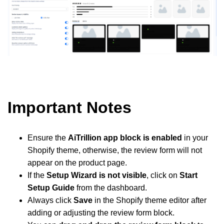
Important Notes
Ensure the
AiTrillion app block is enabled
in your
Shopify theme, otherwise, the review form will not
appear on the product page.
If the
Setup Wizard is not visible
, click on
Start
Setup Guide
from the dashboard.
Always click
Save
in the Shopify theme editor after
adding or adjusting the review form block.