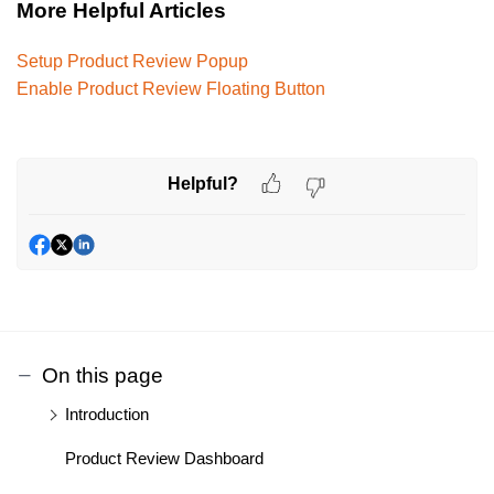
More Helpful Articles
Setup Product Review Popup
Enable Product Review Floating Button
Helpful?
On this page
Introduction
Product Review Dashboard