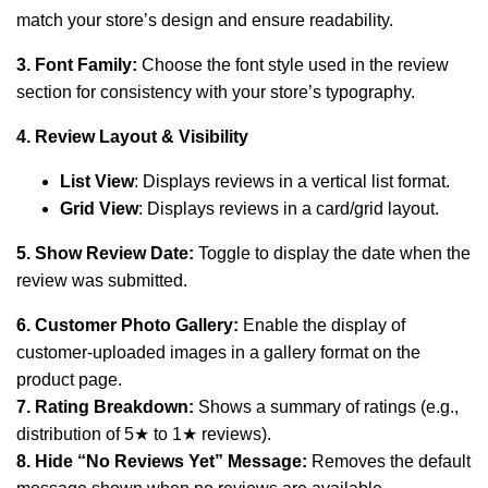
match your store’s design and ensure readability.
3. Font Family:
Choose the font style used in the review
section for consistency with your store’s typography.
4. Review Layout & Visibility
List View
: Displays reviews in a vertical list format.
Grid View
: Displays reviews in a card/grid layout.
5. Show Review Date:
Toggle to display the date when the
review was submitted.
6. Customer Photo Gallery:
Enable the display of
customer-uploaded images in a gallery format on the
product page.
7. Rating Breakdown:
Shows a summary of ratings (e.g.,
distribution of 5★ to 1★ reviews).
8. Hide “No Reviews Yet” Message:
Removes the default