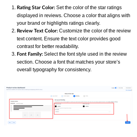
Set the color of the star ratings
Rating Star Color:
displayed in reviews. Choose a color that aligns with
your brand or highlights ratings clearly.
Customize the color of the review
Review Text Color:
text content. Ensure the text color provides good
contrast for better readability.
Select the font style used in the review
Font Family:
section. Choose a font that matches your store’s
overall typography for consistency.