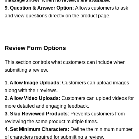
message shown when no reviews are available.
9. Question & Answer Option:
Allows customers to ask
and view questions directly on the product page.
Review Form Options
This section controls what customers can include when
submitting a review.
1. Allow Image Uploads:
Customers can upload images
along with their reviews.
2. Allow Video Uploads:
Customers can upload videos for
more detailed and engaging feedback.
3. Skip Reviewed Products:
Prevents customers from
reviewing the same product multiple times.
4. Set Minimum Characters:
Define the minimum number
of characters required for submitting a review.