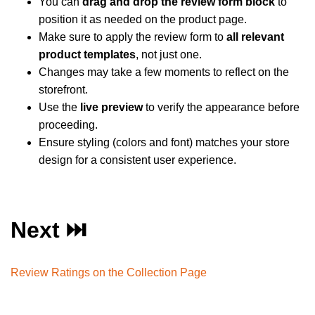
You can
drag and drop the review form block
to
position it as needed on the product page.
Make sure to apply the review form to
all relevant
product templates
, not just one.
Changes may take a few moments to reflect on the
storefront.
Use the
live preview
to verify the appearance before
proceeding.
Ensure styling (colors and font) matches your store
design for a consistent user experience.
Next ⏭️
Review Ratings on the Collection Page