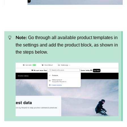
Go through all available product templates in
Note:
the settings and add the product block, as shown in
the steps below.