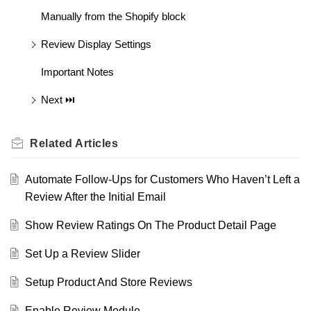
Manually from the Shopify block
Review Display Settings
Important Notes
Next ⏭️
Related
Articles
Automate Follow-Ups for Customers Who Haven’t Left a
Review After the Initial Email
Show Review Ratings On The Product Detail Page
Set Up a Review Slider
Setup Product And Store Reviews
Enable Review Module