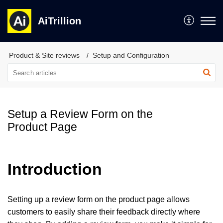
AiTrillion
Product & Site reviews
Setup and Configuration
Setup a Review Form on the
Product Page
Introduction
Setting up a review form on the product page allows
customers to easily share their feedback directly where