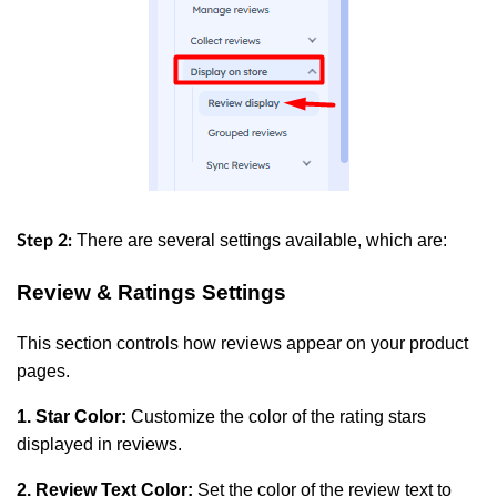
There are several settings available, which are:
Step 2:
Review & Ratings Settings
This section controls how reviews appear on your product
pages.
1. Star Color:
Customize the color of the rating stars
displayed in reviews.
2. Review Text Color:
Set the color of the review text to