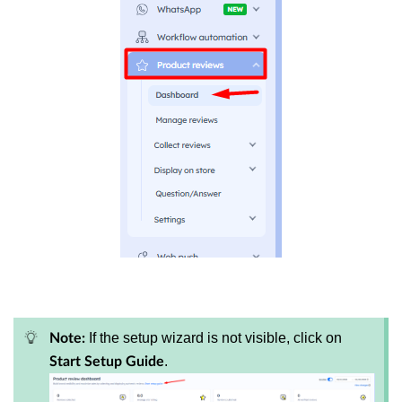
If the setup wizard is not visible, click on
Note:
.
Start Setup Guide