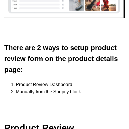
There are 2 ways to setup product
review form on the product details
page:
Product Review Dashboard
Manually from the Shopify block
Product Review