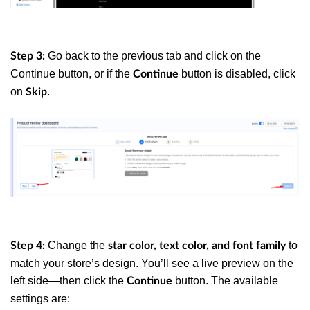
Go back to the previous tab and click on the
Step 3:
Continue button, or if the
button is disabled, click
Continue
on
.
Skip
Change the
to
Step 4:
star color, text color, and font family
match your store’s design. You’ll see a live preview on the
left side—then click the
button. The available
Continue
settings are: