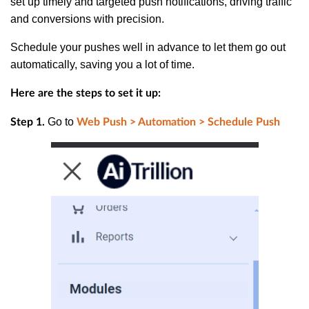
set up timely and targeted push notifications, driving traffic
and conversions with precision.
Schedule your pushes well in advance to let them go out
automatically, saving you a lot of time.
Here are the steps to set it up:
Go to
Step 1.
Web Push > Automation > Schedule Push