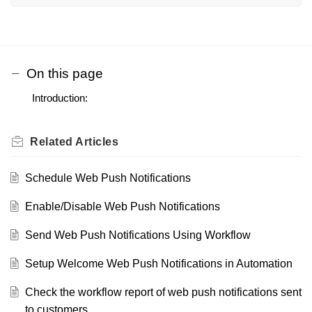
On this page
Introduction:
Related
Articles
Schedule Web Push Notifications
Enable/Disable Web Push Notifications
Send Web Push Notifications Using Workflow
Setup Welcome Web Push Notifications in Automation
Check the workflow report of web push notifications sent
to customers