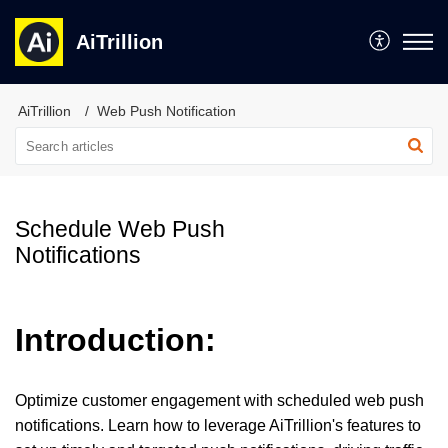
AiTrillion
AiTrillion
Web Push Notification
Schedule Web Push
Notifications
Introduction:
Optimize customer engagement with scheduled web push
notifications. Learn how to leverage AiTrillion's features to