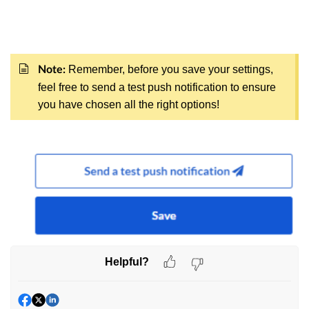
Remember, before you save your settings,
Note:
feel free to send a test push notification to ensure
you have chosen all the right options!
Helpful?