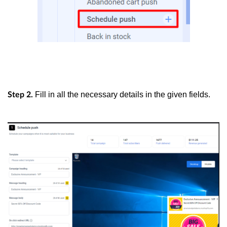
Fill in all the necessary details in the given fields.
Step 2.