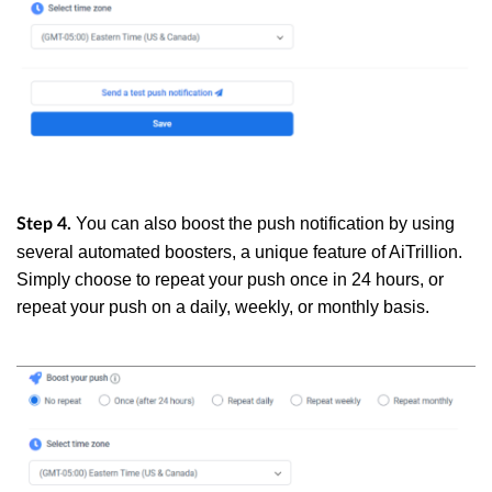
You can also boost the push notification by using
Step 4.
several automated boosters, a unique feature of AiTrillion.
Simply choose to repeat your push once in 24 hours, or
repeat your push on a daily, weekly, or monthly basis.