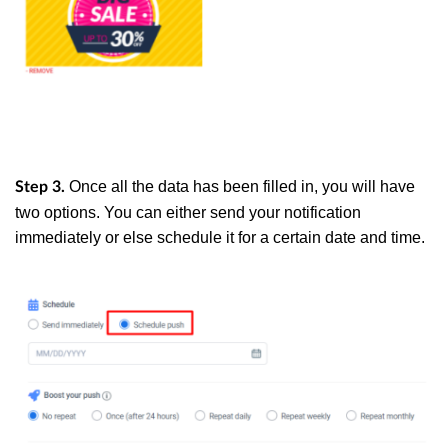
Once all the data has been filled in, you will have
Step 3.
two options. You can either send your notification
immediately or else schedule it for a certain date and time.