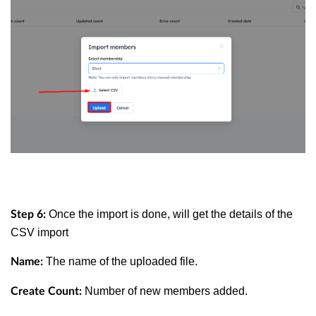
Once the import is done, will get the details of the
Step 6:
CSV import
The name of the uploaded file.
Name:
Number of new members added.
Create Count: