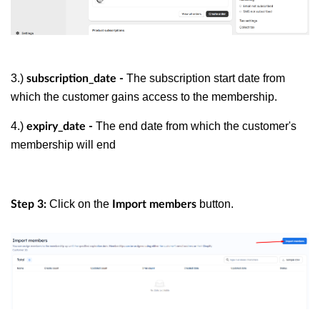
3.)
The subscription start date from
subscription_date -
which the customer gains access to the membership.
4.)
The end date from which the customer's
expiry_date -
membership will end
Click on the
button.
Step 3:
Import members