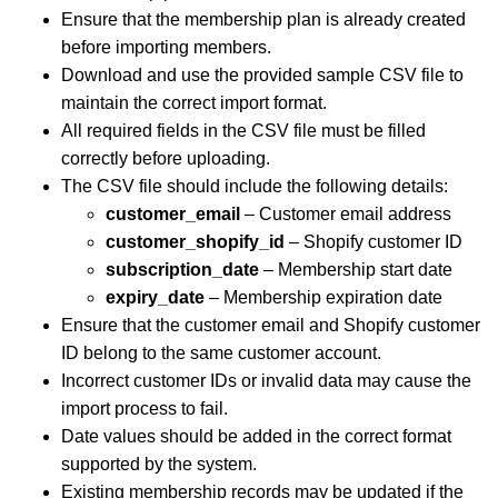
Ensure that the membership plan is already created
before importing members.
Download and use the provided sample CSV file to
maintain the correct import format.
All required fields in the CSV file must be filled
correctly before uploading.
The CSV file should include the following details:
customer_email
– Customer email address
customer_shopify_id
– Shopify customer ID
subscription_date
– Membership start date
expiry_date
– Membership expiration date
Ensure that the customer email and Shopify customer
ID belong to the same customer account.
Incorrect customer IDs or invalid data may cause the
import process to fail.
Date values should be added in the correct format
supported by the system.
Existing membership records may be updated if the