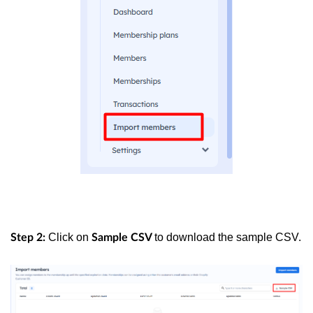
Click on
to download the sample CSV.
Step 2:
Sample CSV