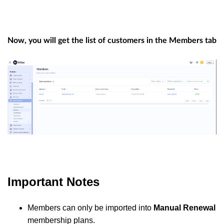
Now, you will get the list of customers in the Members tab
Important Notes
Members can only be imported into
Manual Renewal
membership plans.