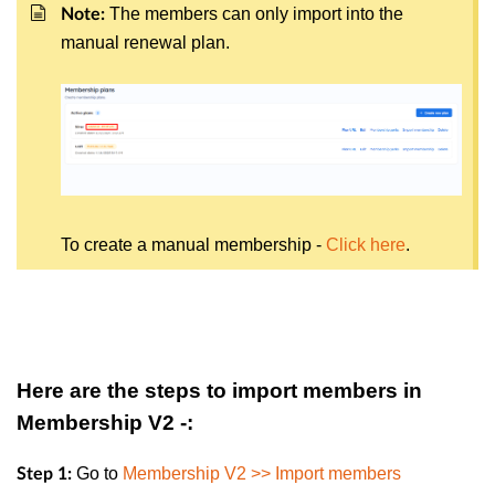
The members can only import into the
Note:
manual renewal plan.
To create a manual membership -
Click here
.
Here are the steps to import members in
Membership V2 -:
Go to
Membership V2 >> Import members
Step 1: