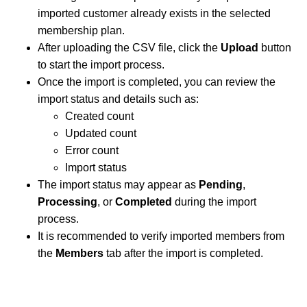
imported customer already exists in the selected
membership plan.
After uploading the CSV file, click the
Upload
button
to start the import process.
Once the import is completed, you can review the
import status and details such as:
Created count
Updated count
Error count
Import status
The import status may appear as
Pending
,
Processing
, or
Completed
during the import
process.
It is recommended to verify imported members from
the
Members
tab after the import is completed.