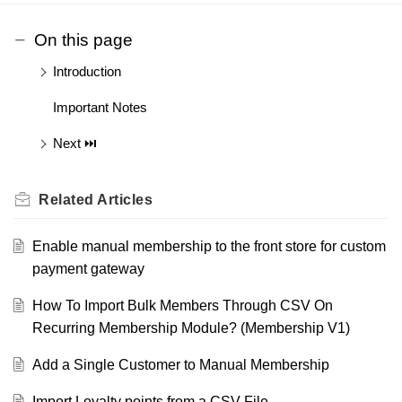
On this page
Introduction
Important Notes
Next ⏭️
Related
Articles
Enable manual membership to the front store for custom
payment gateway
How To Import Bulk Members Through CSV On
Recurring Membership Module? (Membership V1)
Add a Single Customer to Manual Membership
Import Loyalty points from a CSV File