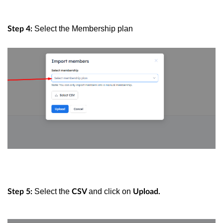
Select the Membership plan
Step 4:
Select the
and click on
Step 5:
CSV
Upload.