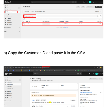
b) Copy the Customer ID and paste it in the CSV