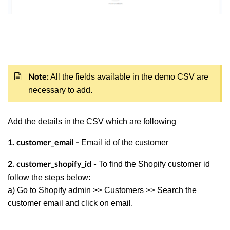
All the fields available in the demo CSV are
Note:
necessary to add.
Add the details in the CSV which are following
Email id of the customer
1. customer_email -
To find the Shopify customer id
2. customer_shopify_id -
follow the steps below:
a) Go to Shopify admin >> Customers >> Search the
customer email and click on email.