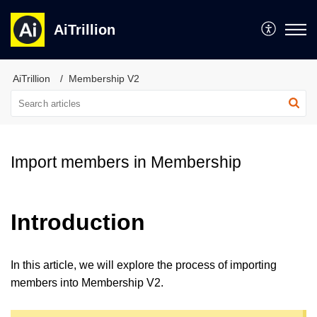
AiTrillion
AiTrillion
Membership V2
Import members in Membership
Introduction
In this article, we will explore the process of importing
members into
Membership V2
.