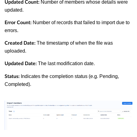
Number of members whose details were
Updated Count:
updated.
Number of records that failed to import due to
Error Count:
errors.
The timestamp of when the file was
Created Date:
uploaded.
The last modification date.
Updated Date:
Indicates the completion status (e.g. Pending,
Status:
Completed).