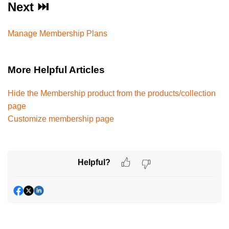
Next ⏭️
Manage Membership Plans
More Helpful Articles
Hide the Membership product from the products/collection
page
Customize membership page
Helpful?