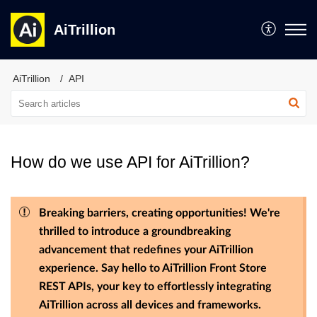
AiTrillion
AiTrillion
API
How do we use API for AiTrillion?
Breaking barriers, creating opportunities! We're
thrilled to introduce a groundbreaking
advancement that redefines your AiTrillion
experience. Say hello to AiTrillion Front Store
REST APIs, your key to effortlessly integrating
AiTrillion across all devices and frameworks.