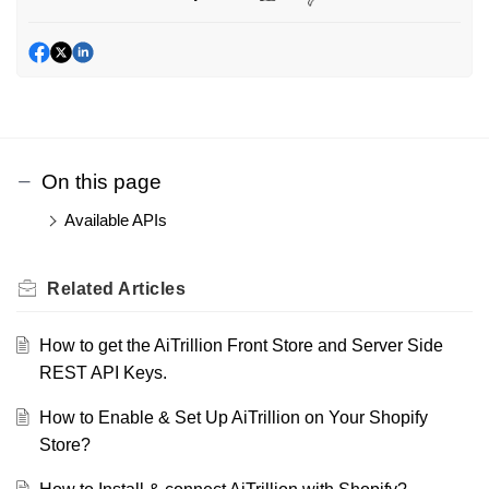
On this page
Available APIs
Related
Articles
How to get the AiTrillion Front Store and Server Side
REST API Keys.
How to Enable & Set Up AiTrillion on Your Shopify
Store?