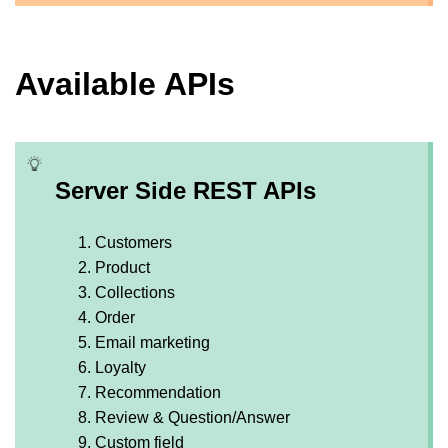
Available APIs
Server Side REST APIs
Customers
Product
Collections
Order
Email marketing
Loyalty
Recommendation
Review & Question/Answer
Custom field