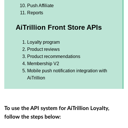
Push Affiliate
Reports
AiTrillion Front Store APIs
Loyalty program
Product reviews
Product recommendations
Membership V2
Mobile push notification integration with
AiTrillion
To use the API system for AiTrillion Loyalty,
follow the steps below: