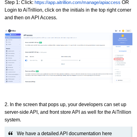
Step 1: Click:
OR
https://app.aitrillion.com/manage/apiaccess
Login to AiTrillion, click on the initials in the top right corner
and then on API Access.
2. In the screen that pops up, your developers can set up
server-side API, and front store API as well for the AiTrillion
system.
We have a detailed API documentation here