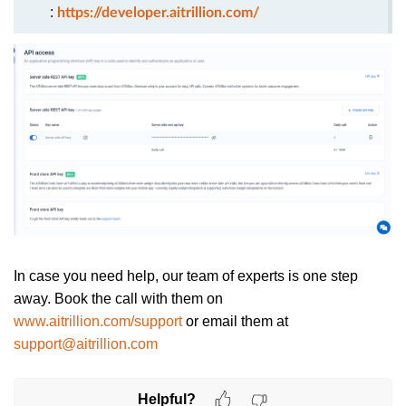
:
https://developer.aitrillion.com/
In case you need help, our team of experts is one step
away. Book the call with them on
www.aitrillion.com/support
or email them at
support@aitrillion.com
Helpful?