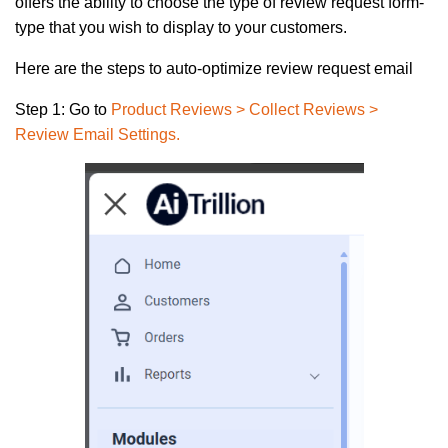
offers the ability to choose the type of review request form-
type that you wish to display to your customers.
Here are the steps to auto-optimize review request email
Step 1:
Go to
Product Reviews > Collect Reviews >
Review Email Settings
.