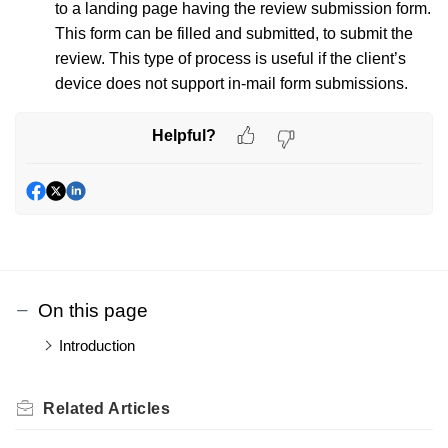
to a landing page having the review submission form.
This form can be filled and submitted, to submit the
review. This type of process is useful if the client’s
device does not support in-mail form submissions.
Helpful?
On this page
Introduction
Related
Articles