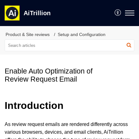
AiTrillion
Product & Site reviews
Setup and Configuration
Enable Auto Optimization of
Review Request Email
Introduction
As review request emails are rendered differently across
various browsers, devices, and email clients, AiTrillion