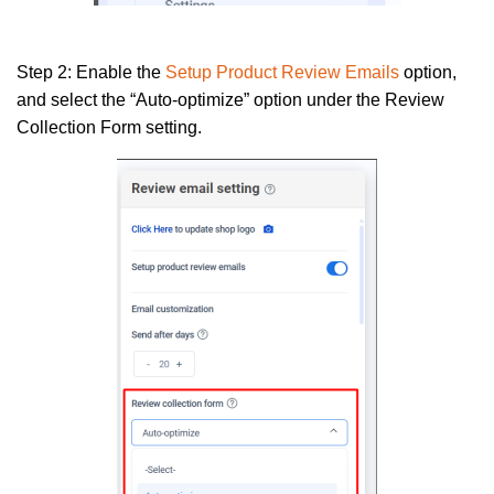
Step 2:
Enable the
Setup Product Review Emails
option,
and select the “Auto-optimize” option under the Review
Collection Form setting.