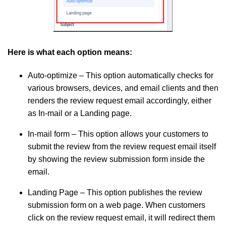
Here is what each option means:
Auto-optimize
– This option automatically checks for
various browsers, devices, and email clients and then
renders the review request email accordingly, either
as In-mail or a Landing page.
In-mail form
– This option allows your customers to
submit the review from the review request email itself
by showing the review submission form inside the
email.
Landing Page
– This option publishes the review
submission form on a web page. When customers
click on the review request email, it will redirect them