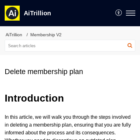
AiTrillion
AiTrillion
Membership V2
Delete membership plan
Introduction
In this article, we will walk you through the steps involved
in deleting a membership plan, ensuring that you are fully
informed about the process and its consequences.