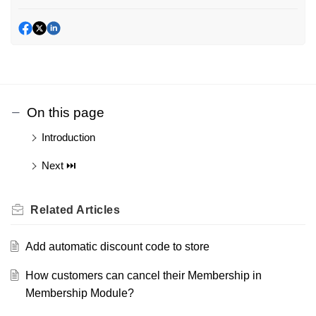
On this page
Introduction
Next ⏭️
Related
Articles
Add automatic discount code to store
How customers can cancel their Membership in
Membership Module?