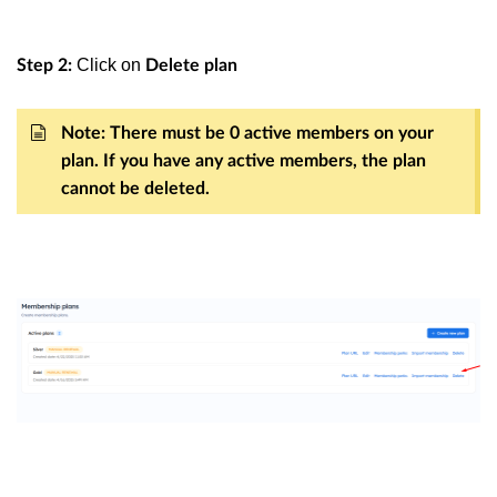
Click on
Step 2:
Delete plan
Note: There must be 0 active members on your
plan. If you have any active members, the plan
cannot be deleted.