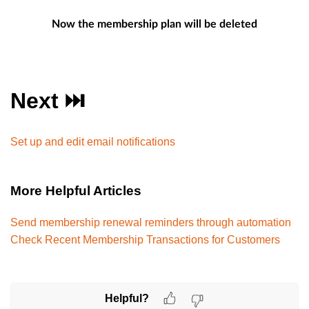
Now the membership plan will be deleted
Next ⏭️
Set up and edit email notifications
More Helpful Articles
Send membership renewal reminders through automation
Check Recent Membership Transactions for Customers
Helpful?