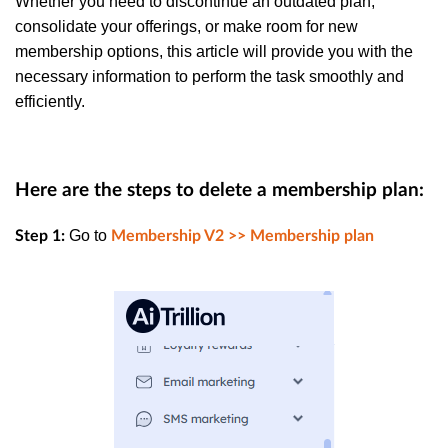
Whether you need to discontinue an outdated plan,
consolidate your offerings, or make room for new
membership options, this article will provide you with the
necessary information to perform the task smoothly and
efficiently.
Here are the steps to delete a membership plan:
Go to
Step 1:
Membership V2 >> Membership plan