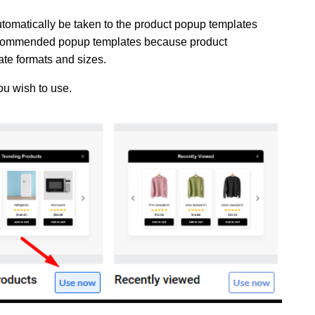
utomatically be taken to the product popup templates
 recommended popup templates because product
te formats and sizes.
ou wish to use.