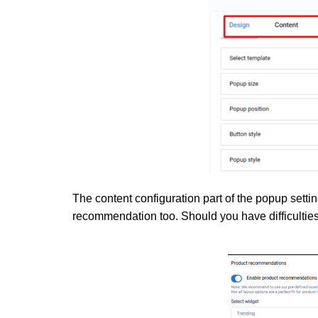
The content configuration part of the popup settin
recommendation too. Should you have difficulties,