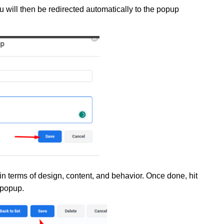
 will then be redirected automatically to the popup
in terms of design, content, and behavior. Once done, hit
 popup
.