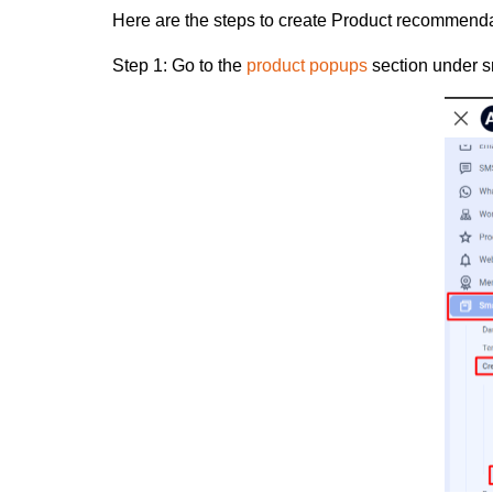
Here are the steps to create Product recommend
Step 1:
Go to the
product popups
section under s