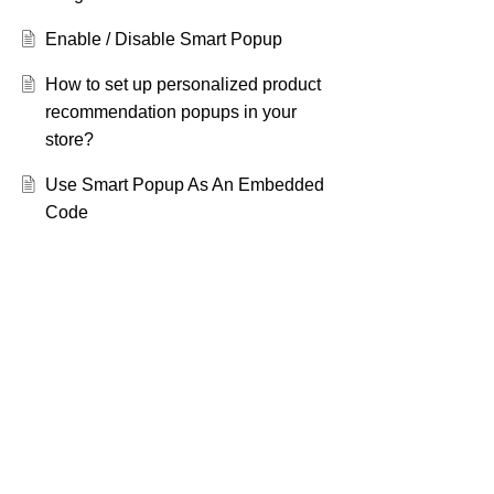
Enable / Disable Smart Popup
How to set up personalized product
recommendation popups in your
store?
Use Smart Popup As An Embedded
Code