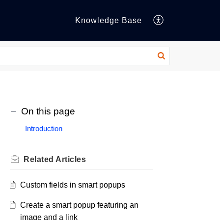
Knowledge Base
On this page
Introduction
Related
Articles
Custom fields in smart popups
Create a smart popup featuring an
image and a link