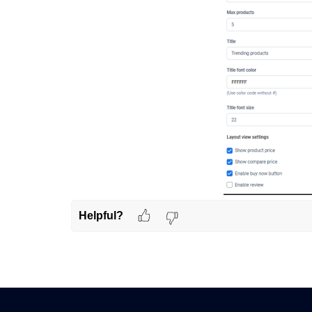
Helpful?