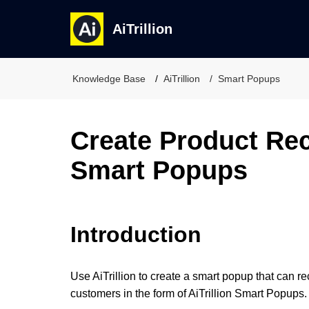
AiTrillion
Knowledge Base
AiTrillion
Smart Popups
Create Product R
Smart Popups
Introduction
Use AiTrillion to create a smart popup that can 
customers in the form of AiTrillion Smart Popups.