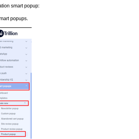
ation smart popup:
mart popups.