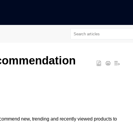
ecommendation
recommend new, trending and recently viewed products to