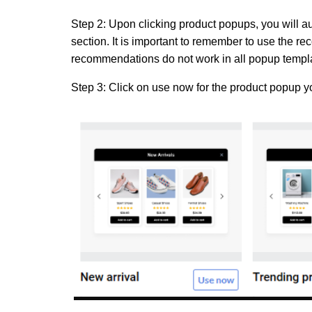
Step 2:
Upon clicking product popups, you will a
section. It is important to remember to use the
recommendations do not work in all popup templa
Step 3:
Click on
use now
for the product popup y