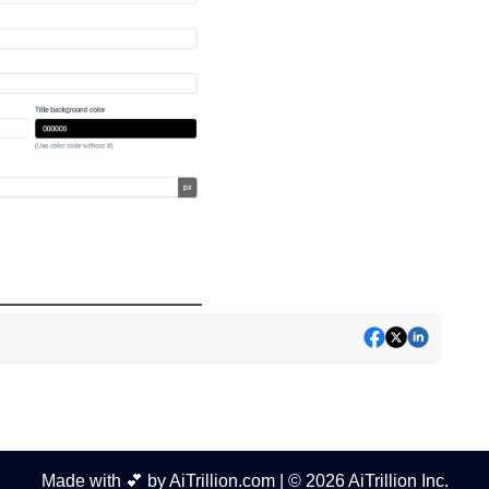
Made with 💕 by AiTrillion.com | © 2026 AiTrillion Inc.