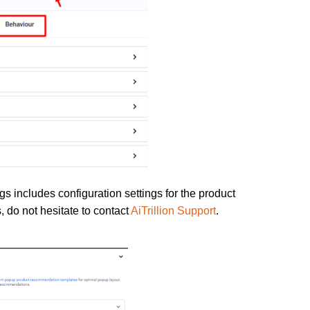
gs includes configuration settings for the product
 do not hesitate to contact
AiTrillion Support
.