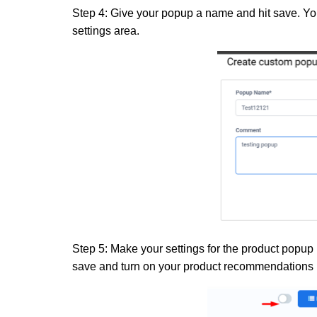
Step 4:
Give your popup a name and hit save. You
settings area.
Step 5:
Make your settings for the product popup 
save
and
turn on your product recommendations