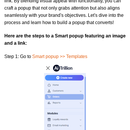
link. By blending visual appeal with functionality, you can
craft a popup that not only grabs attention but also aligns
seamlessly with your brand's objectives. Let's dive into the
process and learn how to build a popup that converts!
Here are the steps to a Smart popup featuring an image
and a link:
Step 1:
Go to
Smart popup >> Templates