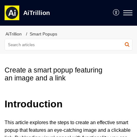
AiTrillion
AiTrillion
Smart Popups
Create a smart popup featuring
an image and a link
Introduction
This article explores the steps to create an effective smart
popup that features an eye-catching image and a clickable