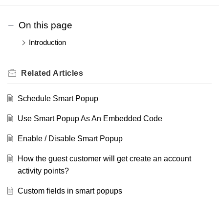
On this page
Introduction
Related
Articles
Schedule Smart Popup
Use Smart Popup As An Embedded Code
Enable / Disable Smart Popup
How the guest customer will get create an account
activity points?
Custom fields in smart popups