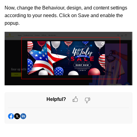
Now, change the Behaviour, design, and content settings
according to your needs. Click on Save and enable the
popup.
Helpful?