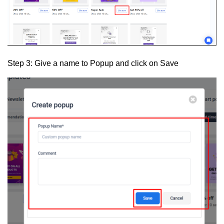
Step 3:
Give a name to Popup and click on
Save