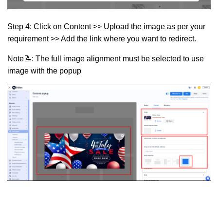
Step 4:
Click on
Content >> Upload the image as per your
requirement >> Add the link where you want to redirect.
Note📝: The full image alignment must be selected to use
image with the popup