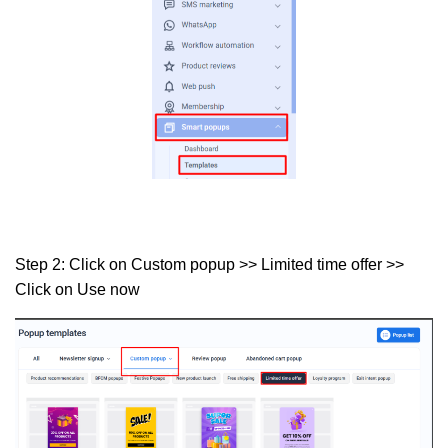
Step 2:
Click on
Custom popup >> Limited time offer >>
Click on Use now