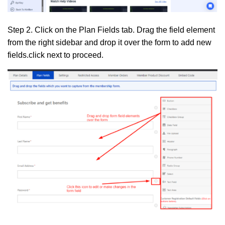
Step 2.
Click on the
Plan Fields
tab. Drag the field element
from the right sidebar and drop it over the form to add new
fields.click next to proceed.