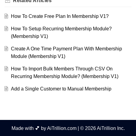
Related
Articles
How To Create Free Plan In Membership V1?
How To Setup Recurring Membership Module?
(Membership V1)
Create A One Time Payment Plan With Membership
Module (Membership V1)
How To Import Bulk Members Through CSV On
Recurring Membership Module? (Membership V1)
Add a Single Customer to Manual Membership
Made with 💕 by AiTrillion.com | © 2026 AiTrillion Inc.