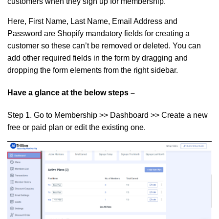
customers when they sign up for membership.
Here, First Name, Last Name, Email Address and
Password are Shopify mandatory fields for creating a
customer so these can’t be removed or deleted. You can
add other required fields in the form by dragging and
dropping the form elements from the right sidebar.
Have a glance at the below steps –
Step 1.
Go to Membership >> Dashboard >> Create a new
free or paid plan or edit the existing one.