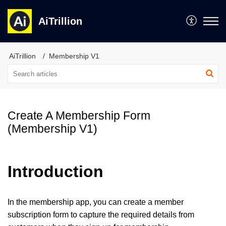
AiTrillion
AiTrillion
Membership V1
Create A Membership Form
(Membership V1)
Introduction
In the membership app, you can create a member
subscription form to capture the required details from