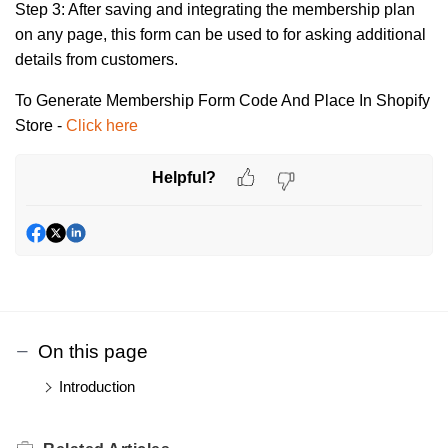
Step 3:
After saving and integrating the membership plan
on any page, this form can be used to for asking additional
details from customers.
To Generate Membership Form Code And Place In Shopify
Store -
Click here
Helpful?
On this page
Introduction