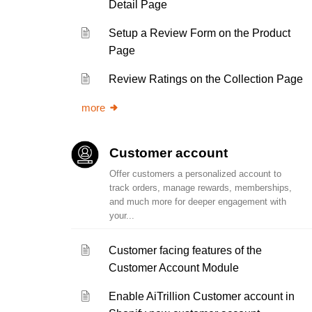
Detail Page
Setup a Review Form on the Product
Page
Review Ratings on the Collection Page
more
Customer account
Offer customers a personalized account to
track orders, manage rewards, memberships,
and much more for deeper engagement with
your...
Customer facing features of the
Customer Account Module
Enable AiTrillion Customer account in