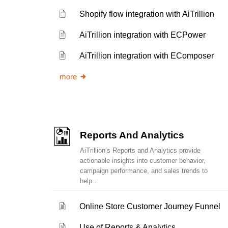
Shopify flow integration with AiTrillion
AiTrillion integration with ECPower
AiTrillion integration with EComposer
more
Reports And Analytics
AiTrillion’s Reports and Analytics provide
actionable insights into customer behavior,
campaign performance, and sales trends to
help...
Online Store Customer Journey Funnel
Use of Reports & Analytics