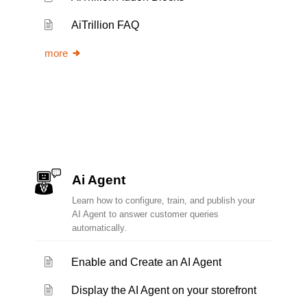
AiTrillion FAQ
more
Ai Agent
Learn how to configure, train, and publish your
AI Agent to answer customer queries
automatically.
Enable and Create an AI Agent
Display the AI Agent on your storefront