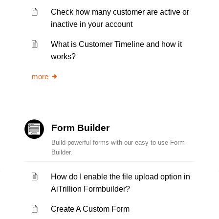
Check how many customer are active or
inactive in your account
What is Customer Timeline and how it
works?
more
Form Builder
Build powerful forms with our easy-to-use Form
Builder.
How do I enable the file upload option in
AiTrillion Formbuilder?
Create A Custom Form