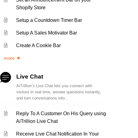
Shopify Store
Setup a Countdown Timer Bar
Setup A Sales Motivator Bar
Create A Cookie Bar
more
Live Chat
AiTrillion’s Live Chat lets you connect with
visitors in real time, answer questions instantly,
and turn conversations into...
Reply To A Customer On His Query using
AiTrillion Live Chat
Receive Live Chat Notification In Your