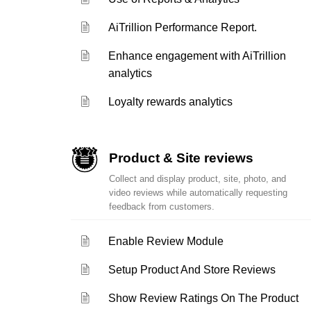
AiTrillion Performance Report.
Enhance engagement with AiTrillion
analytics
Loyalty rewards analytics
Product & Site reviews
Collect and display product, site, photo, and
video reviews while automatically requesting
feedback from customers.
Enable Review Module
Setup Product And Store Reviews
Show Review Ratings On The Product