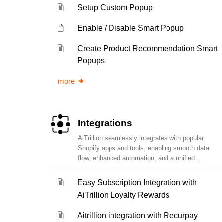
Setup Custom Popup
Enable / Disable Smart Popup
Create Product Recommendation Smart
Popups
more
Integrations
AiTrillion seamlessly integrates with popular
Shopify apps and tools, enabling smooth data
flow, enhanced automation, and a unified...
Easy Subscription Integration with
AiTrillion Loyalty Rewards
Aitrillion integration with Recurpay