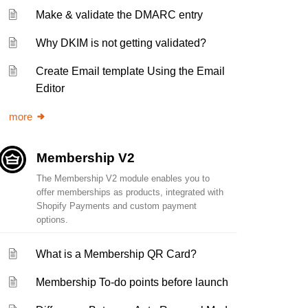
Make & validate the DMARC entry
Why DKIM is not getting validated?
Create Email template Using the Email
Editor
more
Membership V2
The Membership V2 module enables you to
offer memberships as products, integrated with
Shopify Payments and custom payment
options.
What is a Membership QR Card?
Membership To-do points before launch