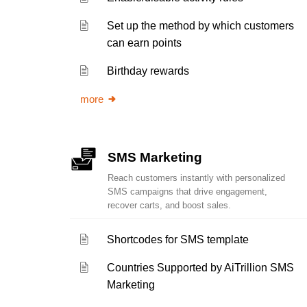
Set up the method by which customers
can earn points
Birthday rewards
more
SMS Marketing
Reach customers instantly with personalized
SMS campaigns that drive engagement,
recover carts, and boost sales.
Shortcodes for SMS template
Countries Supported by AiTrillion SMS
Marketing