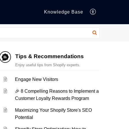
Knowledge Base
Tips & Recommendations
Enjoy useful tips from Shopify experts.
Engage New Visitors
🎉 8 Compelling Reasons to Implement a
Customer Loyalty Rewards Program
Maximizing Your Shopify Store's SEO
Potential