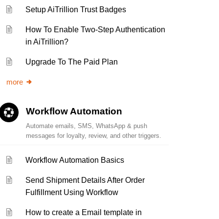
Setup AiTrillion Trust Badges
How To Enable Two-Step Authentication
in AiTrillion?
Upgrade To The Paid Plan
more
Workflow Automation
Automate emails, SMS, WhatsApp & push
messages for loyalty, review, and other triggers.
Workflow Automation Basics
Send Shipment Details After Order
Fulfillment Using Workflow
How to create a Email template in