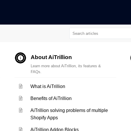
About AiTrillion
Learn more about AiTrillion, its features &
FAQs.
What is AiTrillion
Benefits of AiTrillion
AiTrillion solving problems of multiple
Shopify Apps
AiTrillion Addon Blocks