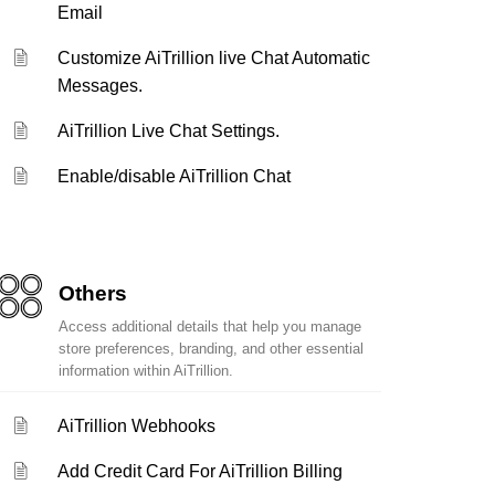
Email
Customize AiTrillion live Chat Automatic
Messages.
AiTrillion Live Chat Settings.
Enable/disable AiTrillion Chat
Others
Access additional details that help you manage
store preferences, branding, and other essential
information within AiTrillion.
AiTrillion Webhooks
Add Credit Card For AiTrillion Billing