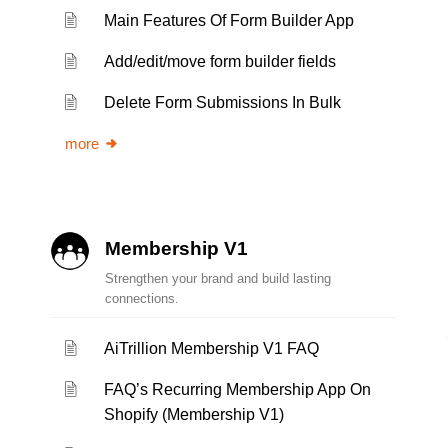
Main Features Of Form Builder App
Add/edit/move form builder fields
Delete Form Submissions In Bulk
more
Membership V1
Strengthen your brand and build lasting
connections.
AiTrillion Membership V1 FAQ
FAQ’s Recurring Membership App On
Shopify (Membership V1)