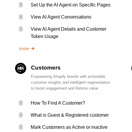
Set Up the AI Agent on Specific Pages
View AI Agent Conversations
View AI Agent Details and Customer
Token Usage
more
Customers
Empowering Shopify brands with actionable
customer insights and intelligent segmentation
to boost engagement and lifetime value.
How To Find A Customer?
What is Guest & Registered customer
Mark Customers as Active or inactive