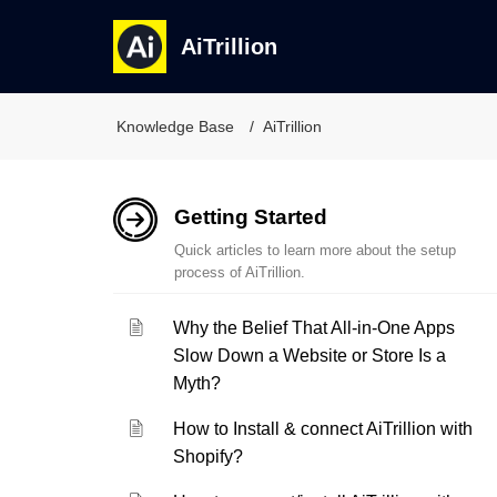
AiTrillion
Knowledge Base
AiTrillion
Getting Started
Quick articles to learn more about the setup
process of AiTrillion.
Why the Belief That All-in-One Apps
Slow Down a Website or Store Is a
Myth?
How to Install & connect AiTrillion with
Shopify?