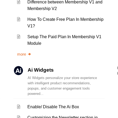
Difference between Membership V1 and
Membership V2
How To Create Free Plan In Membership
V1?
Setup The Paid Plan In Membership V1
Module
more
Ai Widgets
AI Widgets personalize your store experience
with intelligent product recommendations,
popups, and customer engagement tools
powered...
Enable/ Disable The Ai Box
Customizing the Newsletter section in