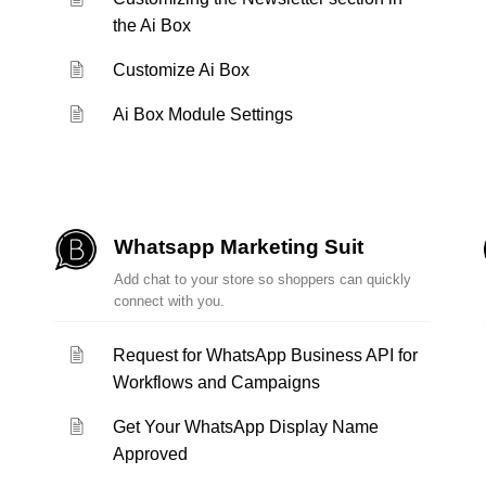
the Ai Box
Customize Ai Box
Ai Box Module Settings
Whatsapp Marketing Suit
Add chat to your store so shoppers can quickly
connect with you.
Request for WhatsApp Business API for
Workflows and Campaigns
Get Your WhatsApp Display Name
Approved