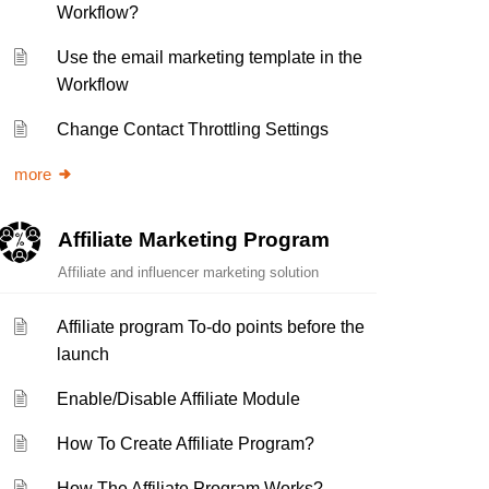
Workflow?
Use the email marketing template in the
Workflow
Change Contact Throttling Settings
more
Affiliate Marketing Program
Affiliate and influencer marketing solution
Affiliate program To-do points before the
launch
Enable/Disable Affiliate Module
How To Create Affiliate Program?
How The Affiliate Program Works?