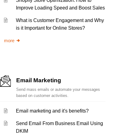
Shopify Store Optimization: How to
Improve Loading Speed and Boost Sales
What is Customer Engagement and Why
is it Important for Online Stores?
more
Email Marketing
Send mass emails or automate your messages
based on customer activities.
Email marketing and it's benefits?
Send Email From Business Email Using
DKIM