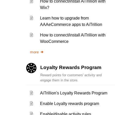
How to connect/install AiTrillion with
Wix?
Learn how to upgrade from
AAAeCommerce apps to AiTrillion
How to connect/install AiTrillion with
WooCommerce
more
Loyalty Rewards Program
Reward points for customers' activity and
engage them in the store.
AiTrillion's Loyalty Rewards Program
Enable Loyalty rewards program
Enable/disable activity rules