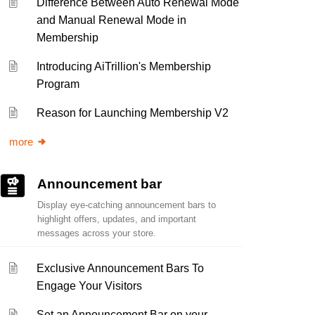
Difference Between Auto Renewal Mode
and Manual Renewal Mode in
Membership
Introducing AiTrillion's Membership
Program
Reason for Launching Membership V2
more
Announcement bar
Display eye-catching announcement bars to
highlight offers, updates, and important
messages across your store.
Exclusive Announcement Bars To
Engage Your Visitors
Set an Announcement Bar on your