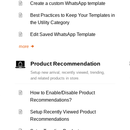
Create a custom WhatsApp template
Best Practices to Keep Your Templates in
the Utility Category
Edit Saved WhatsApp Template
more
Product Recommendation
Setup new arrival, recently viewed, trending,
and related products in store.
How to Enable/Disable Product
Recommendations?
Setup Recently Viewed Product
Recommendations