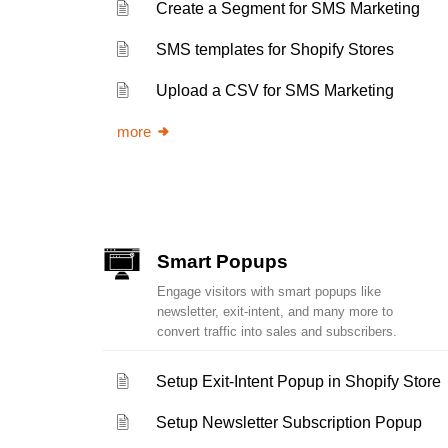
Create a Segment for SMS Marketing
SMS templates for Shopify Stores
Upload a CSV for SMS Marketing
more
Smart Popups
Engage visitors with smart popups like
newsletter, exit-intent, and many more to
convert traffic into sales and subscribers.
Setup Exit-Intent Popup in Shopify Store
Setup Newsletter Subscription Popup